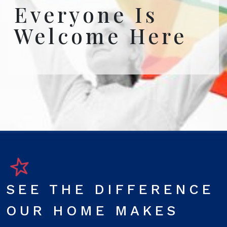
Everyone Is
Welcome Here
SEE THE DIFFERENCE
OUR HOME MAKES