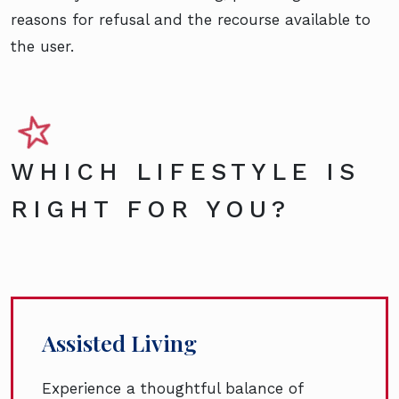
reasons for refusal and the recourse available to
the user.
WHICH LIFESTYLE IS
RIGHT FOR YOU?
Assisted Living
Experience a thoughtful balance of