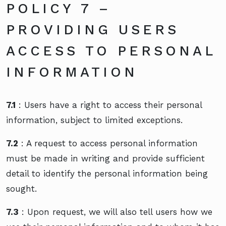
POLICY 7 –
PROVIDING USERS
ACCESS TO PERSONAL
INFORMATION
7.1
: Users have a right to access their personal
information, subject to limited exceptions.
7.2
: A request to access personal information
must be made in writing and provide sufficient
detail to identify the personal information being
sought.
7.3
: Upon request, we will also tell users how we