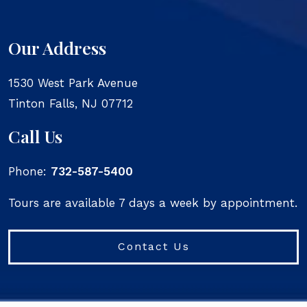
Our Address
1530 West Park Avenue
Tinton Falls
,
NJ
07712
Call Us
Phone:
732-587-5400
Tours are available 7 days a week by appointment.
Contact Us