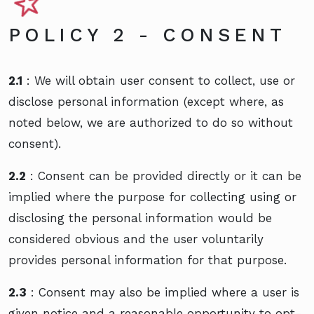
POLICY 2 - CONSENT
2.1
: We will obtain user consent to collect, use or
disclose personal information (except where, as
noted below, we are authorized to do so without
consent).
2.2
: Consent can be provided directly or it can be
implied where the purpose for collecting using or
disclosing the personal information would be
considered obvious and the user voluntarily
provides personal information for that purpose.
2.3
: Consent may also be implied where a user is
given notice and a reasonable opportunity to opt-