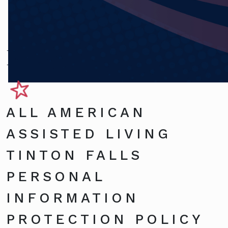
Privacy Policy
ALL AMERICAN
ASSISTED LIVING
TINTON FALLS
PERSONAL
INFORMATION
PROTECTION POLICY