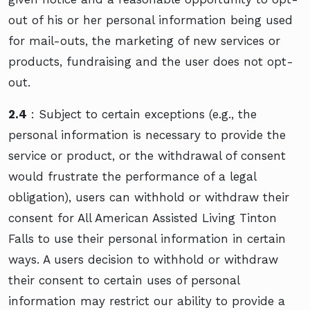
out of his or her personal information being used
for mail-outs, the marketing of new services or
products, fundraising and the user does not opt-
out.
2.4
: Subject to certain exceptions (e.g., the
personal information is necessary to provide the
service or product, or the withdrawal of consent
would frustrate the performance of a legal
obligation), users can withhold or withdraw their
consent for All American Assisted Living Tinton
Falls to use their personal information in certain
ways. A users decision to withhold or withdraw
their consent to certain uses of personal
information may restrict our ability to provide a