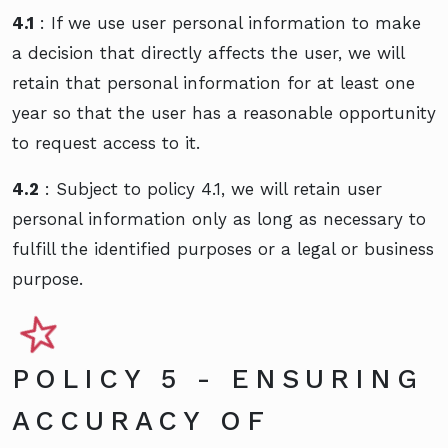
4.1
: If we use user personal information to make
a decision that directly affects the user, we will
retain that personal information for at least one
year so that the user has a reasonable opportunity
to request access to it.
4.2
: Subject to policy 4.1, we will retain user
personal information only as long as necessary to
fulfill the identified purposes or a legal or business
purpose.
POLICY 5 - ENSURING
ACCURACY OF