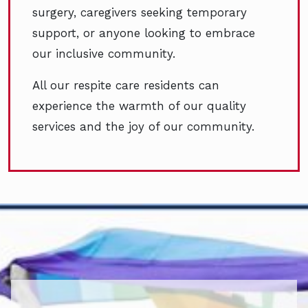
surgery, caregivers seeking temporary
support, or anyone looking to embrace
our inclusive community.
All our respite care residents can
experience the warmth of our quality
services and the joy of our community.