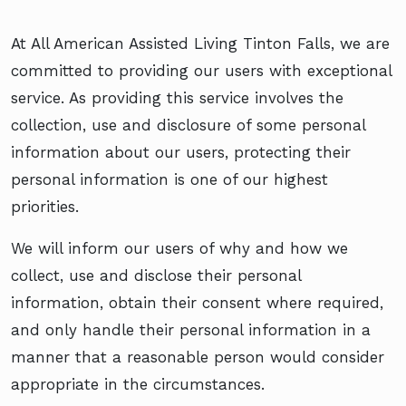
At All American Assisted Living Tinton Falls, we are
committed to providing our users with exceptional
service. As providing this service involves the
collection, use and disclosure of some personal
information about our users, protecting their
personal information is one of our highest
priorities.
We will inform our users of why and how we
collect, use and disclose their personal
information, obtain their consent where required,
and only handle their personal information in a
manner that a reasonable person would consider
appropriate in the circumstances.