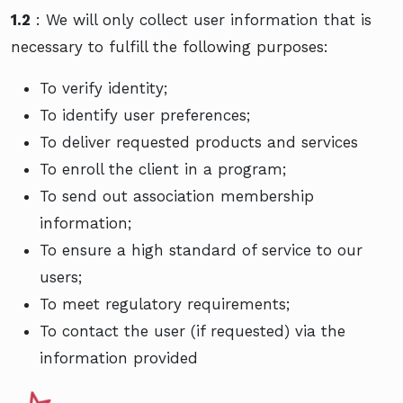
1.2
: We will only collect user information that is
necessary to fulfill the following purposes:
To verify identity;
To identify user preferences;
To deliver requested products and services
To enroll the client in a program;
To send out association membership
information;
To ensure a high standard of service to our
users;
To meet regulatory requirements;
To contact the user (if requested) via the
information provided