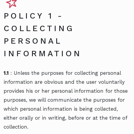
POLICY 1 -
COLLECTING
PERSONAL
INFORMATION
1.1
: Unless the purposes for collecting personal
information are obvious and the user voluntarily
provides his or her personal information for those
purposes, we will communicate the purposes for
which personal information is being collected,
either orally or in writing, before or at the time of
collection.