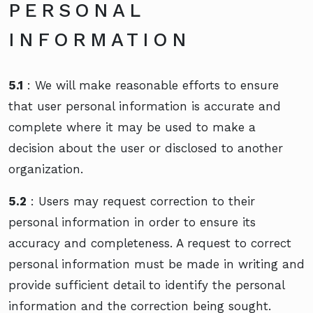
PERSONAL
INFORMATION
5.1
: We will make reasonable efforts to ensure
that user personal information is accurate and
complete where it may be used to make a
decision about the user or disclosed to another
organization.
5.2
: Users may request correction to their
personal information in order to ensure its
accuracy and completeness. A request to correct
personal information must be made in writing and
provide sufficient detail to identify the personal
information and the correction being sought.