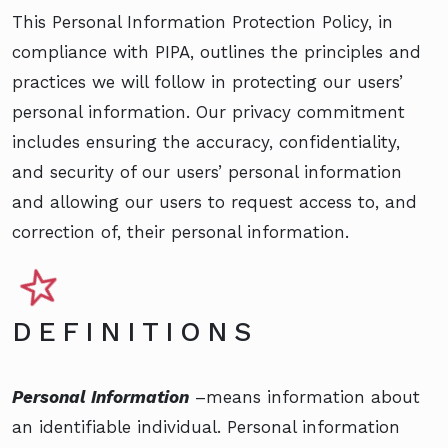
This Personal Information Protection Policy, in
compliance with PIPA, outlines the principles and
practices we will follow in protecting our users’
personal information. Our privacy commitment
includes ensuring the accuracy, confidentiality,
and security of our users’ personal information
and allowing our users to request access to, and
correction of, their personal information.
DEFINITIONS
Personal Information
–means information about
an identifiable individual. Personal information