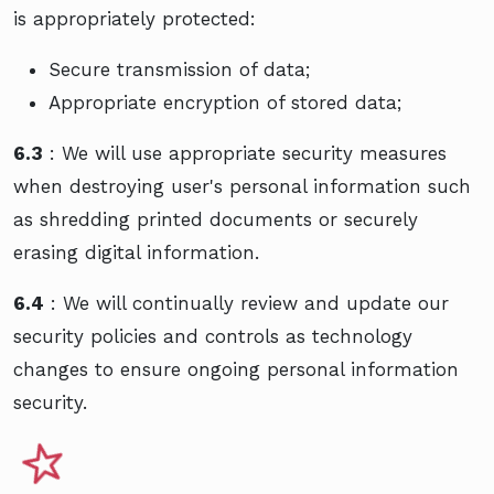
is appropriately protected:
Secure transmission of data;
Appropriate encryption of stored data;
6.3
: We will use appropriate security measures
when destroying user's personal information such
as shredding printed documents or securely
erasing digital information.
6.4
: We will continually review and update our
security policies and controls as technology
changes to ensure ongoing personal information
security.