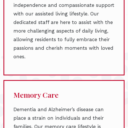
independence and compassionate support
with our assisted living lifestyle. Our
dedicated staff are here to assist with the
more challenging aspects of daily living,
allowing residents to fully embrace their
passions and cherish moments with loved
ones.
Memory Care
Dementia and Alzheimer’s disease can
place a strain on individuals and their
families. Our memory care lifestyle is