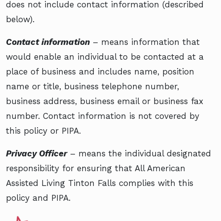
does not include contact information (described
below).
Contact information
– means information that
would enable an individual to be contacted at a
place of business and includes name, position
name or title, business telephone number,
business address, business email or business fax
number. Contact information is not covered by
this policy or PIPA.
Privacy Officer
– means the individual designated
responsibility for ensuring that All American
Assisted Living Tinton Falls complies with this
policy and PIPA.