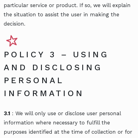
particular service or product. If so, we will explain
the situation to assist the user in making the
decision.
POLICY 3 – USING
AND DISCLOSING
PERSONAL
INFORMATION
3.1
: We will only use or disclose user personal
information where necessary to fulfill the
purposes identified at the time of collection or for