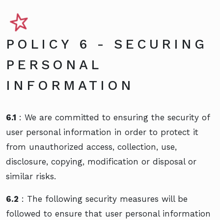
POLICY 6 - SECURING
PERSONAL
INFORMATION
6.1
: We are committed to ensuring the security of
user personal information in order to protect it
from unauthorized access, collection, use,
disclosure, copying, modification or disposal or
similar risks.
6.2
: The following security measures will be
followed to ensure that user personal information