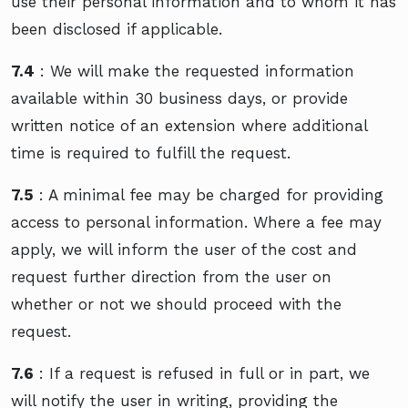
use their personal information and to whom it has
been disclosed if applicable.
7.4
: We will make the requested information
available within 30 business days, or provide
written notice of an extension where additional
time is required to fulfill the request.
7.5
: A minimal fee may be charged for providing
access to personal information. Where a fee may
apply, we will inform the user of the cost and
request further direction from the user on
whether or not we should proceed with the
request.
7.6
: If a request is refused in full or in part, we
will notify the user in writing, providing the