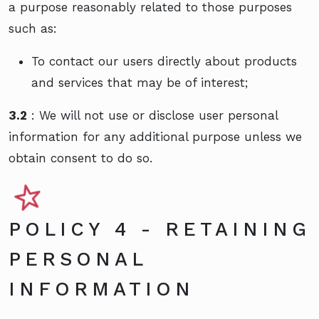
a purpose reasonably related to those purposes
such as:
To contact our users directly about products
and services that may be of interest;
3.2
: We will not use or disclose user personal
information for any additional purpose unless we
obtain consent to do so.
POLICY 4 - RETAINING
PERSONAL
INFORMATION