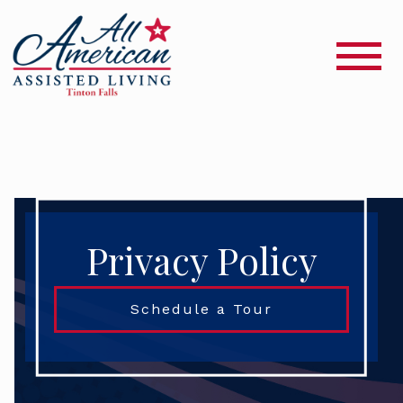
Privacy Policy
Schedule a Tour