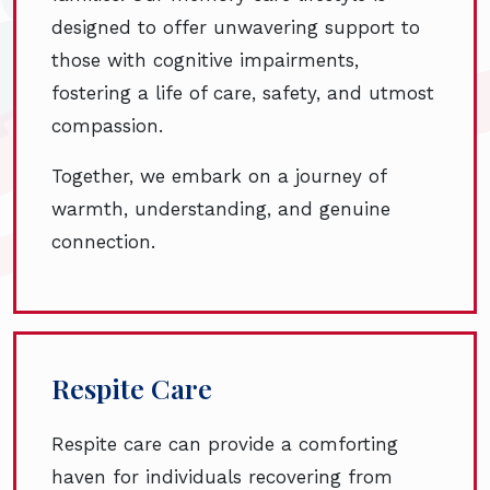
designed to offer unwavering support to
those with cognitive impairments,
fostering a life of care, safety, and utmost
compassion.
Together, we embark on a journey of
warmth, understanding, and genuine
connection.
Respite Care
Respite care can provide a comforting
haven for individuals recovering from