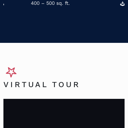
400 – 500 sq. ft.
VIRTUAL TOUR