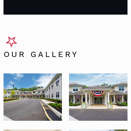
OUR GALLERY