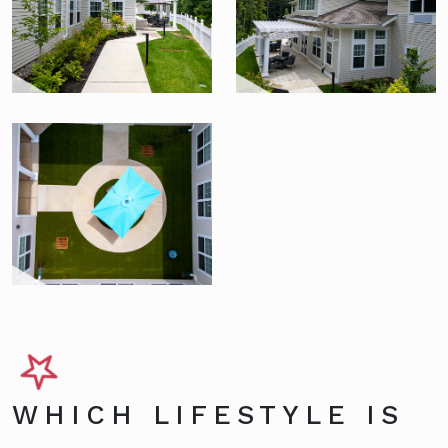
WHICH LIFESTYLE IS