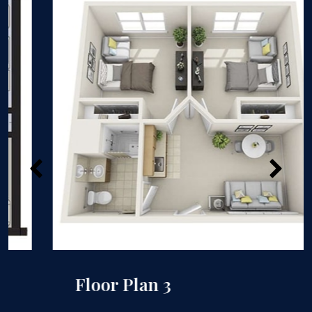
Floor Plan 3