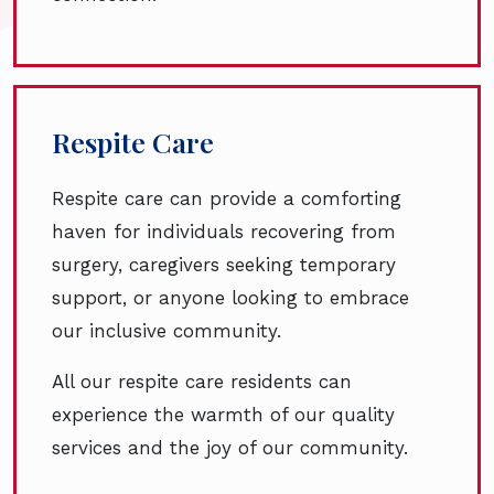
Respite Care
Respite care can provide a comforting
haven for individuals recovering from
surgery, caregivers seeking temporary
support, or anyone looking to embrace
our inclusive community.
All our respite care residents can
experience the warmth of our quality
services and the joy of our community.