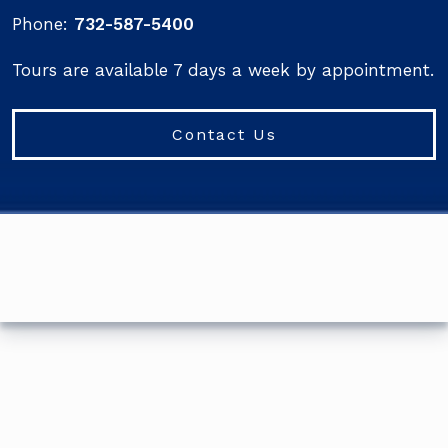
Phone:
732-587-5400
Tours are available 7 days a week by appointment.
Contact Us