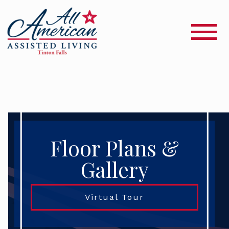
Floor Plans &
Gallery
Virtual Tour