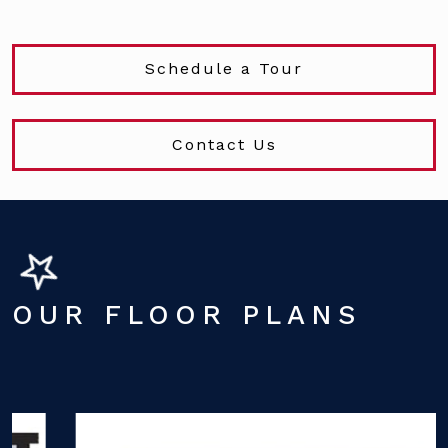
Schedule a Tour
Contact Us
OUR FLOOR PLANS