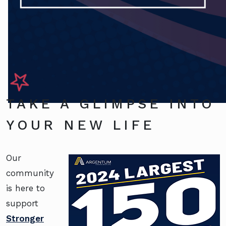
TAKE A GLIMPSE INTO
YOUR NEW LIFE
Our
community
is here to
support
Stronger