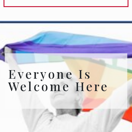
Everyone Is
Welcome Here