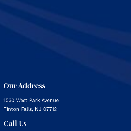
Our Address
1530 West Park Avenue
Tinton Falls
,
NJ
07712
Call Us