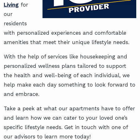
Living
for
our
residents
with personalized experiences and comfortable
amenities that meet their unique lifestyle needs.
With the help of services like housekeeping and
personalized wellness plans tailored to support
the health and well-being of each individual, we
help make each day something to look forward to
and embrace.
Take a peek at what our apartments have to offer
and learn how we can cater to your loved one’s
specific lifestyle needs. Get in touch with one of
our advisors to learn more today!