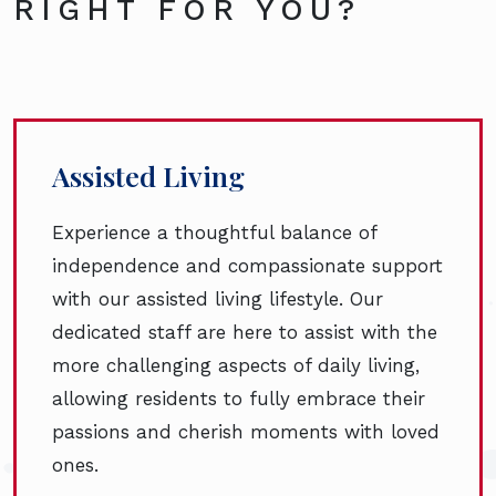
RIGHT FOR YOU?
Assisted Living
Experience a thoughtful balance of
independence and compassionate support
with our assisted living lifestyle. Our
dedicated staff are here to assist with the
more challenging aspects of daily living,
allowing residents to fully embrace their
passions and cherish moments with loved
ones.