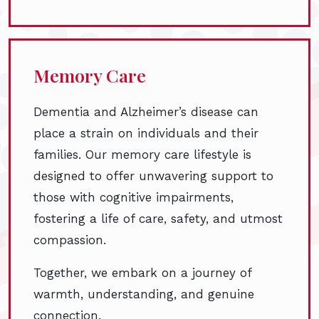
Memory Care
Dementia and Alzheimer’s disease can
place a strain on individuals and their
families. Our memory care lifestyle is
designed to offer unwavering support to
those with cognitive impairments,
fostering a life of care, safety, and utmost
compassion.
Together, we embark on a journey of
warmth, understanding, and genuine
connection.