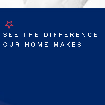
SEE THE DIFFERENCE
OUR HOME MAKES