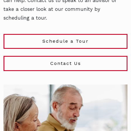
can help. Contact us to speak to an advisor or
take a closer look at our community by
scheduling a tour.
Schedule a Tour
Contact Us