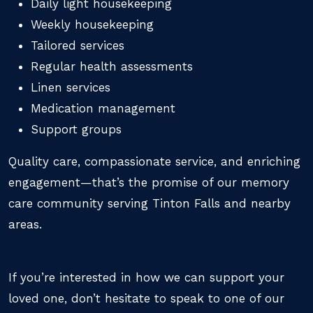
Daily light housekeeping
Weekly housekeeping
Tailored services
Regular health assessments
Linen services
Medication management
Support groups
Quality care, compassionate service, and enriching
engagement—that’s the promise of our memory
care community serving Tinton Falls and nearby
areas.
If you’re interested in how we can support your
loved one, don’t hesitate to speak to one of our