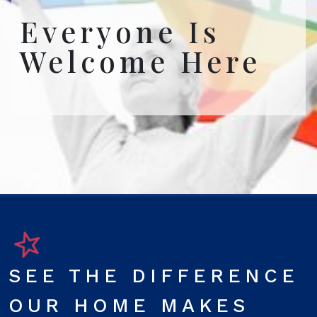
Everyone Is
Welcome Here
SEE THE DIFFERENCE
OUR HOME MAKES