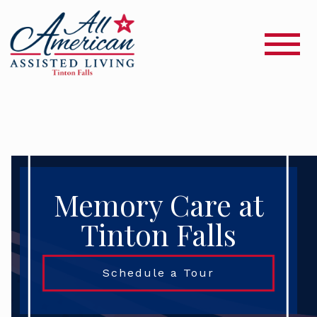
Memory Care at
Tinton Falls
Schedule a Tour