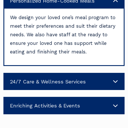
Personalized Home-Cooked Meals
We design your loved one’s meal program to
meet their preferences and suit their dietary
needs. We also have staff at the ready to
ensure your loved one has support while
eating and finishing their meals.
24/7 Care & Wellness Services
Enriching Activities & Events