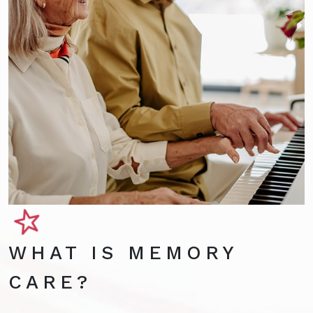
WHAT IS MEMORY
CARE?