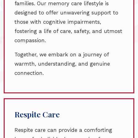
families. Our memory care lifestyle is
designed to offer unwavering support to
those with cognitive impairments,
fostering a life of care, safety, and utmost
compassion.
Together, we embark on a journey of
warmth, understanding, and genuine
connection.
Respite Care
Respite care can provide a comforting