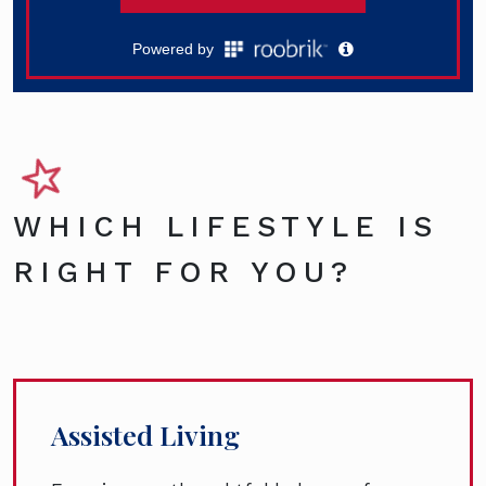
WHICH LIFESTYLE IS
RIGHT FOR YOU?
Assisted Living