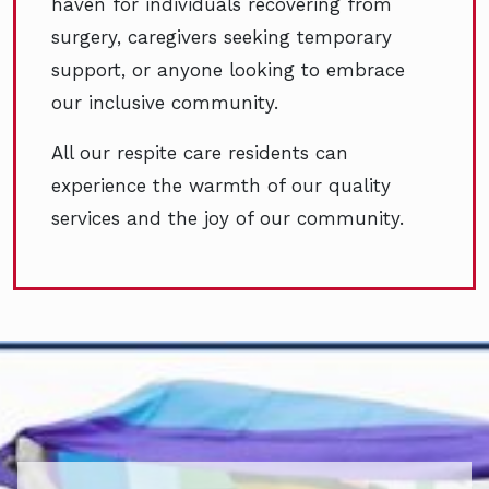
haven for individuals recovering from
surgery, caregivers seeking temporary
support, or anyone looking to embrace
our inclusive community.
All our respite care residents can
experience the warmth of our quality
services and the joy of our community.