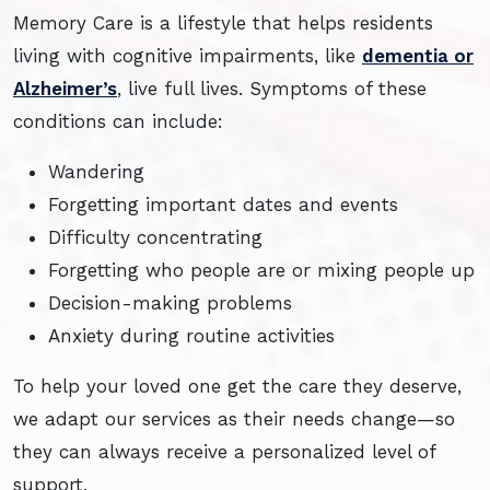
Memory Care is a lifestyle that helps residents
living with cognitive impairments, like
dementia or
Alzheimer’s
, live full lives. Symptoms of these
conditions can include:
Wandering
Forgetting important dates and events
Difficulty concentrating
Forgetting who people are or mixing people up
Decision-making problems
Anxiety during routine activities
To help your loved one get the care they deserve,
we adapt our services as their needs change—so
they can always receive a personalized level of
support.