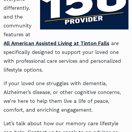
differently,
and the
community
features at
All American Assisted Living at Tinton Falls
are
specifically designed to support your loved one
with professional care services and personalized
lifestyle options.
If your loved one struggles with dementia,
Alzheimer’s disease, or other cognitive concerns,
we’re here to help them live a life of peace,
comfort, and enriching engagement.
Let’s talk about how our memory care lifestyle