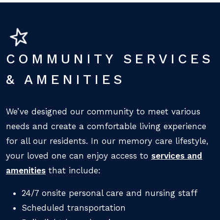
COMMUNITY SERVICES
& AMENITIES
We’ve designed our community to meet various
needs and create a comfortable living experience
for all our residents. In our memory care lifestyle,
your loved one can enjoy access to
services and
amenities
that include:
24/7 onsite personal care and nursing staff
Scheduled transportation