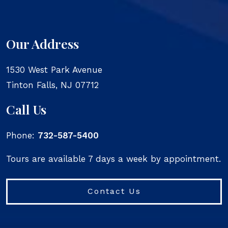
Our Address
1530 West Park Avenue
Tinton Falls
,
NJ
07712
Call Us
Phone:
732-587-5400
Tours are available 7 days a week by appointment.
Contact Us