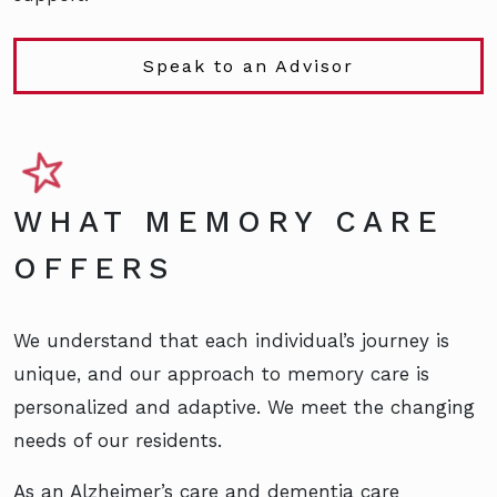
Speak to an Advisor
WHAT MEMORY CARE
OFFERS
We understand that each individual’s journey is
unique, and our approach to memory care is
personalized and adaptive. We meet the changing
needs of our residents.
As an Alzheimer’s care and dementia care