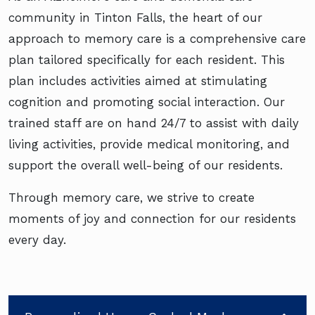
community in Tinton Falls, the heart of our
approach to memory care is a comprehensive care
plan tailored specifically for each resident. This
plan includes activities aimed at stimulating
cognition and promoting social interaction. Our
trained staff are on hand 24/7 to assist with daily
living activities, provide medical monitoring, and
support the overall well-being of our residents.
Through memory care, we strive to create
moments of joy and connection for our residents
every day.