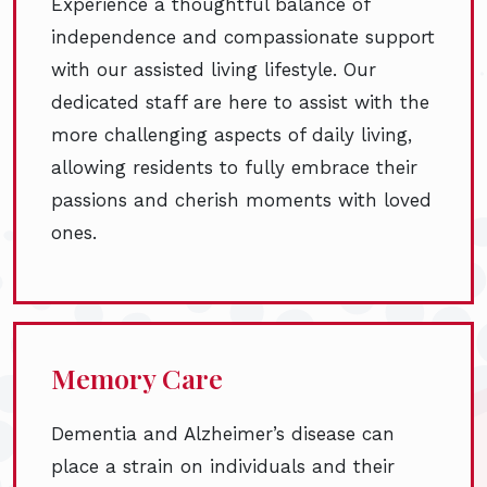
Experience a thoughtful balance of
independence and compassionate support
with our assisted living lifestyle. Our
dedicated staff are here to assist with the
more challenging aspects of daily living,
allowing residents to fully embrace their
passions and cherish moments with loved
ones.
Memory Care
Dementia and Alzheimer’s disease can
place a strain on individuals and their