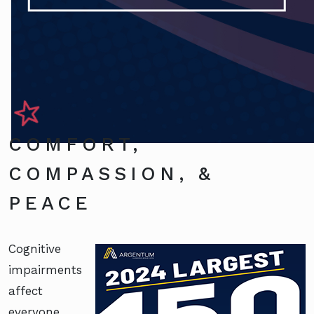
COMFORT,
COMPASSION, &
PEACE
Cognitive
impairments
affect
everyone