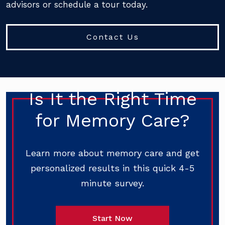
advisors or schedule a tour today.
Contact Us