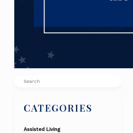
Search
CATEGORIES
Assisted Living