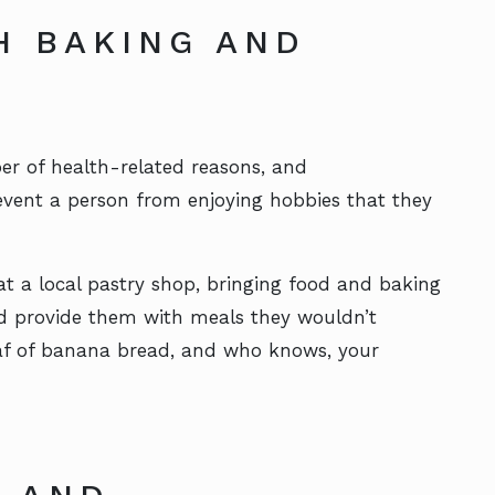
H BAKING AND
er of health-related reasons, and
event a person from enjoying hobbies that they
at a local pastry shop, bringing food and baking
nd provide them with meals they wouldn’t
loaf of banana bread, and who knows, your