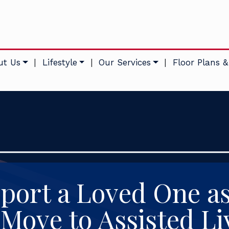
ut Us
|
Lifestyle
|
Our Services
|
Floor Plans &
port a Loved One a
 Move to Assisted Li