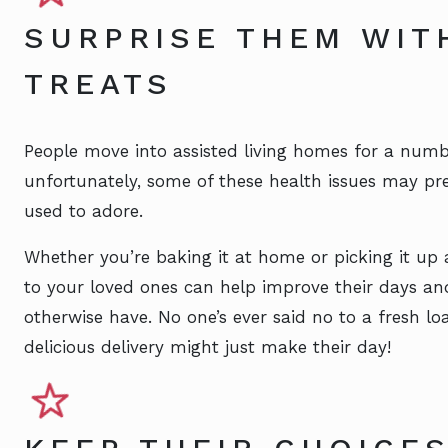
SURPRISE THEM WIT
TREATS
People move into assisted living homes for a numb
unfortunately, some of these health issues may pr
used to adore.
Whether you’re baking it at home or picking it up 
to your loved ones can help improve their days a
otherwise have. No one’s ever said no to a fresh 
delicious delivery might just make their day!