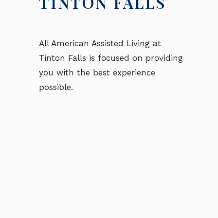
TINTON FALLS
All American Assisted Living at
Tinton Falls is focused on providing
you with the best experience
possible.