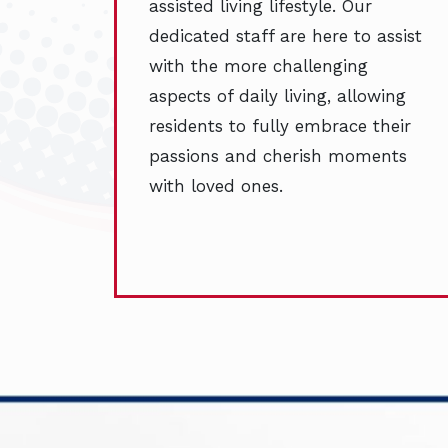
assisted living lifestyle. Our
dedicated staff are here to assist
with the more challenging
aspects of daily living, allowing
residents to fully embrace their
passions and cherish moments
with loved ones.