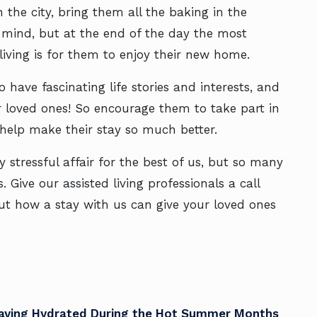
 the city, bring them all the baking in the
r mind, but at the end of the day the most
living is for them to enjoy their new home.
o have fascinating life stories and interests, and
loved ones! So encourage them to take part in
 help make their stay so much better.
 stressful affair for the best of us, but so many
 Give our assisted living professionals a call
t how a stay with us can give your loved ones
taying Hydrated During the Hot Summer Months