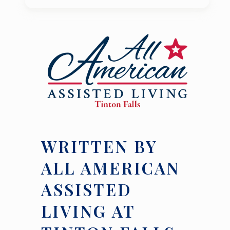
WRITTEN BY
ALL AMERICAN
ASSISTED
LIVING AT