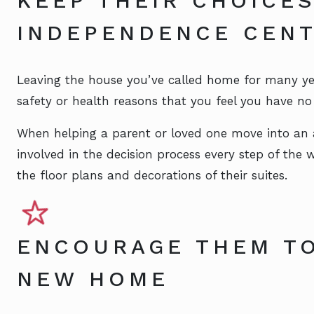
KEEP THEIR CHOICE
INDEPENDENCE CEN
Leaving the house you’ve called home for many years
safety or health reasons that you feel you have no 
When helping a parent or loved one move into an a
involved in the decision process every step of the
the floor plans and decorations of their suites.
ENCOURAGE THEM TO
NEW HOME