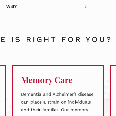
POST NAVIGATION
Will?
E IS RIGHT FOR YOU?
Memory Care
Dementia and Alzheimer’s disease
can place a strain on individuals
and their families. Our memory