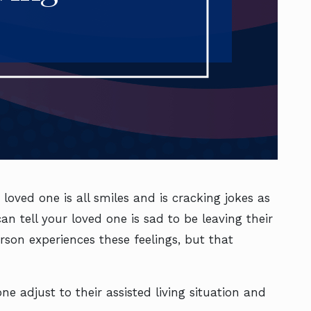
loved one is all smiles and is cracking jokes as
n tell your loved one is sad to be leaving their
son experiences these feelings, but that
e adjust to their assisted living situation and