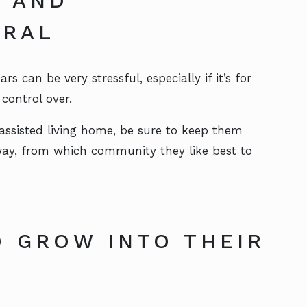
S AND
TRAL
 can be very stressful, especially if it’s for
control over.
ssisted living home, be sure to keep them
 way, from which community they like best to
 GROW INTO THEIR