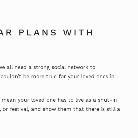
AR PLANS WITH
 all need a strong social network to
t couldn’t be more true for your loved ones in
 mean your loved one has to live as a shut-in
or festival, and show them that there is still a