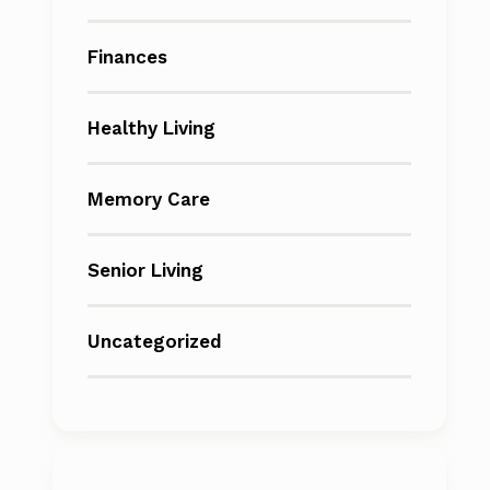
Finances
Healthy Living
Memory Care
Senior Living
Uncategorized