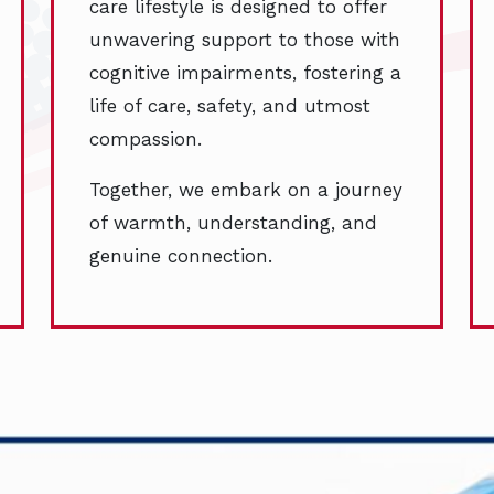
care lifestyle is designed to offer
unwavering support to those with
cognitive impairments, fostering a
life of care, safety, and utmost
compassion.
Together, we embark on a journey
of warmth, understanding, and
genuine connection.