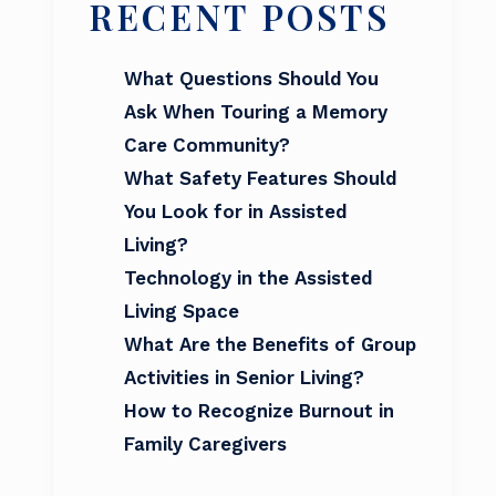
RECENT POSTS
What Questions Should You
Ask When Touring a Memory
Care Community?
What Safety Features Should
You Look for in Assisted
Living?
Technology in the Assisted
Living Space
What Are the Benefits of Group
Activities in Senior Living?
How to Recognize Burnout in
Family Caregivers