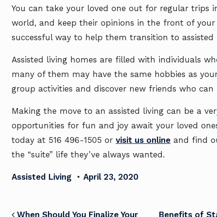
You can take your loved one out for regular trips in
world, and keep their opinions in the front of you
successful way to help them transition to assisted 
Assisted living homes are filled with individuals wh
many of them may have the same hobbies as your 
group activities and discover new friends who can
Making the move to an assisted living can be a very
opportunities for fun and joy await your loved ones.
today at
516 496-1505
or
visit us online
and find ou
the “suite” life they’ve always wanted.
Assisted Living
•
April 23, 2020
When Should You Finalize Your
Benefits of S