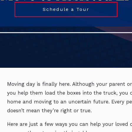
Schedule a Tour
Moving day is finally here. Although your parent or 
you help them load the boxes into the truck, you ca
home and moving to an uncertain future. Every per
doesn’t mean they’re right or true.
Here are just a few ways you can help your loved on