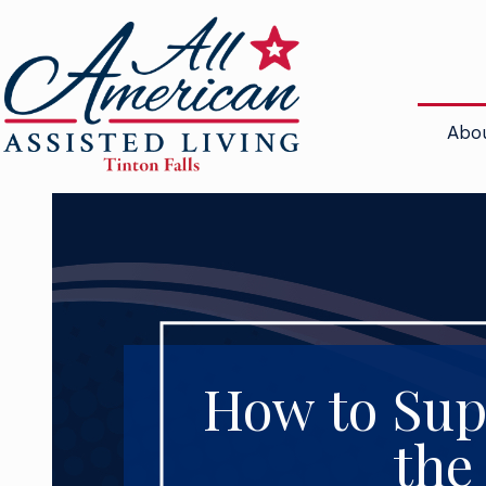
Abo
How to Sup
the