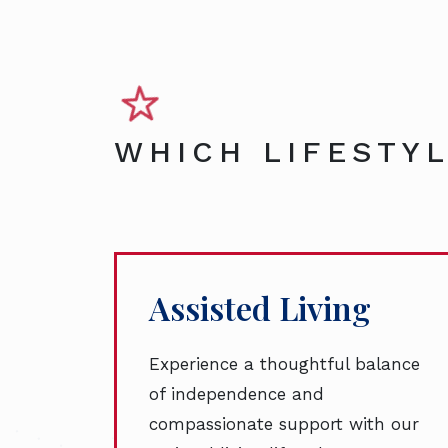
WHICH LIFESTYL
Assisted Living
Experience a thoughtful balance
of independence and
compassionate support with our