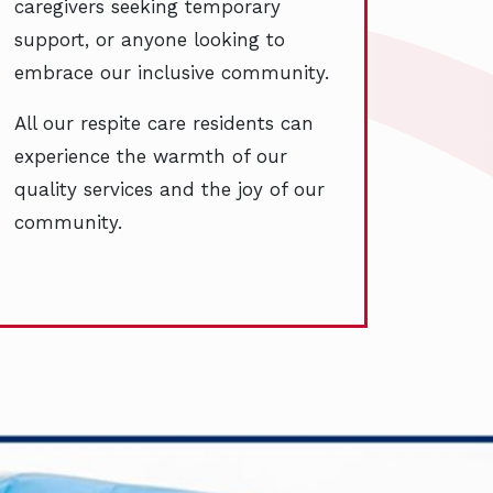
caregivers seeking temporary
support, or anyone looking to
embrace our inclusive community.
All our respite care residents can
experience the warmth of our
quality services and the joy of our
community.