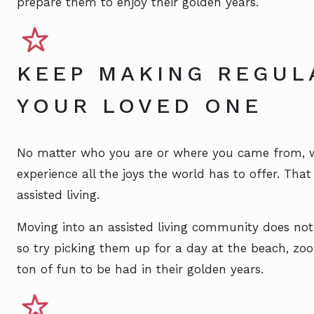
prepare them to enjoy their golden years.
KEEP MAKING REGUL
YOUR LOVED ONE
No matter who you are or where you came from, we
experience all the joys the world has to offer. Tha
assisted living.
Moving into an assisted living community does not
so try picking them up for a day at the beach, zoo, 
ton of fun to be had in their golden years.