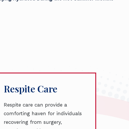
Respite Care
Respite care can provide a
comforting haven for individuals
recovering from surgery,