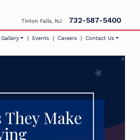
732-587-5400
Tinton Falls, NJ
 Gallery
|
Events
|
Careers
|
Contact Us
s They Make
ving