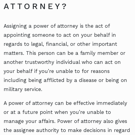
ATTORNEY?
Assigning a power of attorney is the act of
appointing someone to act on your behalf in
regards to legal, financial, or other important
matters. This person can be a family member or
another trustworthy individual who can act on
your behalf if you’re unable to for reasons
including being afflicted by a disease or being on
military service.
A power of attorney can be effective immediately
or at a future point when you’re unable to
manage your affairs. Power of attorney also gives
the assignee authority to make decisions in regard