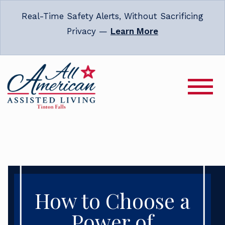
Real-Time Safety Alerts, Without Sacrificing
Privacy —
Learn More
How to Choose a
Power of