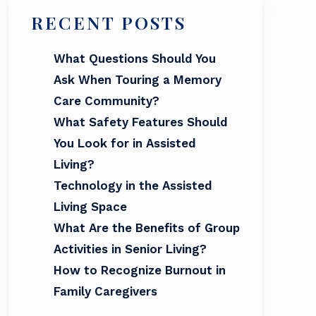
RECENT POSTS
What Questions Should You
Ask When Touring a Memory
Care Community?
What Safety Features Should
You Look for in Assisted
Living?
Technology in the Assisted
Living Space
What Are the Benefits of Group
Activities in Senior Living?
How to Recognize Burnout in
Family Caregivers