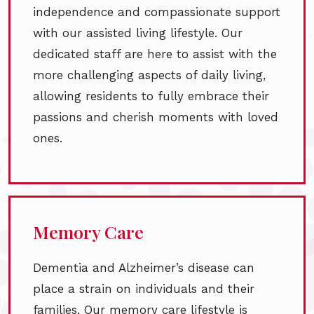
independence and compassionate support
with our assisted living lifestyle. Our
dedicated staff are here to assist with the
more challenging aspects of daily living,
allowing residents to fully embrace their
passions and cherish moments with loved
ones.
Memory Care
Dementia and Alzheimer’s disease can
place a strain on individuals and their
families. Our memory care lifestyle is