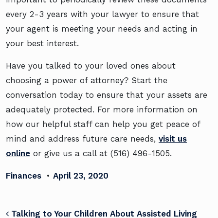
every 2-3 years with your lawyer to ensure that
your agent is meeting your needs and acting in
your best interest.
Have you talked to your loved ones about
choosing a power of attorney? Start the
conversation today to ensure that your assets are
adequately protected. For more information on
how our helpful staff can help you get peace of
mind and address future care needs,
visit us
online
or give us a call at (516) 496-1505.
Finances
•
April 23, 2020
POST NAVIGATION
Talking to Your Children About Assisted Living