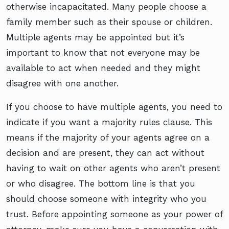
otherwise incapacitated. Many people choose a
family member such as their spouse or children.
Multiple agents may be appointed but it’s
important to know that not everyone may be
available to act when needed and they might
disagree with one another.
If you choose to have multiple agents, you need to
indicate if you want a majority rules clause. This
means if the majority of your agents agree on a
decision and are present, they can act without
having to wait on other agents who aren’t present
or who disagree. The bottom line is that you
should choose someone with integrity who you
trust. Before appointing someone as your power of