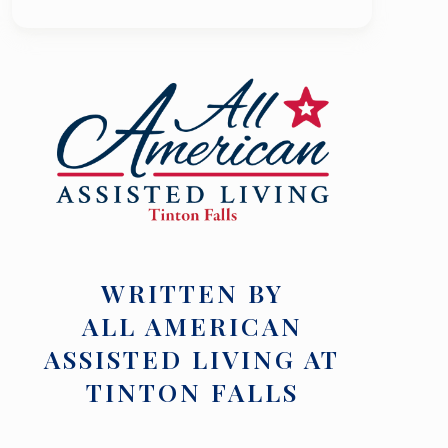
WRITTEN BY
ALL AMERICAN
ASSISTED LIVING AT
TINTON FALLS