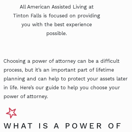
All American Assisted Living at
Tinton Falls is focused on providing
you with the best experience
possible.
Choosing a power of attorney can be a difficult
process, but it’s an important part of lifetime
planning and can help to protect your assets later
in life. Here’s our guide to help you choose your
power of attorney.
WHAT IS A POWER OF