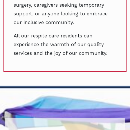
surgery, caregivers seeking temporary
support, or anyone looking to embrace
our inclusive community.
All our respite care residents can
experience the warmth of our quality
services and the joy of our community.