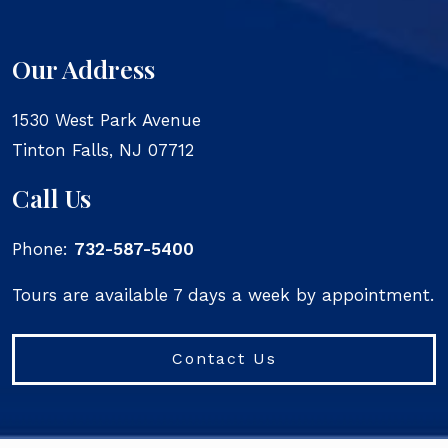
Our Address
1530 West Park Avenue
Tinton Falls
,
NJ
07712
Call Us
Phone:
732-587-5400
Tours are available 7 days a week by appointment.
Contact Us