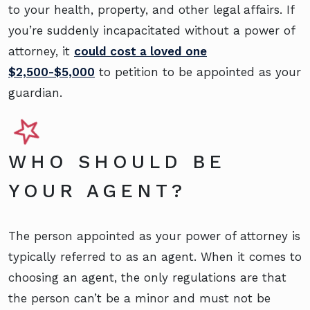
to your health, property, and other legal affairs. If
you’re suddenly incapacitated without a power of
attorney, it
could cost a loved one
$2,500-$5,000
to petition to be appointed as your
guardian.
WHO SHOULD BE
YOUR AGENT?
The person appointed as your power of attorney is
typically referred to as an agent. When it comes to
choosing an agent, the only regulations are that
the person can’t be a minor and must not be