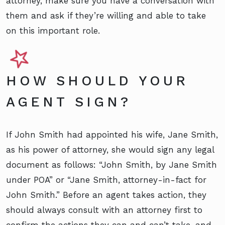
attorney, make sure you have a conversation with
them and ask if they’re willing and able to take
on this important role.
HOW SHOULD YOUR
AGENT SIGN?
If John Smith had appointed his wife, Jane Smith,
as his power of attorney, she would sign any legal
document as follows: “John Smith, by Jane Smith
under POA” or “Jane Smith, attorney-in-fact for
John Smith.” Before an agent takes action, they
should always consult with an attorney first to
confirm the actions they can and can’t take, and