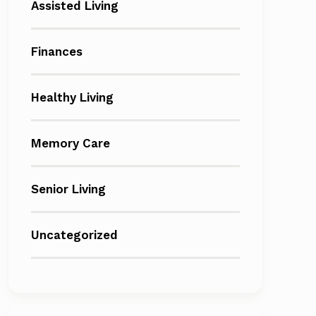
Assisted Living
Finances
Healthy Living
Memory Care
Senior Living
Uncategorized