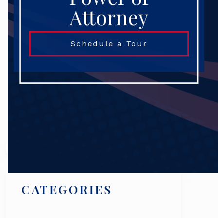
Attorney
Schedule a Tour
Search
CATEGORIES