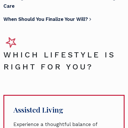
Care
When Should You Finalize Your Will?
WHICH LIFESTYLE IS
RIGHT FOR YOU?
Assisted Living
Experience a thoughtful balance of