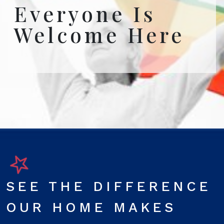
Everyone Is
Welcome Here
SEE THE DIFFERENCE
OUR HOME MAKES