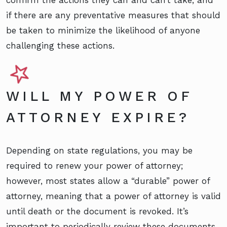
if there are any preventative measures that should
be taken to minimize the likelihood of anyone
challenging these actions.
WILL MY POWER OF
ATTORNEY EXPIRE?
Depending on state regulations, you may be
required to renew your power of attorney;
however, most states allow a “durable” power of
attorney, meaning that a power of attorney is valid
until death or the document is revoked. It’s
important to periodically review these documents