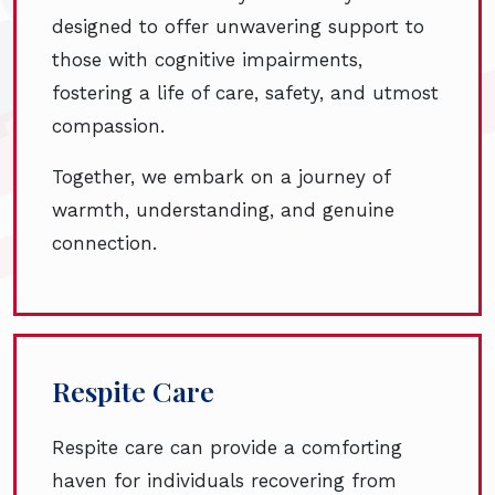
designed to offer unwavering support to
those with cognitive impairments,
fostering a life of care, safety, and utmost
compassion.
Together, we embark on a journey of
warmth, understanding, and genuine
connection.
Respite Care
Respite care can provide a comforting
haven for individuals recovering from