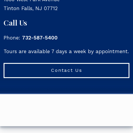
Tinton Falls
,
NJ
07712
Call Us
Phone:
732-587-5400
Tours are available 7 days a week by appointment.
Contact Us