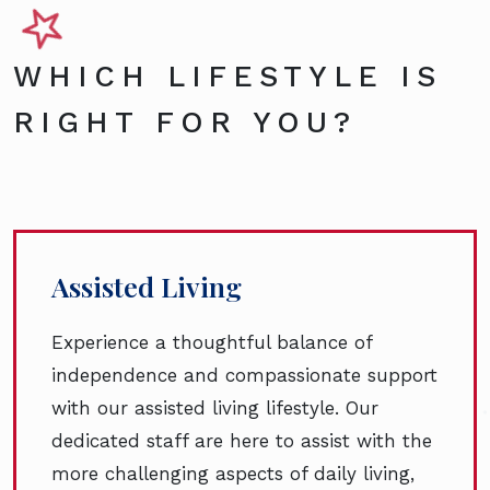
WHICH LIFESTYLE IS
RIGHT FOR YOU?
Assisted Living
Experience a thoughtful balance of
independence and compassionate support
with our assisted living lifestyle. Our
dedicated staff are here to assist with the
more challenging aspects of daily living,