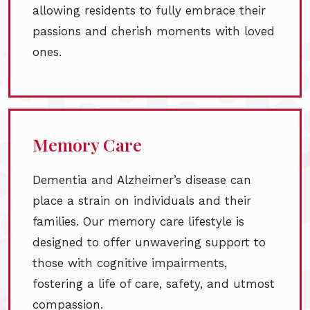
allowing residents to fully embrace their
passions and cherish moments with loved
ones.
Memory Care
Dementia and Alzheimer’s disease can
place a strain on individuals and their
families. Our memory care lifestyle is
designed to offer unwavering support to
those with cognitive impairments,
fostering a life of care, safety, and utmost
compassion.