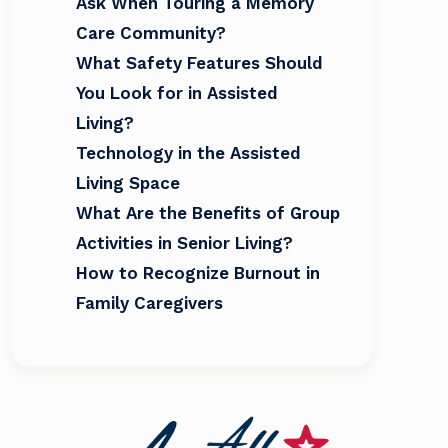
Ask When Touring a Memory
Care Community?
What Safety Features Should
You Look for in Assisted
Living?
Technology in the Assisted
Living Space
What Are the Benefits of Group
Activities in Senior Living?
How to Recognize Burnout in
Family Caregivers