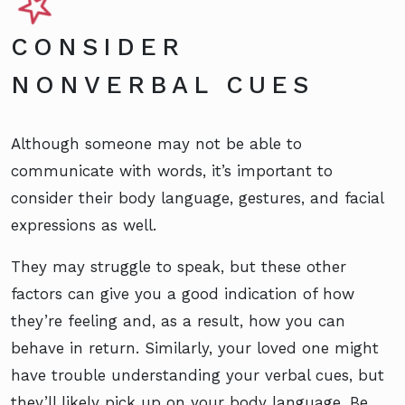
CONSIDER
NONVERBAL CUES
Although someone may not be able to
communicate with words, it’s important to
consider their body language, gestures, and facial
expressions as well.
They may struggle to speak, but these other
factors can give you a good indication of how
they’re feeling and, as a result, how you can
behave in return. Similarly, your loved one might
have trouble understanding your verbal cues, but
they’ll likely pick up on your body language. Be