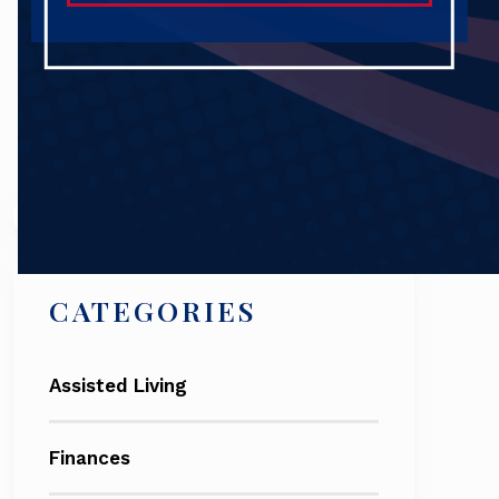
Search
CATEGORIES
Assisted Living
Finances