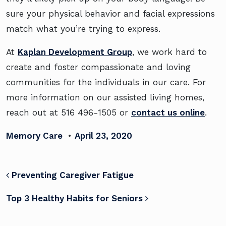
sure your physical behavior and facial expressions
match what you’re trying to express.
At
Kaplan Development Group
, we work hard to
create and foster compassionate and loving
communities for the individuals in our care. For
more information on our assisted living homes,
reach out at 516 496-1505 or
contact us online
.
Memory Care
•
April 23, 2020
POST NAVIGATION
Preventing Caregiver Fatigue
Top 3 Healthy Habits for Seniors