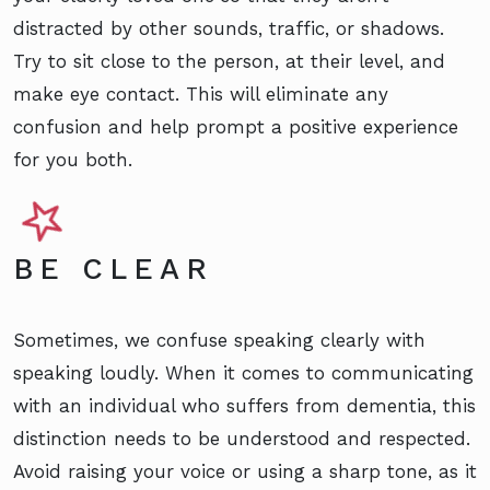
distracted by other sounds, traffic, or shadows.
Try to sit close to the person, at their level, and
make eye contact. This will eliminate any
confusion and help prompt a positive experience
for you both.
BE CLEAR
Sometimes, we confuse speaking clearly with
speaking loudly. When it comes to communicating
with an individual who suffers from dementia, this
distinction needs to be understood and respected.
Avoid raising your voice or using a sharp tone, as it