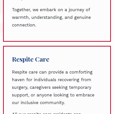
Together, we embark on a journey of
warmth, understanding, and genuine
connection.
Respite Care
Respite care can provide a comforting
haven for individuals recovering from
surgery, caregivers seeking temporary
support, or anyone looking to embrace
our inclusive community.