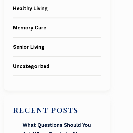
Healthy Living
Memory Care
Senior Living
Uncategorized
RECENT POSTS
What Questions Should You