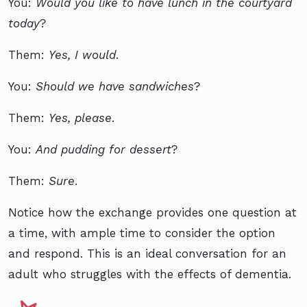
You:
Would you like to have lunch in the courtyard
today
?
Them:
Yes, I would
.
You:
Should we have sandwiches
?
Them:
Yes, please
.
You:
And pudding for dessert
?
Them:
Sure
.
Notice how the exchange provides one question at
a time, with ample time to consider the option
and respond. This is an ideal conversation for an
adult who struggles with the effects of dementia.