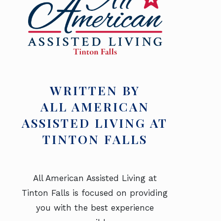
WRITTEN BY
ALL AMERICAN
ASSISTED LIVING AT
TINTON FALLS
All American Assisted Living at
Tinton Falls is focused on providing
you with the best experience