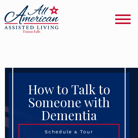
How to Talk to
Someone with
Dementia
Schedule a Tour