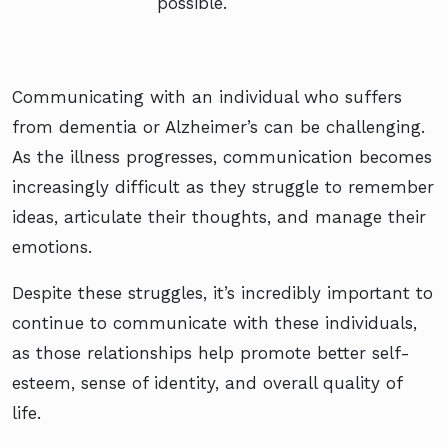
possible.
Communicating with an individual who suffers
from dementia or Alzheimer’s can be challenging.
As the illness progresses, communication becomes
increasingly difficult as they struggle to remember
ideas, articulate their thoughts, and manage their
emotions.
Despite these struggles, it’s incredibly important to
continue to communicate with these individuals,
as those relationships help promote better self-
esteem, sense of identity, and overall quality of
life.