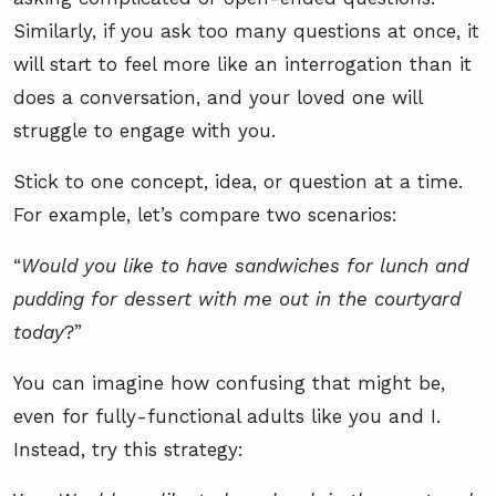
Similarly, if you ask too many questions at once, it
will start to feel more like an interrogation than it
does a conversation, and your loved one will
struggle to engage with you.
Stick to one concept, idea, or question at a time.
For example, let’s compare two scenarios:
“
Would you like to have sandwiches for lunch and
pudding for dessert with me out in the courtyard
today
?”
You can imagine how confusing that might be,
even for fully-functional adults like you and I.
Instead, try this strategy: