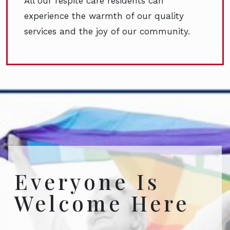
All our respite care residents can
experience the warmth of our quality
services and the joy of our community.
Everyone Is
Welcome Here