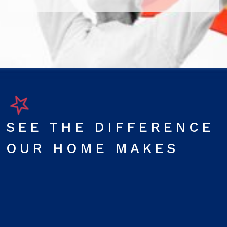
SEE THE DIFFERENCE
OUR HOME MAKES