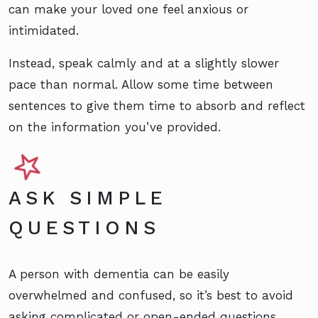
can make your loved one feel anxious or
intimidated.
Instead, speak calmly and at a slightly slower
pace than normal. Allow some time between
sentences to give them time to absorb and reflect
on the information you’ve provided.
ASK SIMPLE
QUESTIONS
A person with dementia can be easily
overwhelmed and confused, so it’s best to avoid
asking complicated or open-ended questions.