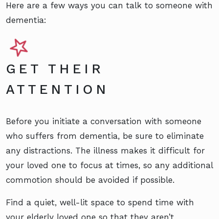
Here are a few ways you can talk to someone with
dementia:
GET THEIR
ATTENTION
Before you initiate a conversation with someone
who suffers from dementia, be sure to eliminate
any distractions. The illness makes it difficult for
your loved one to focus at times, so any additional
commotion should be avoided if possible.
Find a quiet, well-lit space to spend time with
your elderly loved one so that they aren’t