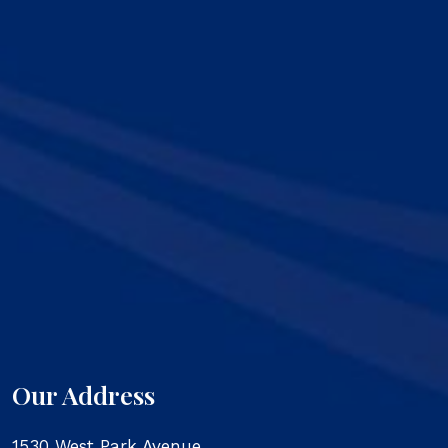
Our Address
1530 West Park Avenue