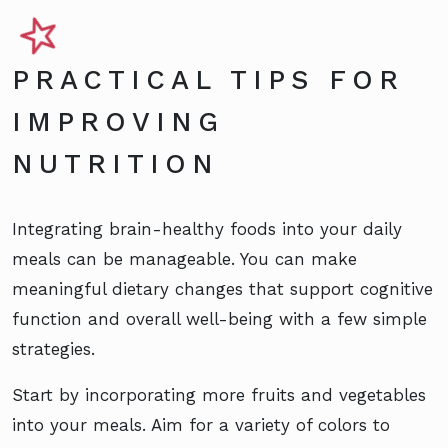
PRACTICAL TIPS FOR
IMPROVING
NUTRITION
Integrating brain-healthy foods into your daily
meals can be manageable. You can make
meaningful dietary changes that support cognitive
function and overall well-being with a few simple
strategies.
Start by incorporating more fruits and vegetables
into your meals. Aim for a variety of colors to