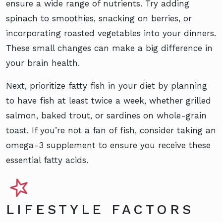
ensure a wide range of nutrients. Try adding
spinach to smoothies, snacking on berries, or
incorporating roasted vegetables into your dinners.
These small changes can make a big difference in
your brain health.
Next, prioritize fatty fish in your diet by planning
to have fish at least twice a week, whether grilled
salmon, baked trout, or sardines on whole-grain
toast. If you’re not a fan of fish, consider taking an
omega-3 supplement to ensure you receive these
essential fatty acids.
LIFESTYLE FACTORS