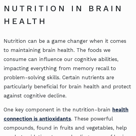
NUTRITION IN BRAIN
HEALTH
Nutrition can be a game changer when it comes
to maintaining brain health. The foods we
consume can influence our cognitive abilities,
impacting everything from memory recall to
problem-solving skills. Certain nutrients are
particularly beneficial for brain health and protect
against cognitive decline.
One key component in the nutrition-brain
health
connection is antioxidants
. These powerful
compounds, found in fruits and vegetables, help