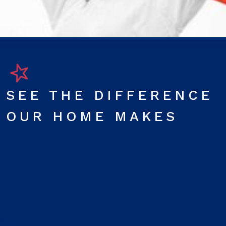
SEE THE DIFFERENCE
OUR HOME MAKES