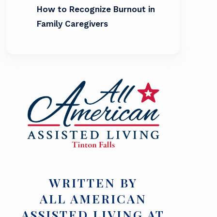
How to Recognize Burnout in
Family Caregivers
WRITTEN BY
ALL AMERICAN
ASSISTED LIVING AT