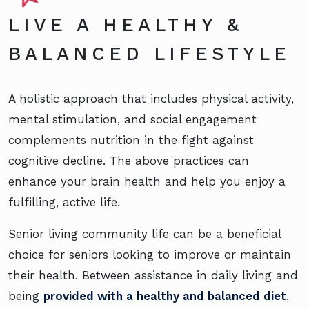
LIVE A HEALTHY &
BALANCED LIFESTYLE
A holistic approach that includes physical activity,
mental stimulation, and social engagement
complements nutrition in the fight against
cognitive decline. The above practices can
enhance your brain health and help you enjoy a
fulfilling, active life.
Senior living community life can be a beneficial
choice for seniors looking to improve or maintain
their health. Between assistance in daily living and
being
provided with a healthy and balanced diet
,