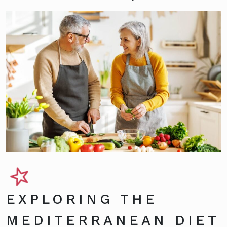
EXPLORING THE
MEDITERRANEAN DIET