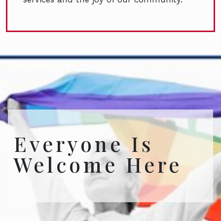
Everyone Is
Welcome Here