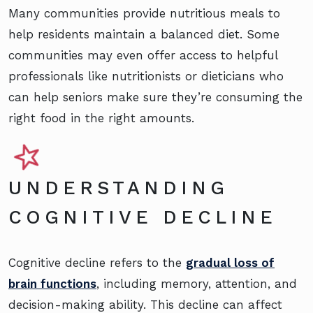
Many communities provide nutritious meals to
help residents maintain a balanced diet. Some
communities may even offer access to helpful
professionals like nutritionists or dieticians who
can help seniors make sure they’re consuming the
right food in the right amounts.
UNDERSTANDING
COGNITIVE DECLINE
Cognitive decline refers to the
gradual loss of
brain functions
, including memory, attention, and
decision-making ability. This decline can affect