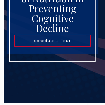
Preventing
Cognitive
Decline
Schedule a Tour
Search