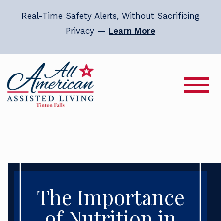
Real-Time Safety Alerts, Without Sacrificing
Privacy —
Learn More
The Importance
of Nutrition in