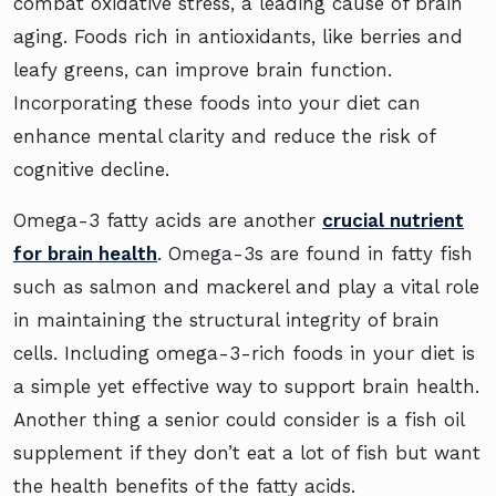
combat oxidative stress, a leading cause of brain
aging. Foods rich in antioxidants, like berries and
leafy greens, can improve brain function.
Incorporating these foods into your diet can
enhance mental clarity and reduce the risk of
cognitive decline.
Omega-3 fatty acids are another
crucial nutrient
for brain health
. Omega-3s are found in fatty fish
such as salmon and mackerel and play a vital role
in maintaining the structural integrity of brain
cells. Including omega-3-rich foods in your diet is
a simple yet effective way to support brain health.
Another thing a senior could consider is a fish oil
supplement if they don’t eat a lot of fish but want
the health benefits of the fatty acids.