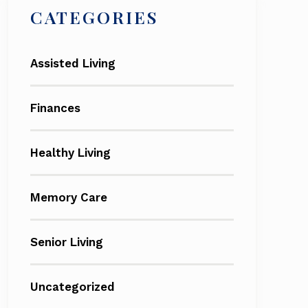
CATEGORIES
Assisted Living
Finances
Healthy Living
Memory Care
Senior Living
Uncategorized