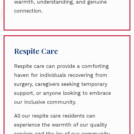
warmth, understanding, and genuine
connection.
Respite Care
Respite care can provide a comforting
haven for individuals recovering from
surgery, caregivers seeking temporary
support, or anyone looking to embrace
our inclusive community.
All our respite care residents can
experience the warmth of our quality
services and the joy of our community.