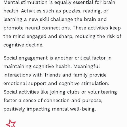
Mental stimulation is equally essential for brain
health. Activities such as puzzles, reading, or
learning a new skill challenge the brain and
promote neural connections. These activities keep
the mind engaged and sharp, reducing the risk of
cognitive decline.
Social engagement is another critical factor in
maintaining cognitive health. Meaningful
interactions with friends and family provide
emotional support and cognitive stimulation.
Social activities like joining clubs or volunteering
foster a sense of connection and purpose,
positively impacting mental well-being.