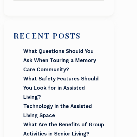
RECENT POSTS
What Questions Should You
Ask When Touring a Memory
Care Community?
What Safety Features Should
You Look for in Assisted
Living?
Technology in the Assisted
Living Space
What Are the Benefits of Group
Activities in Senior Living?