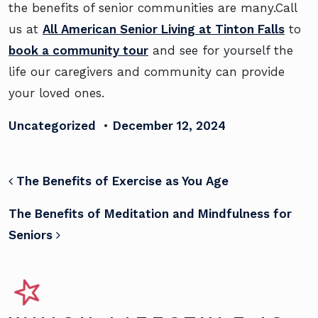
the benefits of senior communities are many.Call
us at
All American Senior Living at Tinton Falls
to
book a community tour
and see for yourself the
life our caregivers and community can provide
your loved ones.
Uncategorized
•
December 12, 2024
POST NAVIGATION
The Benefits of Exercise as You Age
The Benefits of Meditation and Mindfulness for
Seniors