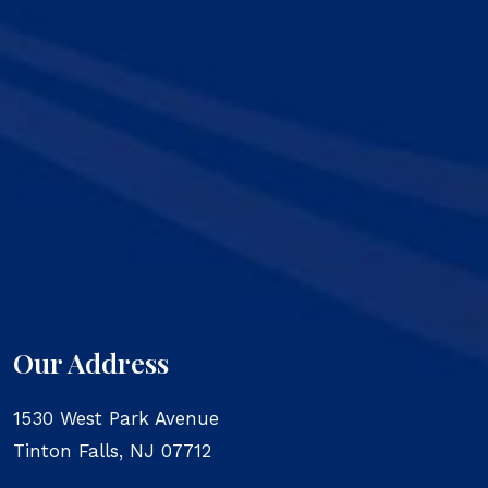
Our Address
1530 West Park Avenue
Tinton Falls
,
NJ
07712