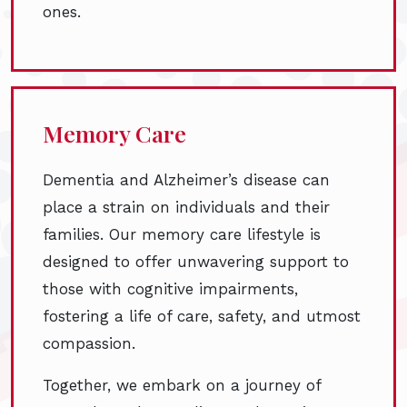
ones.
Memory Care
Dementia and Alzheimer’s disease can
place a strain on individuals and their
families. Our memory care lifestyle is
designed to offer unwavering support to
those with cognitive impairments,
fostering a life of care, safety, and utmost
compassion.
Together, we embark on a journey of