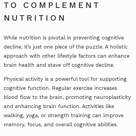
TO COMPLEMENT
NUTRITION
While nutrition is pivotal in preventing cognitive
decline, it’s just one piece of the puzzle. A holistic
approach with other lifestyle factors can enhance
brain health and stave off cognitive decline.
Physical activity is a powerful tool for supporting
cognitive function. Regular exercise increases
blood flow to the brain, promoting neuroplasticity
and enhancing brain function. Activities like
walking, yoga, or strength training can improve
memory, focus, and overall cognitive abilities.