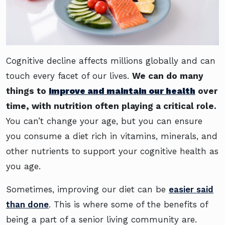
Cognitive decline affects millions globally and can
touch every facet of our lives.
We can do many
things to
improve and maintain our health
over
time, with nutrition often playing a critical role.
You can’t change your age, but you can ensure
you consume a diet rich in vitamins, minerals, and
other nutrients to support your cognitive health as
you age.
Sometimes, improving our diet can be
easier said
than done
. This is where some of the benefits of
being a part of a senior living community are.