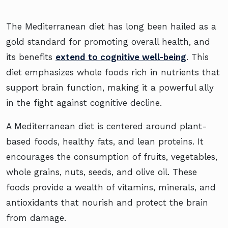
The Mediterranean diet has long been hailed as a
gold standard for promoting overall health, and
its benefits
extend to cognitive well-being
. This
diet emphasizes whole foods rich in nutrients that
support brain function, making it a powerful ally
in the fight against cognitive decline.
A Mediterranean diet is centered around plant-
based foods, healthy fats, and lean proteins. It
encourages the consumption of fruits, vegetables,
whole grains, nuts, seeds, and olive oil. These
foods provide a wealth of vitamins, minerals, and
antioxidants that nourish and protect the brain
from damage.