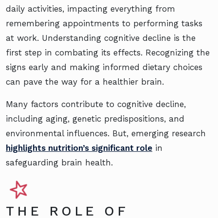
daily activities, impacting everything from
remembering appointments to performing tasks
at work. Understanding cognitive decline is the
first step in combating its effects. Recognizing the
signs early and making informed dietary choices
can pave the way for a healthier brain.
Many factors contribute to cognitive decline,
including aging, genetic predispositions, and
environmental influences. But, emerging research
highlights nutrition’s significant role
in
safeguarding brain health.
THE ROLE OF