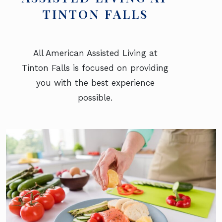
TINTON FALLS
All American Assisted Living at
Tinton Falls is focused on providing
you with the best experience
possible.