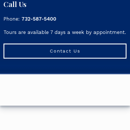
Call Us
Phone:
732-587-5400
Tours are available 7 days a week by appointment.
Contact Us