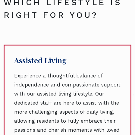
WHICH LIFESTYLE IS
RIGHT FOR YOU?
Assisted Living
Experience a thoughtful balance of
independence and compassionate support
with our assisted living lifestyle. Our
dedicated staff are here to assist with the
more challenging aspects of daily living,
allowing residents to fully embrace their
passions and cherish moments with loved