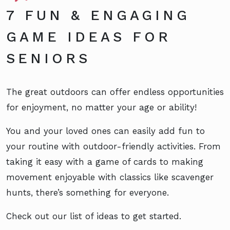
7 FUN & ENGAGING
GAME IDEAS FOR
SENIORS
The great outdoors can offer endless opportunities
for enjoyment, no matter your age or ability!
You and your loved ones can easily add fun to
your routine with outdoor-friendly activities. From
taking it easy with a game of cards to making
movement enjoyable with classics like scavenger
hunts, there’s something for everyone.
Check out our list of ideas to get started.