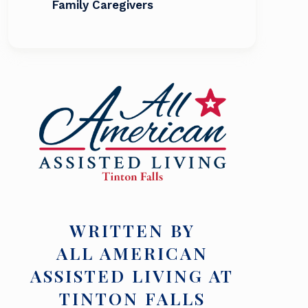
Family Caregivers
WRITTEN BY
ALL AMERICAN
ASSISTED LIVING AT
TINTON FALLS