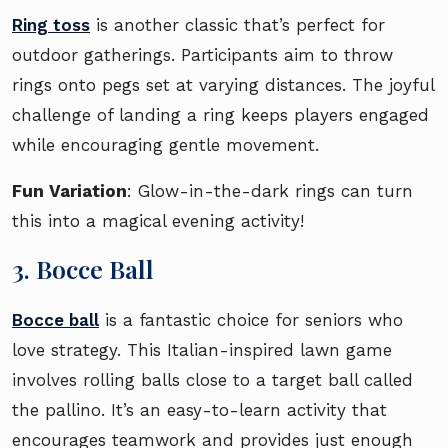
Ring toss
is another classic that’s perfect for
outdoor gatherings. Participants aim to throw
rings onto pegs set at varying distances. The joyful
challenge of landing a ring keeps players engaged
while encouraging gentle movement.
Fun Variation
: Glow-in-the-dark rings can turn
this into a magical evening activity!
3. Bocce Ball
Bocce ball
is a fantastic choice for seniors who
love strategy. This Italian-inspired lawn game
involves rolling balls close to a target ball called
the pallino. It’s an easy-to-learn activity that
encourages teamwork and provides just enough