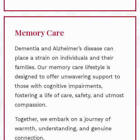
Memory Care
Dementia and Alzheimer’s disease can
place a strain on individuals and their
families. Our memory care lifestyle is
designed to offer unwavering support to
those with cognitive impairments,
fostering a life of care, safety, and utmost
compassion.
Together, we embark on a journey of
warmth, understanding, and genuine
connection.