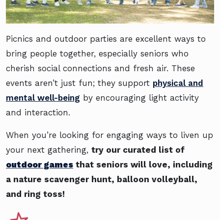
Picnics and outdoor parties are excellent ways to
bring people together, especially seniors who
cherish social connections and fresh air. These
events aren’t just fun; they support
physical and
mental well-being
by encouraging light activity
and interaction.
When you’re looking for engaging ways to liven up
your next gathering,
try our curated list of
outdoor games
that seniors will love, including
a nature scavenger hunt, balloon volleyball,
and ring toss!