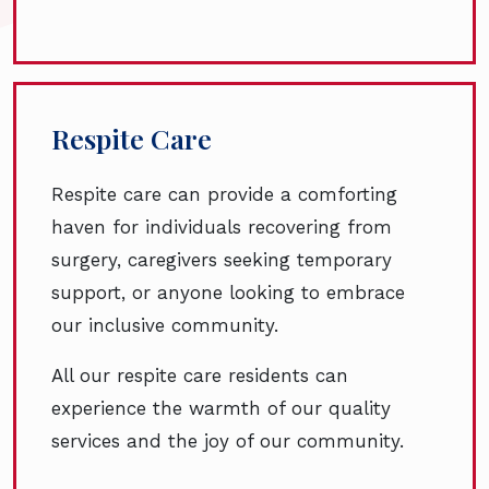
Respite Care
Respite care can provide a comforting
haven for individuals recovering from
surgery, caregivers seeking temporary
support, or anyone looking to embrace
our inclusive community.
All our respite care residents can
experience the warmth of our quality
services and the joy of our community.