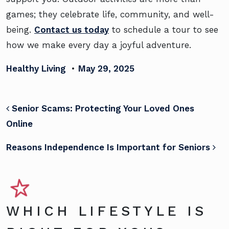
games; they celebrate life, community, and well-
being.
Contact us today
to schedule a tour to see
how we make every day a joyful adventure.
Healthy Living
•
May 29, 2025
POST NAVIGATION
Senior Scams: Protecting Your Loved Ones
Online
Reasons Independence Is Important for Seniors
WHICH LIFESTYLE IS