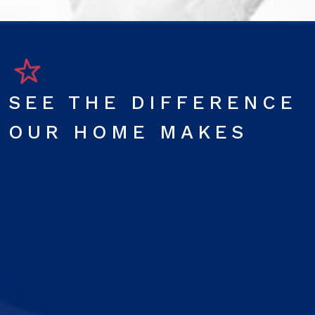
SEE THE DIFFERENCE
OUR HOME MAKES