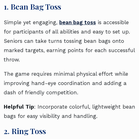
1. Bean Bag Toss
Simple yet engaging,
bean bag toss
is accessible
for participants of all abilities and easy to set up.
Seniors can take turns tossing bean bags onto
marked targets, earning points for each successful
throw.
The game requires minimal physical effort while
improving hand-eye coordination and adding a
dash of friendly competition.
Helpful Tip
: Incorporate colorful, lightweight bean
bags for easy visibility and handling.
2. Ring Toss