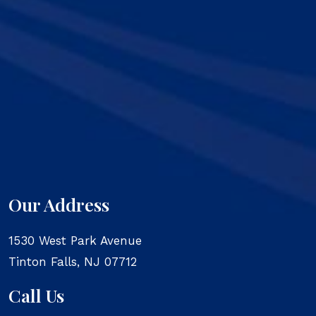
Our Address
1530 West Park Avenue
Tinton Falls
,
NJ
07712
Call Us