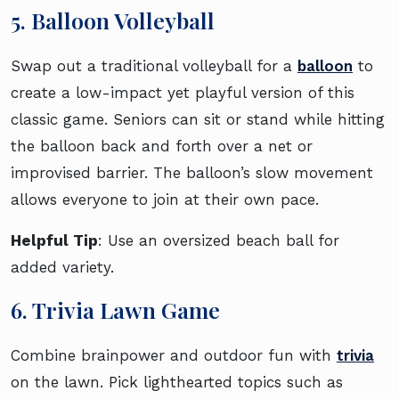
5. Balloon Volleyball
Swap out a traditional volleyball for a
balloon
to
create a low-impact yet playful version of this
classic game. Seniors can sit or stand while hitting
the balloon back and forth over a net or
improvised barrier. The balloon’s slow movement
allows everyone to join at their own pace.
Helpful Tip
: Use an oversized beach ball for
added variety.
6. Trivia Lawn Game
Combine brainpower and outdoor fun with
trivia
on the lawn. Pick lighthearted topics such as