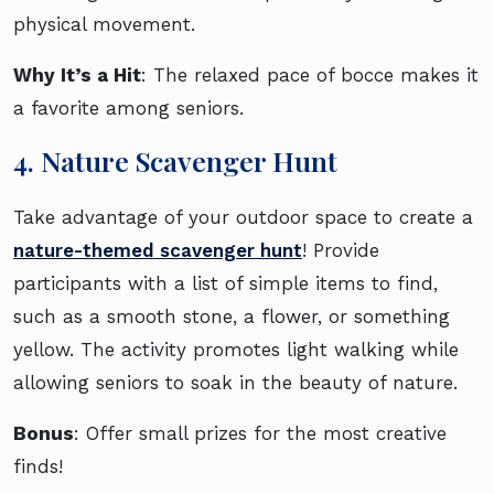
physical movement.
Why It’s a Hit
: The relaxed pace of bocce makes it
a favorite among seniors.
4. Nature Scavenger Hunt
Take advantage of your outdoor space to create a
nature-themed scavenger hunt
! Provide
participants with a list of simple items to find,
such as a smooth stone, a flower, or something
yellow. The activity promotes light walking while
allowing seniors to soak in the beauty of nature.
Bonus
: Offer small prizes for the most creative
finds!