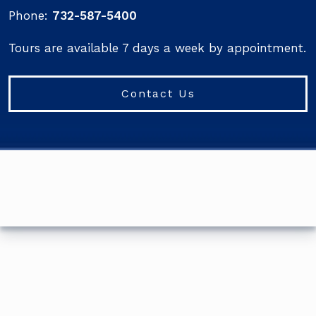
Phone:
732-587-5400
Tours are available 7 days a week by appointment.
Contact Us