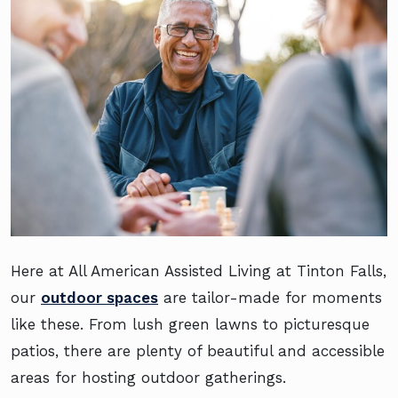
Here at All American Assisted Living at Tinton Falls,
our
outdoor spaces
are tailor-made for moments
like these. From lush green lawns to picturesque
patios, there are plenty of beautiful and accessible
areas for hosting outdoor gatherings.