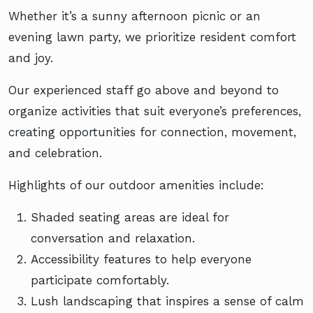
Whether it’s a sunny afternoon picnic or an
evening lawn party, we prioritize resident comfort
and joy.
Our experienced staff go above and beyond to
organize activities that suit everyone’s preferences,
creating opportunities for connection, movement,
and celebration.
Highlights of our outdoor amenities include:
Shaded seating areas are ideal for
conversation and relaxation.
Accessibility features to help everyone
participate comfortably.
Lush landscaping that inspires a sense of calm