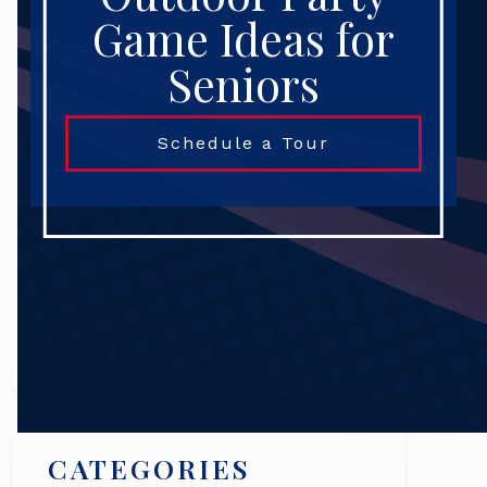
Game Ideas for
Seniors
Schedule a Tour
Search
CATEGORIES