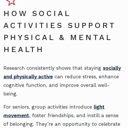
HOW SOCIAL
ACTIVITIES SUPPORT
PHYSICAL & MENTAL
HEALTH
Research consistently shows that staying
socially
and physically active
can reduce stress, enhance
cognitive function, and improve overall well-
being.
For seniors, group activities introduce
light
movement
, foster friendships, and instill a sense
of belonging. They’re an opportunity to celebrate