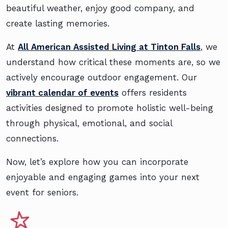
beautiful weather, enjoy good company, and
create lasting memories.
At
All American Assisted Living at Tinton Falls
, we
understand how critical these moments are, so we
actively encourage outdoor engagement. Our
vibrant calendar of events
offers residents
activities designed to promote holistic well-being
through physical, emotional, and social
connections.
Now, let’s explore how you can incorporate
enjoyable and engaging games into your next
event for seniors.