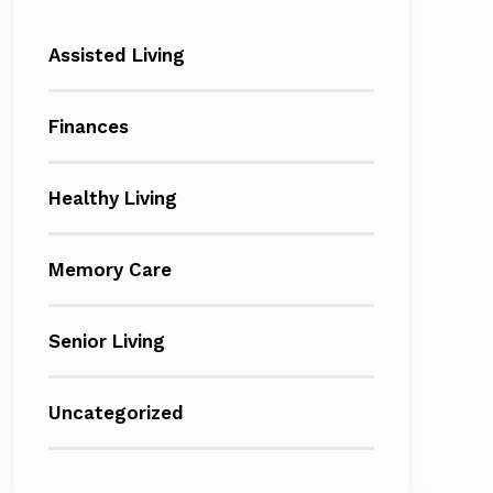
Assisted Living
Finances
Healthy Living
Memory Care
Senior Living
Uncategorized