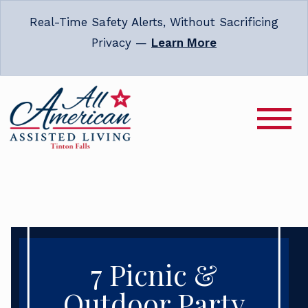
Real-Time Safety Alerts, Without Sacrificing
Privacy —
Learn More
7 Picnic &
Outdoor Party