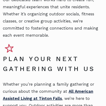
meaningful experiences that unite residents.
Whether it’s organizing outdoor socials, fitness
classes, or creative group activities, we’re
committed to fostering connections and making
each event memorable.
PLAN YOUR NEXT
GATHERING WITH US
Whether you’re planning a family gathering or
curious about the community at
All American
Assisted Living at Tinton Falls
, we’re here to
support you. Outdoor activities are more than