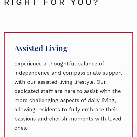
RIGHT FOR YOU?
Assisted Living
Experience a thoughtful balance of
independence and compassionate support
with our assisted living lifestyle. Our
dedicated staff are here to assist with the
more challenging aspects of daily living,
allowing residents to fully embrace their
passions and cherish moments with loved
ones.