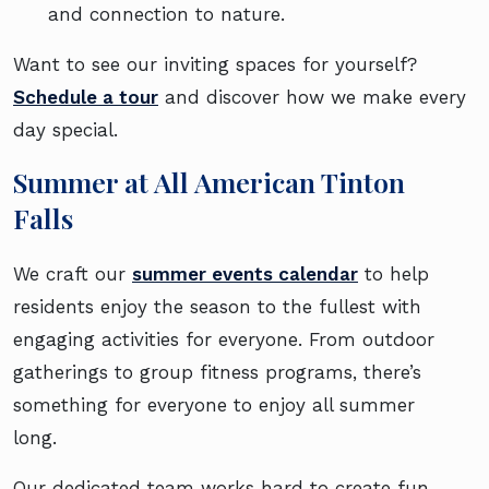
and connection to nature.
Want to see our inviting spaces for yourself?
Schedule a tour
and discover how we make every
day special.
Summer at All American Tinton
Falls
We craft our
summer events calendar
to help
residents enjoy the season to the fullest with
engaging activities for everyone. From outdoor
gatherings to group fitness programs, there’s
something for everyone to enjoy all summer
long.
Our dedicated team works hard to create fun,