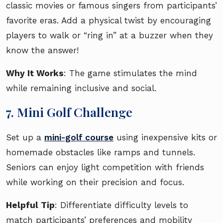
classic movies or famous singers from participants’
favorite eras. Add a physical twist by encouraging
players to walk or “ring in” at a buzzer when they
know the answer!
Why It Works
: The game stimulates the mind
while remaining inclusive and social.
7. Mini Golf Challenge
Set up a
mini-golf course
using inexpensive kits or
homemade obstacles like ramps and tunnels.
Seniors can enjoy light competition with friends
while working on their precision and focus.
Helpful Tip
: Differentiate difficulty levels to
match participants’ preferences and mobility