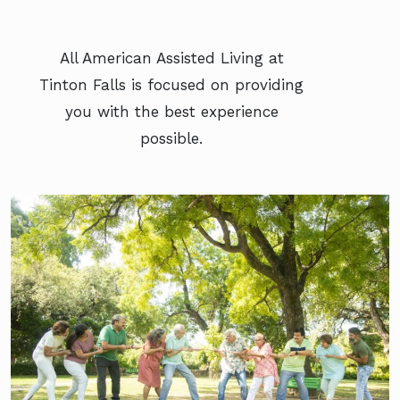
All American Assisted Living at
Tinton Falls is focused on providing
you with the best experience
possible.