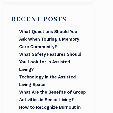
RECENT POSTS
What Questions Should You
Ask When Touring a Memory
Care Community?
What Safety Features Should
You Look for in Assisted
Living?
Technology in the Assisted
Living Space
What Are the Benefits of Group
Activities in Senior Living?
How to Recognize Burnout in