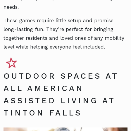
needs.
These games require little setup and promise
long-lasting fun. They’re perfect for bringing
together residents and loved ones of any mobility
level while helping everyone feel included.
OUTDOOR SPACES AT
ALL AMERICAN
ASSISTED LIVING AT
TINTON FALLS