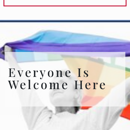
Everyone Is
Welcome Here