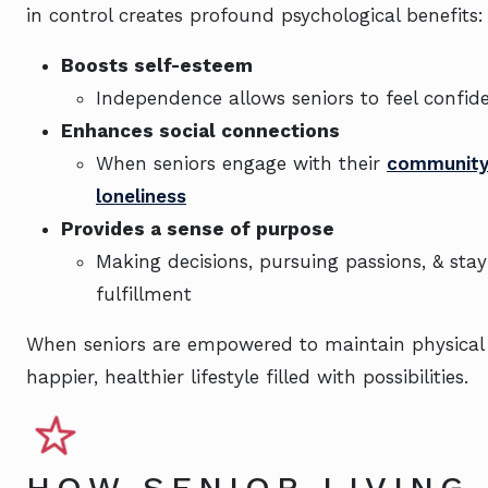
in control creates profound psychological benefits:
Boosts self-esteem
Independence allows seniors to feel confide
Enhances social connections
When seniors engage with their
communit
loneliness
Provides a sense of purpose
Making decisions, pursuing passions, & stay
fulfillment
When seniors are empowered to maintain physical
happier, healthier lifestyle filled with possibilities.
HOW SENIOR LIVING