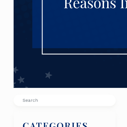
Reasons I
Search
CATEGORIES