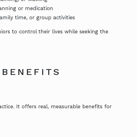
lanning or medication
mily time, or group activities
s to control their lives while seeking the
 BENEFITS
tice. It offers real, measurable benefits for