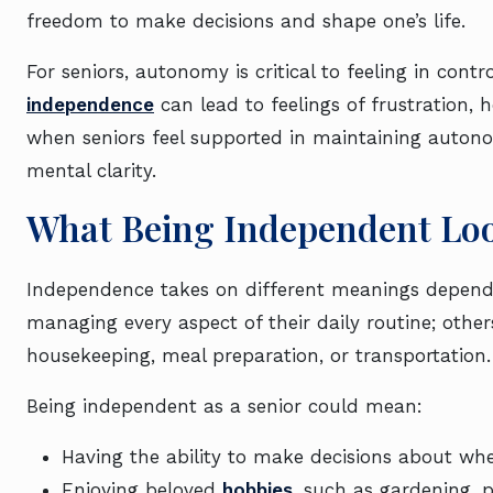
freedom to make decisions and shape one’s life.
For seniors, autonomy is critical to feeling in contr
independence
can lead to feelings of frustration, h
when seniors feel supported in maintaining autonom
mental clarity.
What Being Independent Loo
Independence takes on different meanings dependin
managing every aspect of their daily routine; othe
housekeeping, meal preparation, or transportatio
Being independent as a senior could mean:
Having the ability to make decisions about whe
Enjoying beloved
hobbies
, such as gardening, p