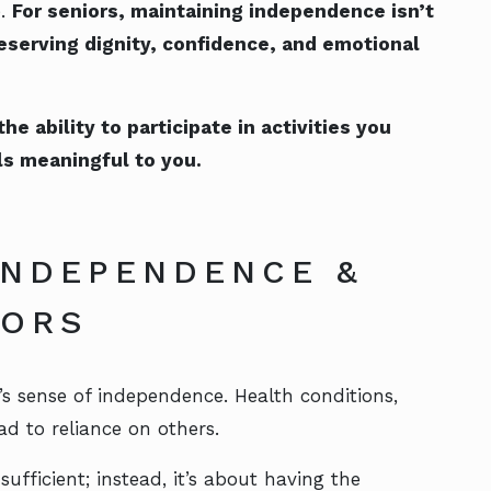
e.
For seniors, maintaining independence isn’t
reserving dignity, confidence, and emotional
 ability to participate in activities you
ls meaningful to you.
INDEPENDENCE &
NIORS
s sense of independence. Health conditions,
ad to reliance on others.
ufficient; instead, it’s about having the