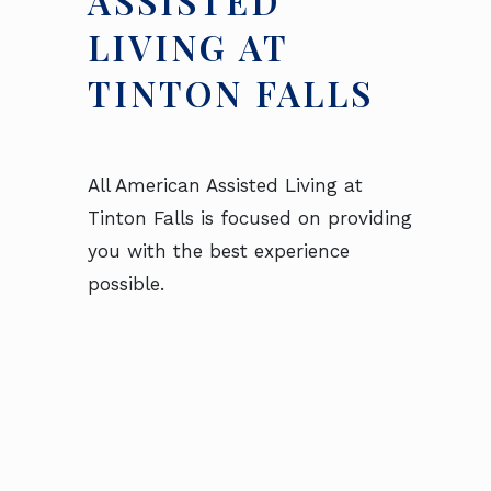
ASSISTED
LIVING AT
TINTON FALLS
All American Assisted Living at
Tinton Falls is focused on providing
you with the best experience
possible.