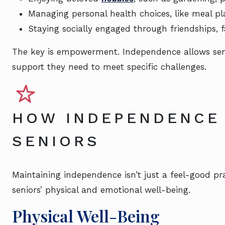
Managing personal health choices, like meal p
Staying socially engaged through friendships, fa
The key is empowerment. Independence allows senior
support they need to meet specific challenges.
HOW INDEPENDENCE
SENIORS
Maintaining independence isn’t just a feel-good prac
seniors’ physical and emotional well-being.
Physical Well-Being