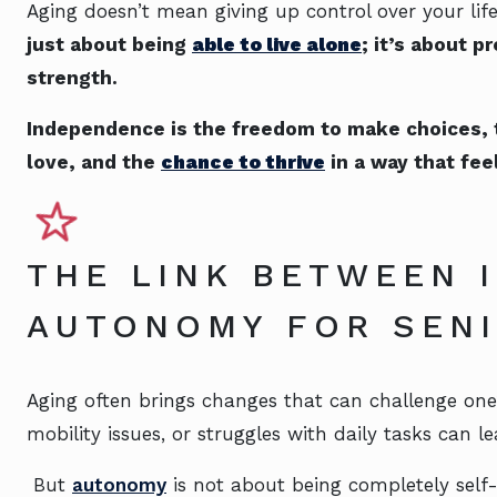
Aging doesn’t mean giving up control over your lif
just about being
able to live alone
; it’s about p
strength.
Independence is the freedom to make choices, the
love, and the
chance to thrive
in a way that fee
THE LINK BETWEEN 
AUTONOMY FOR SE
Aging often brings changes that can challenge one’
mobility issues, or struggles with daily tasks can le
But
autonomy
is not about being completely self-s