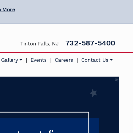
n More
732-587-5400
Tinton Falls, NJ
 Gallery
|
Events
|
Careers
|
Contact Us