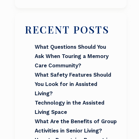
RECENT POSTS
What Questions Should You
Ask When Touring a Memory
Care Community?
What Safety Features Should
You Look for in Assisted
Living?
Technology in the Assisted
Living Space
What Are the Benefits of Group
Activities in Senior Living?