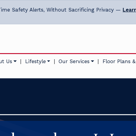
ime Safety Alerts, Without Sacrificing Privacy —
Lear
ut Us
|
Lifestyle
|
Our Services
|
Floor Plans &