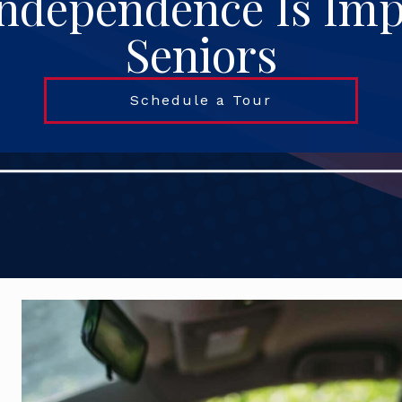
ndependence Is Imp
Seniors
Schedule a Tour