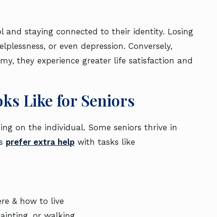
ol and staying connected to their identity. Losing
elplessness, or even depression. Conversely,
y, they experience greater life satisfaction and
ks Like for Seniors
g on the individual. Some seniors thrive in
rs
prefer extra help
with tasks like
n.
re & how to live
ainting, or walking