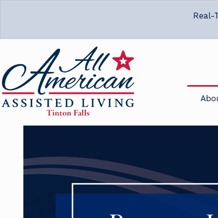
Real-T
Abo