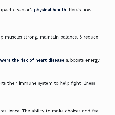
mpact a senior’s
physical health
. Here’s how
eep muscles strong, maintain balance, & reduce
owers the risk of heart disease
& boosts energy
ts their immune system to help fight illness
esilience. The ability to make choices and feel