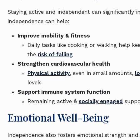
Staying active and independent can significantly i
independence can help:
Improve mobility & fitness
Daily tasks like cooking or walking help k
the
risk of falling
Strengthen cardiovascular health
Physical activity
, even in small amounts,
l
levels
Support immune system function
Remaining active &
socially engaged
suppor
Emotional Well-Being
Independence also fosters emotional strength and r