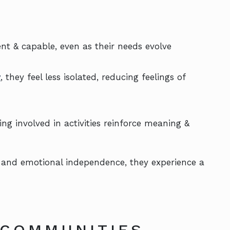
nt & capable, even as their needs evolve
y
, they feel less isolated, reducing feelings of
ing involved in activities reinforce meaning &
 and emotional independence, they experience a
 COMMUNITIES