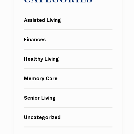
Assisted Living
Finances
Healthy Living
Memory Care
Senior Living
Uncategorized