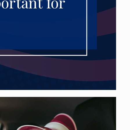
ortant for