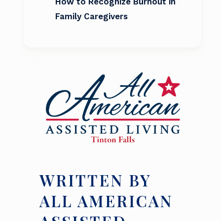
How to Recognize Burnout in
Family Caregivers
WRITTEN BY
ALL AMERICAN