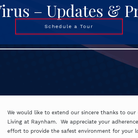
irus – Updates & P
Schedule a Tour
We would like to extend our sincere thanks to our 
Living at Raynham. We appreciate your adherence 
effort to provide the safest environment for your 