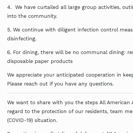
4.
We have curtailed all large group activities, ou
into the community.
5. We continue with diligent infection control me
disinfecting.
6. For dining, there will be no communal dining: re
disposable paper products
We appreciate your anticipated cooperation in kee
Please reach out if you have any questions.
We want to share with you the steps All American 
regard to the protection of our residents, team m
(COVID-19) situation.