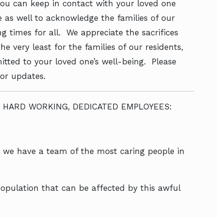
you can keep in contact with your loved one
e as well to acknowledge the families of our
g times for all. We appreciate the sacrifices
e very least for the families of our residents,
ted to your loved one’s well-being. Please
for updates.
 HARD WORKING, DEDICATED EMPLOYEES:
t we have a team of the most caring people in
opulation that can be affected by this awful