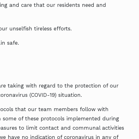
ing and care that our residents need and
 unselfish tireless efforts.
n safe.
e taking with regard to the protection of our
oronavirus (COVID-19) situation.
rotocols that our team members follow with
en some of these protocols implemented during
asures to limit contact and communal activities
we have no indication of coronavirus in any of