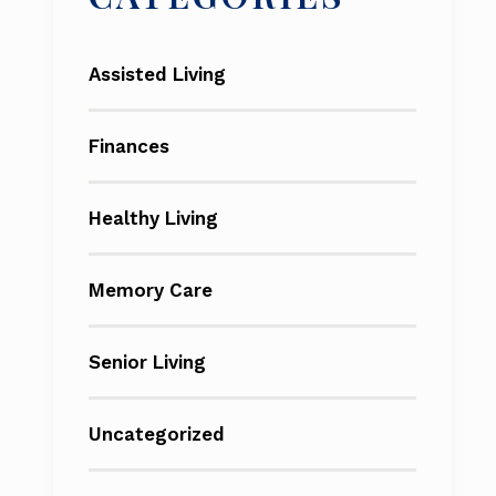
Assisted Living
Finances
Healthy Living
Memory Care
Senior Living
Uncategorized