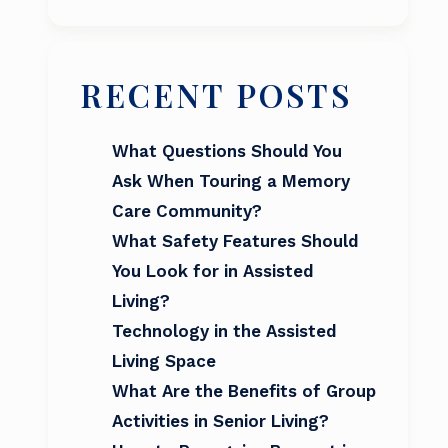
RECENT POSTS
What Questions Should You
Ask When Touring a Memory
Care Community?
What Safety Features Should
You Look for in Assisted
Living?
Technology in the Assisted
Living Space
What Are the Benefits of Group
Activities in Senior Living?