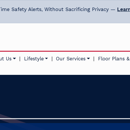
ime Safety Alerts, Without Sacrificing Privacy —
Lear
ut Us
|
Lifestyle
|
Our Services
|
Floor Plans &