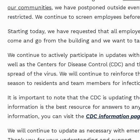
our communities
, we have postponed outside even
restricted. We continue to screen employees before
Starting today, we have requested that all emplo
come and go from the building and we want to tak
We continue to actively participate in updates wit
well as the Centers for Disease Control (CDC) and
spread of the virus. We will continue to reinforce 
season to residents and team members for infectio
It is important to note that the CDC is updating the
information is the best resource for answers to a
information, you can visit the
CDC information pag
We will continue to update as necessary with emer