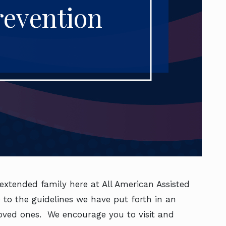
revention
extended family here at All American Assisted
to the guidelines we have put forth in an
loved ones. We encourage you to visit and