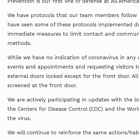
Prevention is our first line of defense at All Ameri
We have protocols that our team members follow w
have seen some of these protocols implemented du
immediate measures to limit contact and communal
methods.
While we have no indication of coronavirus in any
events and appointments and requesting visitors to 
external doors locked except for the front door. All
screened at the front door.
We are actively participating in updates with the l
the Centers for Disease Control (CDC) and the Wor
the virus.
We will continue to reinforce the same actions/habi