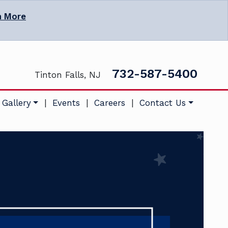
n More
732-587-5400
Tinton Falls, NJ
 Gallery
|
Events
|
Careers
|
Contact Us