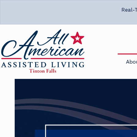
Real-T
Abo