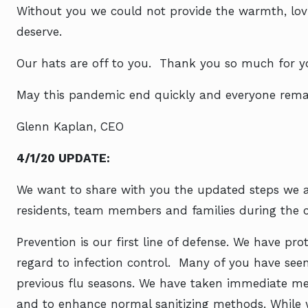
Without you we could not provide the warmth, lov
deserve.
Our hats are off to you. Thank you so much for your
May this pandemic end quickly and everyone remai
Glenn Kaplan, CEO
4/1/20 UPDATE:
We want to share with you the updated steps we ar
residents, team members and families during the c
Prevention is our first line of defense. We have p
regard to infection control. Many of you have se
previous flu seasons. We have taken immediate me
and to enhance normal sanitizing methods.
While 