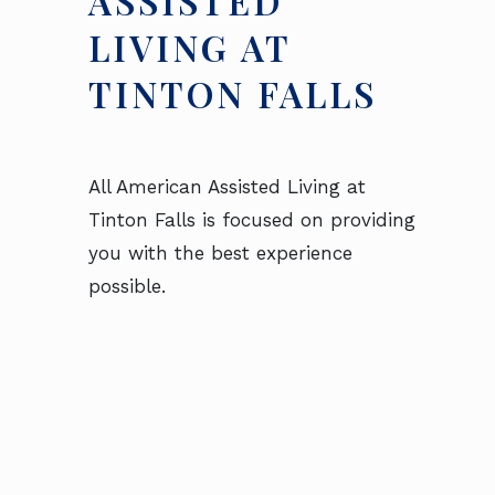
ASSISTED
LIVING AT
TINTON FALLS
All American Assisted Living at
Tinton Falls is focused on providing
you with the best experience
possible.