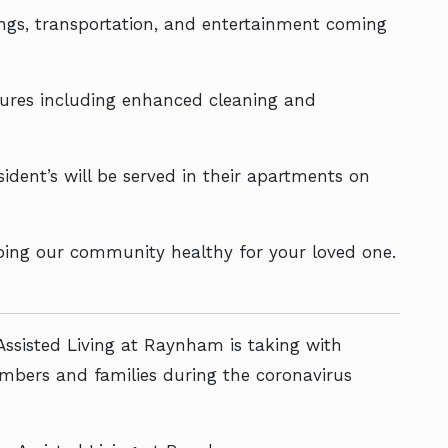
tings, transportation, and entertainment coming
asures including enhanced cleaning and
sident’s will be served in their apartments on
ping our community healthy for your loved one.
Assisted Living at Raynham is taking with
embers and families during the coronavirus