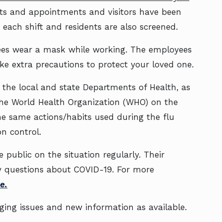
ts and appointments and visitors have been
 each shift and residents are also screened.
yees wear a mask while working. The employees
e extra precautions to protect your loved one.
h the local and state Departments of Health, as
 the World Health Organization (WHO) on the
the same actions/habits used during the flu
n control.
 public on the situation regularly. Their
ny questions about COVID-19. For more
e.
ging issues and new information as available.