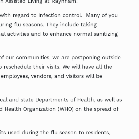
can Assisted Living at Raynham.
ith regard to infection control. Many of you
ring flu seasons. They include taking
 activities and to enhance normal sanitizing
 of our communities, we are postponing outside
reschedule their visits. We will have all the
 employees, vendors, and visitors will be
ocal and state Departments of Health, as well as
ld Health Organization (WHO) on the spread of
ts used during the flu season to residents,