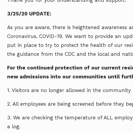
Thank you for your understanding and support.
3/25/20 UPDATE:
As you are aware, there is heightened awareness a
Coronavirus, COVID-19. We want to provide an upd
put in place to try to protect the health of our r
the guidance from the CDC and the local and natio
For the continued protection of our current re
new admissions into our communities until furth
1. Visitors are no longer allowed in the community 
2. All employees are being screened before they begi
3. We are checking the temperature of ALL employe
a log.