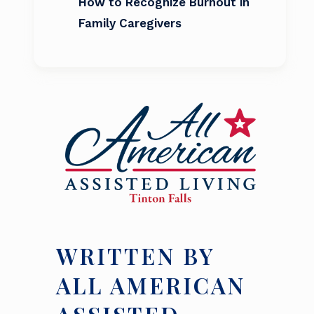
How to Recognize Burnout in
Family Caregivers
WRITTEN BY
ALL AMERICAN