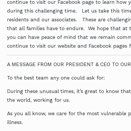
continue to visit our Facebook page to learn how 
during this challenging time. Let us take this tim
residents and our associates. These are challengin
that all families have to endure. We hope that at th
you can have peace of mind that we remain commit
continue to visit our website and Facebook pages 
A MESSAGE FROM OUR PRESIDENT & CEO TO OUR
To the best team any one could ask for:
During these unusual times, it’s great to know tha
the world, working for us.
As you all know, we care for the most vulnerable p
illness.