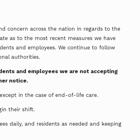
nd concern across the nation in regards to the
ate as to the most recent measures we have
esidents and employees. We continue to follow
nal authorities.
sidents and employees we are not accepting
er notice.
except in the case of end-of-life care.
n their shift.
es daily, and residents as needed and keeping