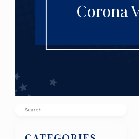
Corona V
Search
CATEGORIES