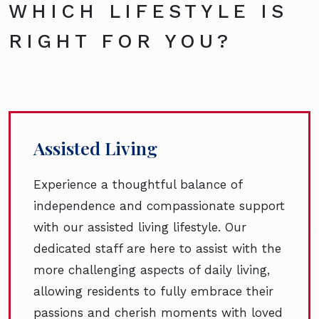
WHICH LIFESTYLE IS
RIGHT FOR YOU?
Assisted Living
Experience a thoughtful balance of
independence and compassionate support
with our assisted living lifestyle. Our
dedicated staff are here to assist with the
more challenging aspects of daily living,
allowing residents to fully embrace their
passions and cherish moments with loved