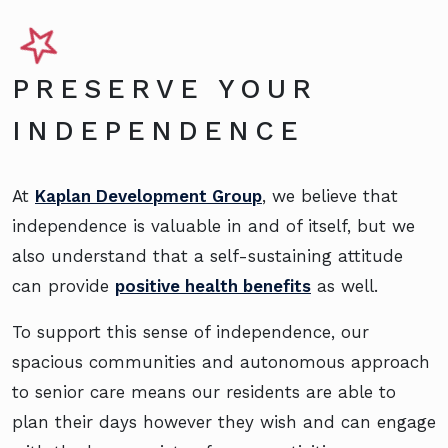
PRESERVE YOUR
INDEPENDENCE
At
Kaplan Development Group
, we believe that
independence is valuable in and of itself, but we
also understand that a self-sustaining attitude
can provide
positive health benefits
as well.
To support this sense of independence, our
spacious communities and autonomous approach
to senior care means our residents are able to
plan their days however they wish and can engage