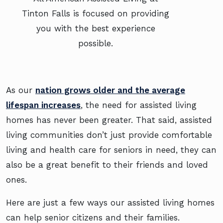
Tinton Falls is focused on providing
you with the best experience
possible.
As our
nation grows older and the average
lifespan increases
, the need for assisted living
homes has never been greater. That said, assisted
living communities don’t just provide comfortable
living and health care for seniors in need, they can
also be a great benefit to their friends and loved
ones.
Here are just a few ways our assisted living homes
can help senior citizens and their families.