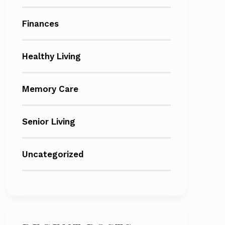
Finances
Healthy Living
Memory Care
Senior Living
Uncategorized