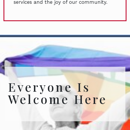
services and the joy of our community.
Everyone Is
Welcome Here