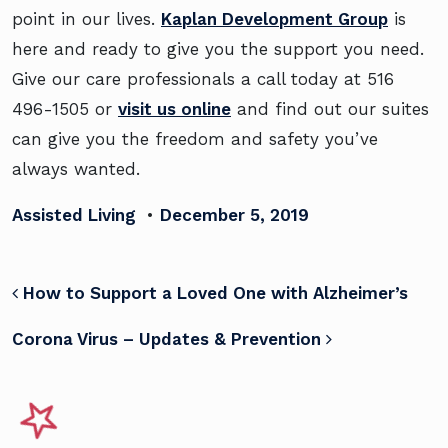
point in our lives.
Kaplan Development Group
is
here and ready to give you the support you need.
Give our care professionals a call today at
516
496-1505 or
visit us online
and find out our suites
can give you the freedom and safety you’ve
always wanted.
Assisted Living
•
December 5, 2019
POST NAVIGATION
How to Support a Loved One with Alzheimer’s
Corona Virus – Updates & Prevention