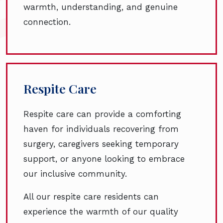
warmth, understanding, and genuine
connection.
Respite Care
Respite care can provide a comforting
haven for individuals recovering from
surgery, caregivers seeking temporary
support, or anyone looking to embrace
our inclusive community.
All our respite care residents can
experience the warmth of our quality