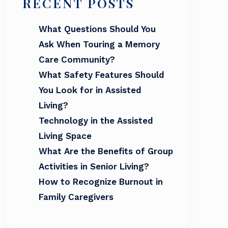
RECENT POSTS
What Questions Should You
Ask When Touring a Memory
Care Community?
What Safety Features Should
You Look for in Assisted
Living?
Technology in the Assisted
Living Space
What Are the Benefits of Group
Activities in Senior Living?
How to Recognize Burnout in
Family Caregivers