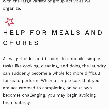
with the large variety of group activities we
organize.
HELP FOR MEALS AND
CHORES
As we get older and become less mobile, simple
tasks like cooking, cleaning, and doing the laundry
can suddenly become a whole lot more difficult
for us to perform. When a simple task that you
are accustomed to completing on your own
becomes challenging, you may begin avoiding
them entirely.