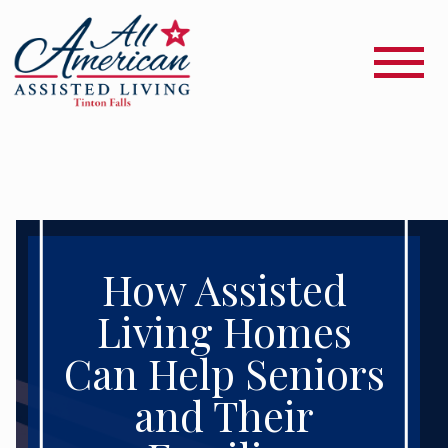
How Assisted
Living Homes
Can Help Seniors
and Their