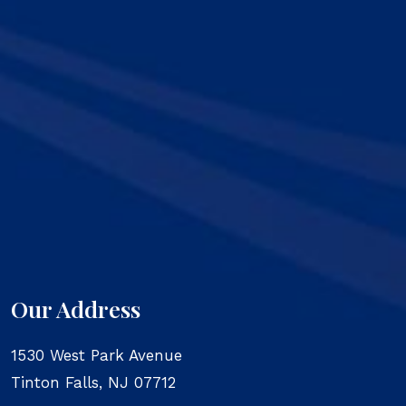
Our Address
1530 West Park Avenue
Tinton Falls
,
NJ
07712