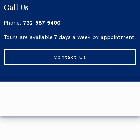
Call Us
Phone:
732-587-5400
Tours are available 7 days a week by appointment.
Contact Us