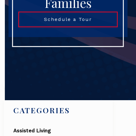
Families
Schedule a Tour
Search
CATEGORIES
Assisted Living