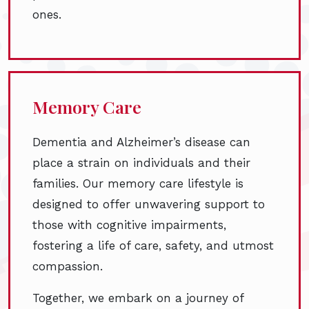
ones.
Memory Care
Dementia and Alzheimer’s disease can
place a strain on individuals and their
families. Our memory care lifestyle is
designed to offer unwavering support to
those with cognitive impairments,
fostering a life of care, safety, and utmost
compassion.
Together, we embark on a journey of