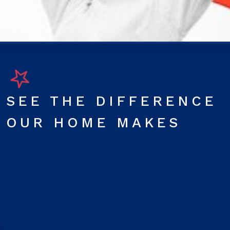
SEE THE DIFFERENCE
OUR HOME MAKES