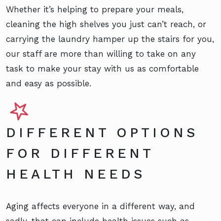
Whether it’s helping to prepare your meals,
cleaning the high shelves you just can’t reach, or
carrying the laundry hamper up the stairs for you,
our staff are more than willing to take on any
task to make your stay with us as comfortable
and easy as possible.
DIFFERENT OPTIONS
FOR DIFFERENT
HEALTH NEEDS
Aging affects everyone in a different way, and
sadly, that can include health issues such as