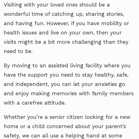
Visiting with your loved ones should be a
wonderful time of catching up, sharing stories,
and having fun. However, if you have mobility or
health issues and live on your own, then your
visits might be a bit more challenging than they
need to be.
By moving to an assisted living facility where you
have the support you need to stay healthy, safe,
and independent, you can let your anxieties go
and enjoy making memories with family members
with a carefree attitude.
Whether you’re a senior citizen looking for a new
home or a child concerned about your parent’s
safety, we can all use a helping hand at some