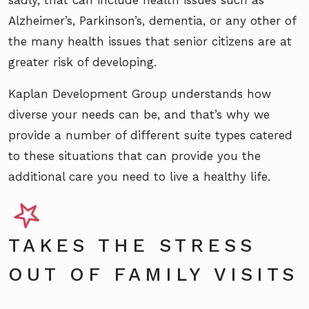
Alzheimer’s, Parkinson’s, dementia, or any other of
the many health issues that senior citizens are at
greater risk of developing.
Kaplan Development Group understands how
diverse your needs can be, and that’s why we
provide a number of different suite types catered
to these situations that can provide you the
additional care you need to live a healthy life.
TAKES THE STRESS
OUT OF FAMILY VISITS