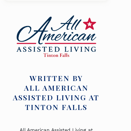
WRITTEN BY
ALL AMERICAN
ASSISTED LIVING AT
TINTON FALLS
All American Assisted Living at