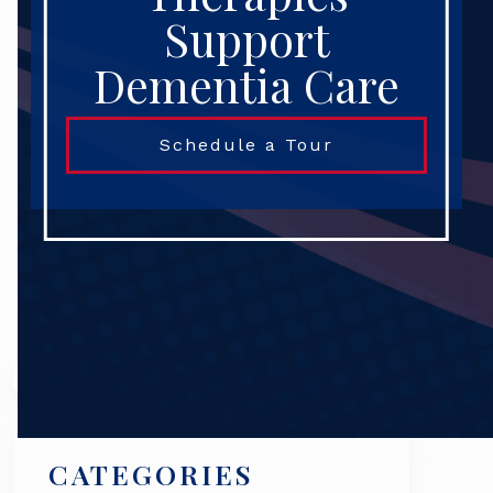
Support
Dementia Care
Schedule a Tour
Search
CATEGORIES