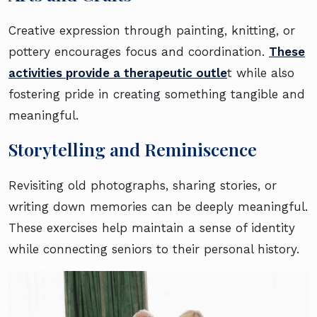
Creative expression through painting, knitting, or
pottery encourages focus and coordination.
These
activities provide a therapeutic outle
t while also
fostering pride in creating something tangible and
meaningful.
Storytelling and Reminiscence
Revisiting old photographs, sharing stories, or
writing down memories can be deeply meaningful.
These exercises help maintain a sense of identity
while connecting seniors to their personal history.