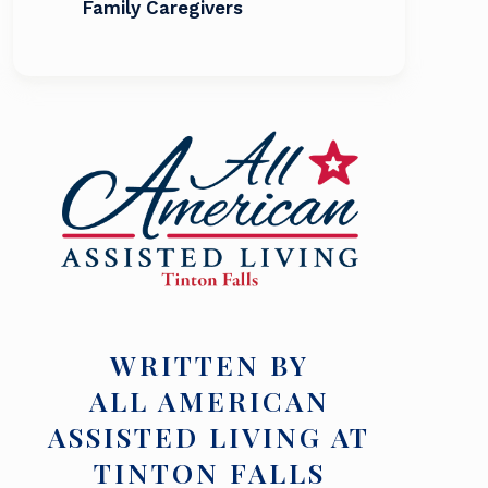
Family Caregivers
WRITTEN BY
ALL AMERICAN
ASSISTED LIVING AT
TINTON FALLS