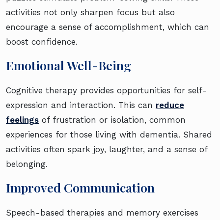
activities not only sharpen focus but also
encourage a sense of accomplishment, which can
boost confidence.
Emotional Well-Being
Cognitive therapy provides opportunities for self-
expression and interaction. This can
reduce
feelings
of frustration or isolation, common
experiences for those living with dementia. Shared
activities often spark joy, laughter, and a sense of
belonging.
Improved Communication
Speech-based therapies and memory exercises