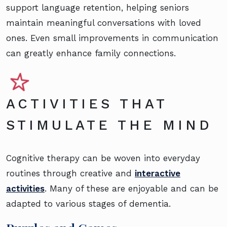
support language retention, helping seniors
maintain meaningful conversations with loved
ones. Even small improvements in communication
can greatly enhance family connections.
ACTIVITIES THAT
STIMULATE THE MIND
Cognitive therapy can be woven into everyday
routines through creative and
interactive
activities
. Many of these are enjoyable and can be
adapted to various stages of dementia.