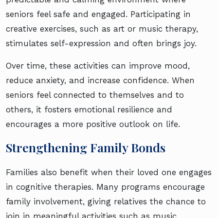
seniors feel safe and engaged. Participating in
creative exercises, such as art or music therapy,
stimulates self-expression and often brings joy.
Over time, these activities can improve mood,
reduce anxiety, and increase confidence. When
seniors feel connected to themselves and to
others, it fosters emotional resilience and
encourages a more positive outlook on life.
Strengthening Family Bonds
Families also benefit when their loved one engages
in cognitive therapies. Many programs encourage
family involvement, giving relatives the chance to
join in meaningful activities such as music