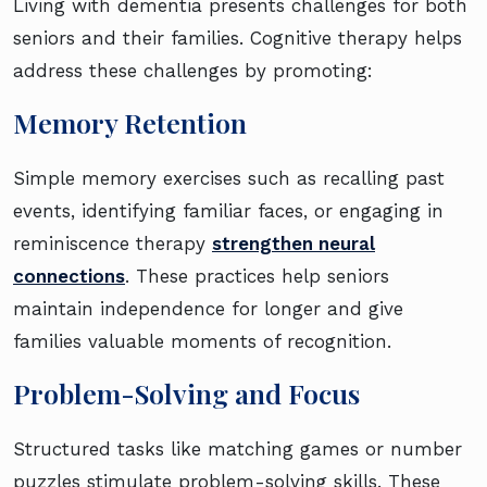
Living with dementia presents challenges for both
seniors and their families. Cognitive therapy helps
address these challenges by promoting:
Memory Retention
Simple memory exercises such as recalling past
events, identifying familiar faces, or engaging in
reminiscence therapy
strengthen neural
connections
. These practices help seniors
maintain independence for longer and give
families valuable moments of recognition.
Problem-Solving and Focus
Structured tasks like matching games or number
puzzles stimulate problem-solving skills. These