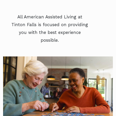
All American Assisted Living at
Tinton Falls is focused on providing
you with the best experience
possible.