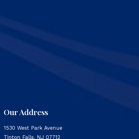
Our Address
1530 West Park Avenue
Tinton Falls
,
NJ
07712