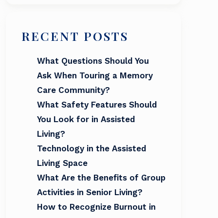
RECENT POSTS
What Questions Should You
Ask When Touring a Memory
Care Community?
What Safety Features Should
You Look for in Assisted
Living?
Technology in the Assisted
Living Space
What Are the Benefits of Group
Activities in Senior Living?
How to Recognize Burnout in