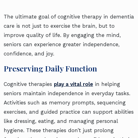
The ultimate goal of cognitive therapy in dementia
care is not just to exercise the brain, but to
improve quality of life. By engaging the mind,
seniors can experience greater independence,
confidence, and joy.
Preserving Daily Function
Cognitive therapies
play a vital role
in helping
seniors maintain independence in everyday tasks.
Activities such as memory prompts, sequencing
exercises, and guided practice can support abilities
like dressing, eating, and managing personal
hygiene. These therapies don’t just prolong