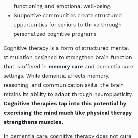
functioning and emotional well-being.
Supportive communities create structured
opportunities for seniors to thrive through
personalized cognitive programs.
Cognitive therapy is a form of structured mental
stimulation designed to strengthen brain function
that is offered in
memory care
and dementia care
settings. While dementia affects memory,
reasoning, and communication skills, the brain
retains its ability to adapt through neuroplasticity.
Cognitive therapies tap into this potential by
exercising the mind much like physical therapy
strengthens muscles.
In dementia care, cognitive therapy does not cure