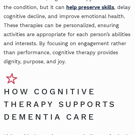
the condition, but it can
help preserve skills
, delay
cognitive decline, and improve emotional health.
These therapies can be personalized, ensuring
activities are appropriate for each person’s abilities
and interests. By focusing on engagement rather
than performance, cognitive therapy provides
dignity, purpose, and joy.
HOW COGNITIVE
THERAPY SUPPORTS
DEMENTIA CARE