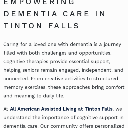
EMPOWERING
DEMENTIA CARE IN
TINTON FALLS
Caring for a loved one with dementia is a journey
filled with both challenges and opportunities.
Cognitive therapies provide essential support,
helping seniors remain engaged, independent, and
connected. From creative activities to structured
memory exercises, these approaches bring comfort
and meaning to daily life.
At
All American Assisted Living at Tinton Falls
, we
understand the importance of cognitive support in
dementia care. Our community offers personalized