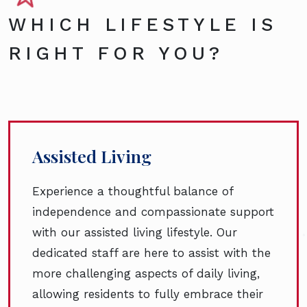
WHICH LIFESTYLE IS
RIGHT FOR YOU?
Assisted Living
Experience a thoughtful balance of
independence and compassionate support
with our assisted living lifestyle. Our
dedicated staff are here to assist with the
more challenging aspects of daily living,
allowing residents to fully embrace their