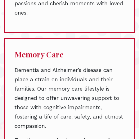
passions and cherish moments with loved
ones.
Memory Care
Dementia and Alzheimer’s disease can
place a strain on individuals and their
families. Our memory care lifestyle is
designed to offer unwavering support to
those with cognitive impairments,
fostering a life of care, safety, and utmost
compassion.