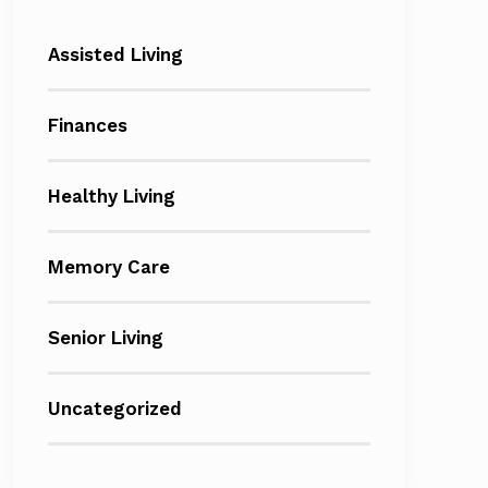
Assisted Living
Finances
Healthy Living
Memory Care
Senior Living
Uncategorized