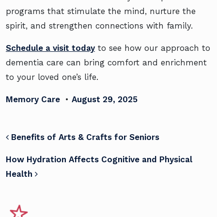
programs that stimulate the mind, nurture the
spirit, and strengthen connections with family.
Schedule a visit today
to see how our approach to
dementia care can bring comfort and enrichment
to your loved one’s life.
Memory Care
•
August 29, 2025
POST NAVIGATION
Benefits of Arts & Crafts for Seniors
How Hydration Affects Cognitive and Physical
Health