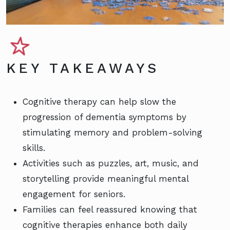
KEY TAKEAWAYS
Cognitive therapy can help slow the
progression of dementia symptoms by
stimulating memory and problem-solving
skills.
Activities such as puzzles, art, music, and
storytelling provide meaningful mental
engagement for seniors.
Families can feel reassured knowing that
cognitive therapies enhance both daily