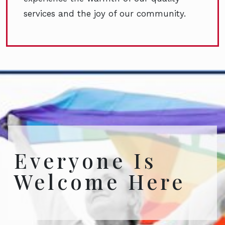
services and the joy of our community.
Everyone Is
Welcome Here