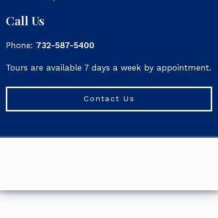
Call Us
Phone:
732-587-5400
Tours are available 7 days a week by appointment.
Contact Us