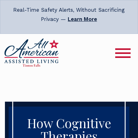
Real-Time Safety Alerts, Without Sacrificing
Privacy —
Learn More
How Cognitive
Therapies