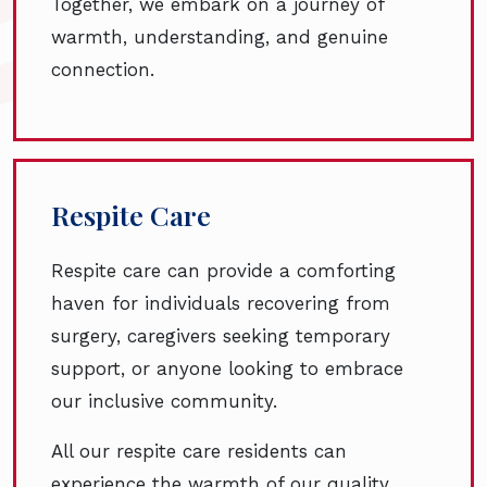
Together, we embark on a journey of
warmth, understanding, and genuine
connection.
Respite Care
Respite care can provide a comforting
haven for individuals recovering from
surgery, caregivers seeking temporary
support, or anyone looking to embrace
our inclusive community.
All our respite care residents can
experience the warmth of our quality