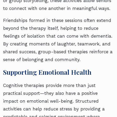
or group storytelling, these activities allow seniors
to connect with one another in meaningful ways.
Friendships formed in these sessions often extend
beyond the therapy itself, helping to reduce
feelings of isolation that can come with dementia.
By creating moments of laughter, teamwork, and
shared success, group-based therapies reinforce a
sense of belonging and community.
Supporting Emotional Health
Cognitive therapies provide more than just
practical support—they also have a positive
impact on emotional well-being. Structured
activities can help reduce stress by providing a
predictable and calming environment where