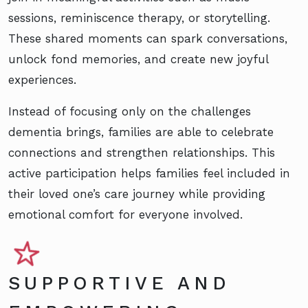
sessions, reminiscence therapy, or storytelling.
These shared moments can spark conversations,
unlock fond memories, and create new joyful
experiences.
Instead of focusing only on the challenges
dementia brings, families are able to celebrate
connections and strengthen relationships. This
active participation helps families feel included in
their loved one’s care journey while providing
emotional comfort for everyone involved.
SUPPORTIVE AND