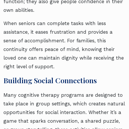
function; they also give people confidence in their
own abilities.
When seniors can complete tasks with less
assistance, it eases frustration and provides a
sense of accomplishment. For families, this
continuity offers peace of mind, knowing their
loved one can maintain dignity while receiving the
right level of support.
Building Social Connections
Many cognitive therapy programs are designed to
take place in group settings, which creates natural
opportunities for social interaction. Whether it’s a
game that sparks conversation, a shared puzzle,