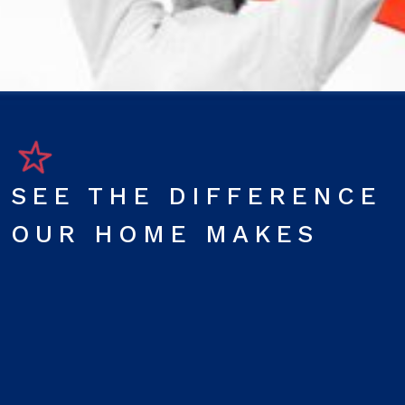
SEE THE DIFFERENCE
OUR HOME MAKES