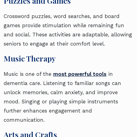
Puzzles and Games
Crossword puzzles, word searches, and board
games provide stimulation while remaining fun
and social. These activities are adaptable, allowing
seniors to engage at their comfort level.
Music Therapy
Music is one of the
most powerful tools
in
dementia care. Listening to familiar songs can
unlock memories, calm anxiety, and improve
mood. Singing or playing simple instruments
further enhances engagement and
communication.
Arts and Crafts