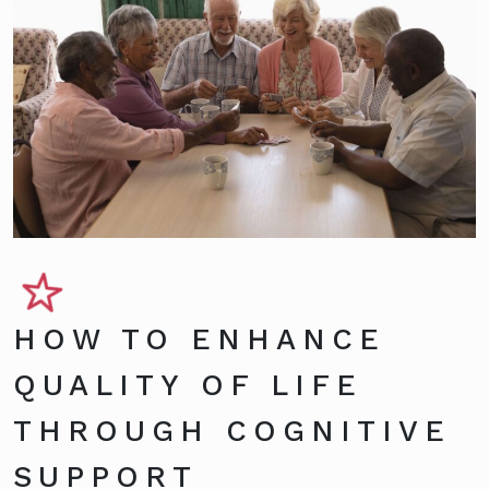
HOW TO ENHANCE
QUALITY OF LIFE
THROUGH COGNITIVE
SUPPORT