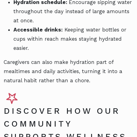
Hydration schedule:
Encourage sipping water
throughout the day instead of large amounts
at once.
Accessible drinks:
Keeping water bottles or
cups within reach makes staying hydrated
easier.
Caregivers can also make hydration part of
mealtimes and daily activities, turning it into a
natural habit rather than a chore.
DISCOVER HOW OUR
COMMUNITY
SUPPORTS WELLNESS