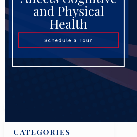
and Physical
Health
Schedule a Tour
Search
CATEGORIES