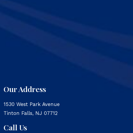
Our Address
1530 West Park Avenue
Tinton Falls
,
NJ
07712
Call Us