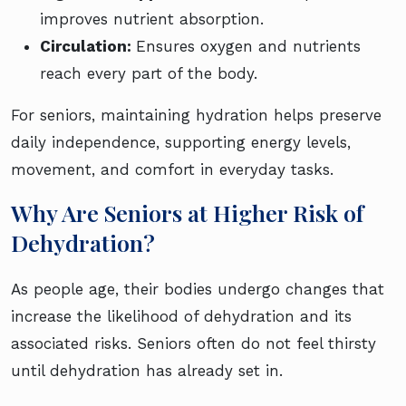
improves nutrient absorption.
Circulation:
Ensures oxygen and nutrients
reach every part of the body.
For seniors, maintaining hydration helps preserve
daily independence, supporting energy levels,
movement, and comfort in everyday tasks.
Why Are Seniors at Higher Risk of
Dehydration?
As people age, their bodies undergo changes that
increase the likelihood of dehydration and its
associated risks. Seniors often do not feel thirsty
until dehydration has already set in.