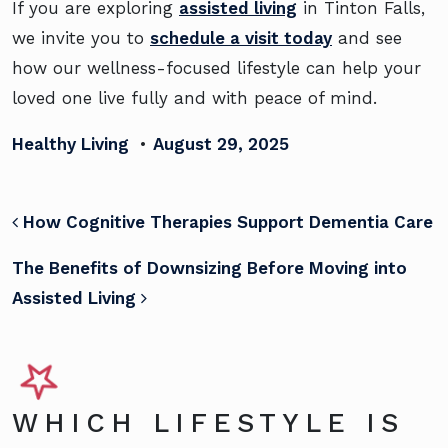
If you are exploring
assisted living
in Tinton Falls,
we invite you to
schedule a visit today
and see
how our wellness-focused lifestyle can help your
loved one live fully and with peace of mind.
Healthy Living
•
August 29, 2025
POST NAVIGATION
How Cognitive Therapies Support Dementia Care
The Benefits of Downsizing Before Moving into
Assisted Living
WHICH LIFESTYLE IS