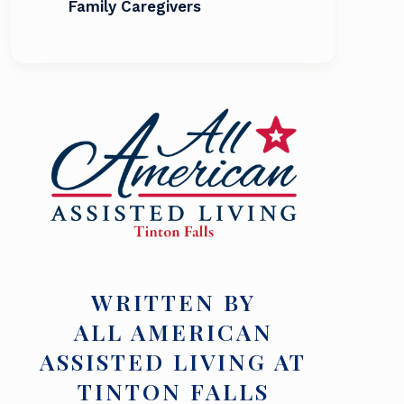
Family Caregivers
WRITTEN BY
ALL AMERICAN
ASSISTED LIVING AT
TINTON FALLS