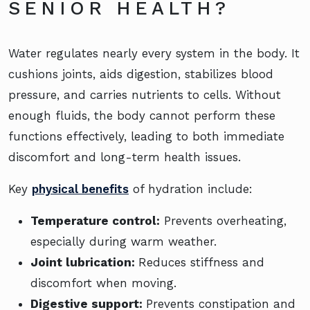
SENIOR HEALTH?
Water regulates nearly every system in the body. It
cushions joints, aids digestion, stabilizes blood
pressure, and carries nutrients to cells. Without
enough fluids, the body cannot perform these
functions effectively, leading to both immediate
discomfort and long-term health issues.
Key
physical benefits
of hydration include:
Temperature control:
Prevents overheating,
especially during warm weather.
Joint lubrication:
Reduces stiffness and
discomfort when moving.
Digestive support:
Prevents constipation and