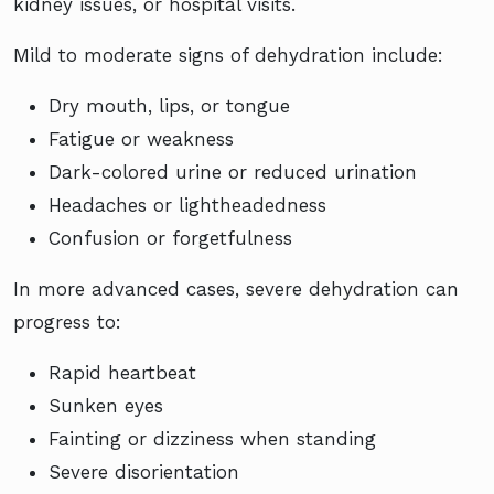
kidney issues, or hospital visits.
Mild to moderate signs of dehydration include:
Dry mouth, lips, or tongue
Fatigue or weakness
Dark-colored urine or reduced urination
Headaches or lightheadedness
Confusion or forgetfulness
In more advanced cases, severe dehydration can
progress to:
Rapid heartbeat
Sunken eyes
Fainting or dizziness when standing
Severe disorientation