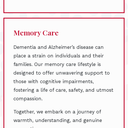
Memory Care
Dementia and Alzheimer’s disease can
place a strain on individuals and their
families. Our memory care lifestyle is
designed to offer unwavering support to
those with cognitive impairments,
fostering a life of care, safety, and utmost
compassion.
Together, we embark on a journey of
warmth, understanding, and genuine