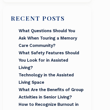
RECENT POSTS
What Questions Should You
Ask When Touring a Memory
Care Community?
What Safety Features Should
You Look for in Assisted
Living?
Technology in the Assisted
Living Space
What Are the Benefits of Group
Activities in Senior Living?
How to Recognize Burnout in