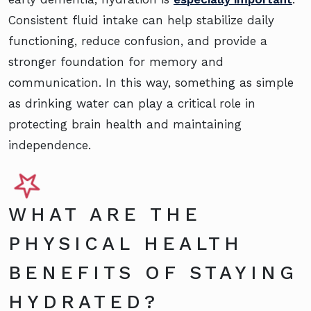
Consistent fluid intake can help stabilize daily
functioning, reduce confusion, and provide a
stronger foundation for memory and
communication. In this way, something as simple
as drinking water can play a critical role in
protecting brain health and maintaining
independence.
WHAT ARE THE
PHYSICAL HEALTH
BENEFITS OF STAYING
HYDRATED?