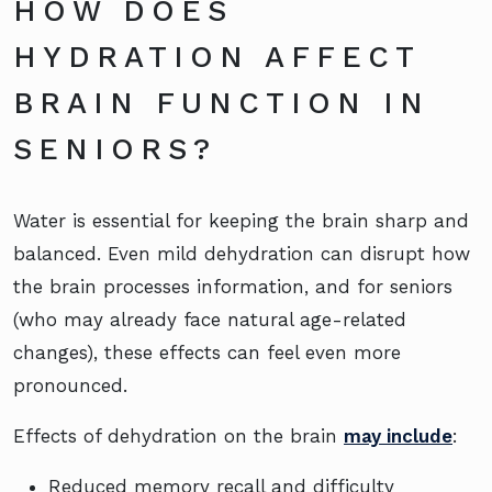
HOW DOES
HYDRATION AFFECT
BRAIN FUNCTION IN
SENIORS?
Water is essential for keeping the brain sharp and
balanced. Even mild dehydration can disrupt how
the brain processes information, and for seniors
(who may already face natural age-related
changes), these effects can feel even more
pronounced.
Effects of dehydration on the brain
may include
:
Reduced memory recall and difficulty