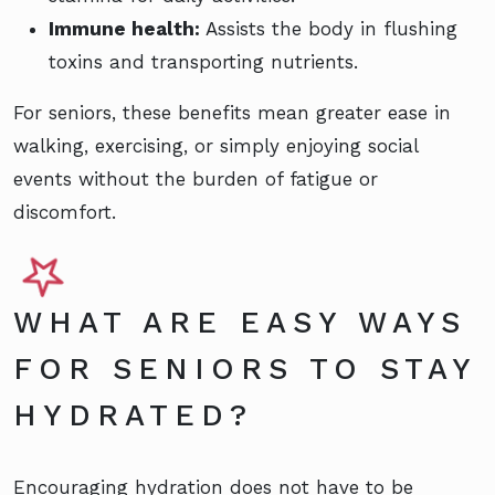
Immune health:
Assists the body in flushing
toxins and transporting nutrients.
For seniors, these benefits mean greater ease in
walking, exercising, or simply enjoying social
events without the burden of fatigue or
discomfort.
WHAT ARE EASY WAYS
FOR SENIORS TO STAY
HYDRATED?
Encouraging hydration does not have to be