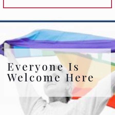
Everyone Is
Welcome Here