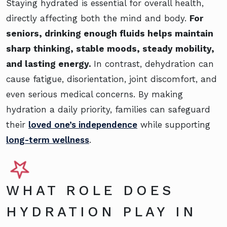
Staying hydrated is essential for overall health,
directly affecting both the mind and body.
For
seniors, drinking enough fluids helps maintain
sharp thinking, stable moods, steady mobility,
and lasting energy.
In contrast, dehydration can
cause fatigue, disorientation, joint discomfort, and
even serious medical concerns. By making
hydration a daily priority, families can safeguard
their
loved one’s independence
while supporting
long-term wellness
.
WHAT ROLE DOES
HYDRATION PLAY IN