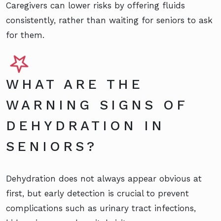
Caregivers can lower risks by offering fluids
consistently, rather than waiting for seniors to ask
for them.
WHAT ARE THE
WARNING SIGNS OF
DEHYDRATION IN
SENIORS?
Dehydration does not always appear obvious at
first, but early detection is crucial to prevent
complications such as urinary tract infections,