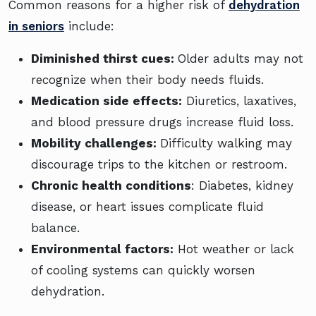
Common reasons for a higher risk of
dehydration
in seniors
include:
Diminished thirst cues:
Older adults may not
recognize when their body needs fluids.
Medication side effects:
Diuretics, laxatives,
and blood pressure drugs increase fluid loss.
Mobility challenges:
Difficulty walking may
discourage trips to the kitchen or restroom.
Chronic health conditions
: Diabetes, kidney
disease, or heart issues complicate fluid
balance.
Environmental factors:
Hot weather or lack
of cooling systems can quickly worsen
dehydration.