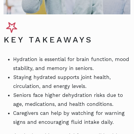
KEY TAKEAWAYS
Hydration is essential for brain function, mood
stability, and memory in seniors.
Staying hydrated supports joint health,
circulation, and energy levels.
Seniors face higher dehydration risks due to
age, medications, and health conditions.
Caregivers can help by watching for warning
signs and encouraging fluid intake daily.