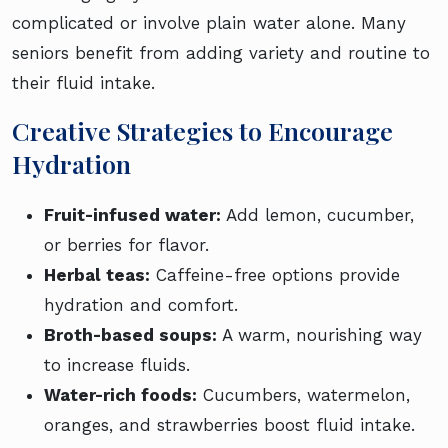
complicated or involve plain water alone. Many
seniors benefit from adding variety and routine to
their fluid intake.
Creative Strategies to Encourage
Hydration
Fruit-infused water:
Add lemon, cucumber,
or berries for flavor.
Herbal teas:
Caffeine-free options provide
hydration and comfort.
Broth-based soups:
A warm, nourishing way
to increase fluids.
Water-rich foods:
Cucumbers, watermelon,
oranges, and strawberries boost fluid intake.