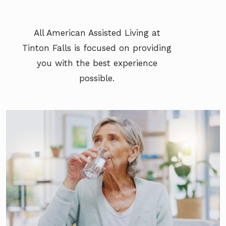
All American Assisted Living at
Tinton Falls is focused on providing
you with the best experience
possible.