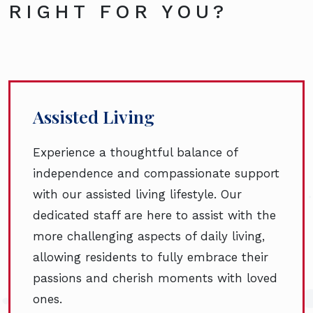
RIGHT FOR YOU?
Assisted Living
Experience a thoughtful balance of
independence and compassionate support
with our assisted living lifestyle. Our
dedicated staff are here to assist with the
more challenging aspects of daily living,
allowing residents to fully embrace their
passions and cherish moments with loved
ones.