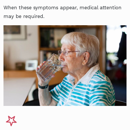
When these symptoms appear, medical attention
may be required.