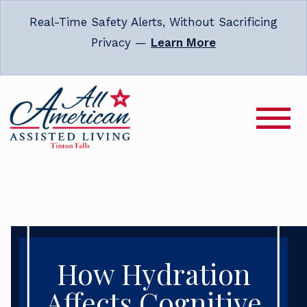
Real-Time Safety Alerts, Without Sacrificing
Privacy —
Learn More
How Hydration
Affects Cognitive