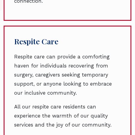
connection.
Respite Care
Respite care can provide a comforting
haven for individuals recovering from
surgery, caregivers seeking temporary
support, or anyone looking to embrace
our inclusive community.
All our respite care residents can
experience the warmth of our quality
services and the joy of our community.