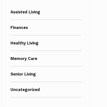
Assisted Living
Finances
Healthy Living
Memory Care
Senior Living
Uncategorized