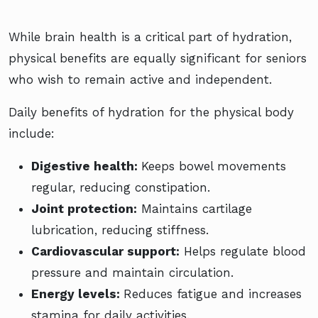
While brain health is a critical part of hydration,
physical benefits are equally significant for seniors
who wish to remain active and independent.
Daily benefits of hydration for the physical body
include:
Digestive health:
Keeps bowel movements
regular, reducing constipation.
Joint protection:
Maintains cartilage
lubrication, reducing stiffness.
Cardiovascular support:
Helps regulate blood
pressure and maintain circulation.
Energy levels:
Reduces fatigue and increases
stamina for daily activities.