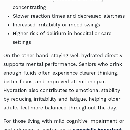
concentrating
Slower reaction times and decreased alertness
Increased irritability or mood swings
Higher risk of delirium in hospital or care
settings
On the other hand, staying well hydrated directly
supports mental performance. Seniors who drink
enough fluids often experience clearer thinking,
better focus, and improved attention span.
Hydration also contributes to emotional stability
by reducing irritability and fatigue, helping older
adults feel more balanced throughout the day.
For those living with mild cognitive impairment or
early dementia, hydration is
especially important
.