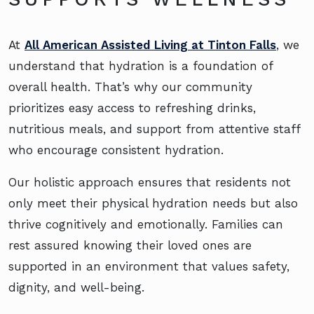
At
All American Assisted Living at Tinton Falls
, we
understand that hydration is a foundation of
overall health. That’s why our community
prioritizes easy access to refreshing drinks,
nutritious meals, and support from attentive staff
who encourage consistent hydration.
Our holistic approach ensures that residents not
only meet their physical hydration needs but also
thrive cognitively and emotionally. Families can
rest assured knowing their loved ones are
supported in an environment that values safety,
dignity, and well-being.