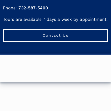
Phone:
732-587-5400
Tours are available 7 days a week by appointment.
Contact Us