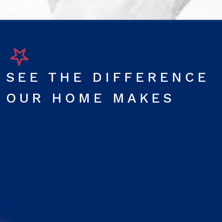
SEE THE DIFFERENCE
OUR HOME MAKES