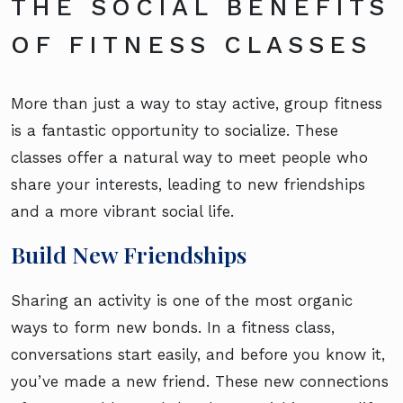
THE SOCIAL BENEFITS
OF FITNESS CLASSES
More than just a way to stay active, group fitness
is a fantastic opportunity to socialize. These
classes offer a natural way to meet people who
share your interests, leading to new friendships
and a more vibrant social life.
Build New Friendships
Sharing an activity is one of the most organic
ways to form new bonds. In a fitness class,
conversations start easily, and before you know it,
you’ve made a new friend. These new connections