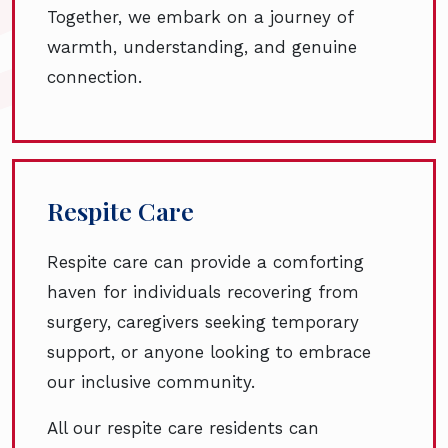
Together, we embark on a journey of
warmth, understanding, and genuine
connection.
Respite Care
Respite care can provide a comforting
haven for individuals recovering from
surgery, caregivers seeking temporary
support, or anyone looking to embrace
our inclusive community.
All our respite care residents can