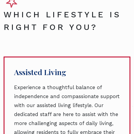
WHICH LIFESTYLE IS
RIGHT FOR YOU?
Assisted Living
Experience a thoughtful balance of
independence and compassionate support
with our assisted living lifestyle. Our
dedicated staff are here to assist with the
more challenging aspects of daily living,
allowing residents to fully embrace their