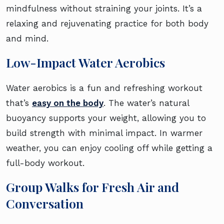
mindfulness without straining your joints. It’s a
relaxing and rejuvenating practice for both body
and mind.
Low-Impact Water Aerobics
Water aerobics is a fun and refreshing workout
that’s
easy on the body
. The water’s natural
buoyancy supports your weight, allowing you to
build strength with minimal impact. In warmer
weather, you can enjoy cooling off while getting a
full-body workout.
Group Walks for Fresh Air and
Conversation