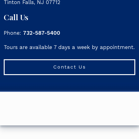
Tinton Falls
,
NJ
07712
Call Us
Phone:
732-587-5400
Tours are available 7 days a week by appointment.
Contact Us