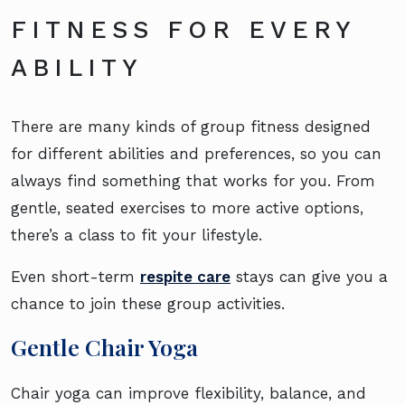
FITNESS FOR EVERY
ABILITY
There are many kinds of group fitness designed
for different abilities and preferences, so you can
always find something that works for you. From
gentle, seated exercises to more active options,
there’s a class to fit your lifestyle.
Even short-term
respite care
stays can give you a
chance to join these group activities.
Gentle Chair Yoga
Chair yoga can improve flexibility, balance, and