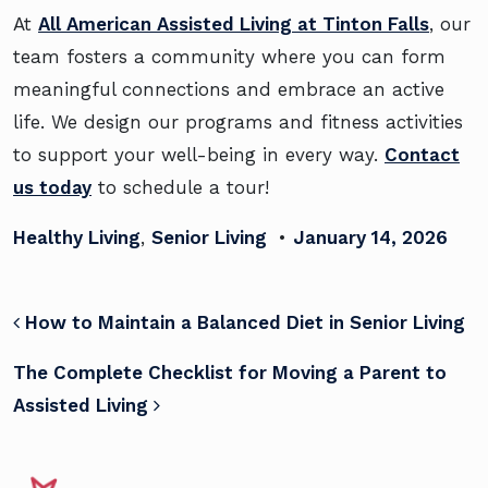
At
All American Assisted Living at Tinton Falls
, our
team fosters a community where you can form
meaningful connections and embrace an active
life. We design our programs and fitness activities
to support your well-being in every way.
Contact
us today
to schedule a tour!
Healthy Living
,
Senior Living
•
January 14, 2026
POST NAVIGATION
How to Maintain a Balanced Diet in Senior Living
The Complete Checklist for Moving a Parent to
Assisted Living