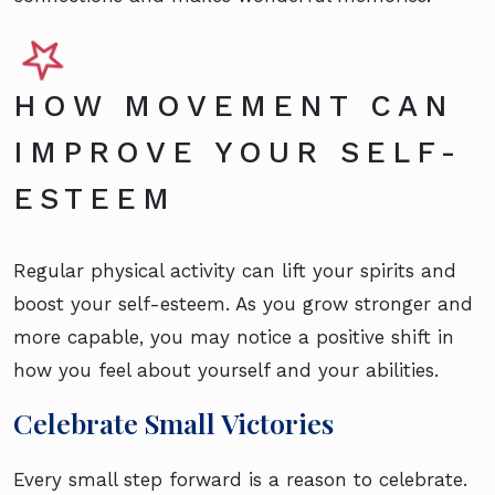
HOW MOVEMENT CAN
IMPROVE YOUR SELF-
ESTEEM
Regular physical activity can lift your spirits and
boost your self-esteem. As you grow stronger and
more capable, you may notice a positive shift in
how you feel about yourself and your abilities.
Celebrate Small Victories
Every small step forward is a reason to celebrate.