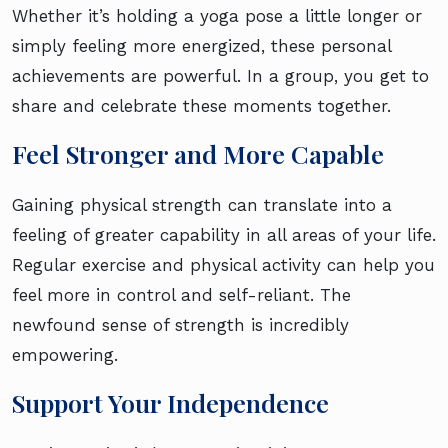
Whether it’s holding a yoga pose a little longer or
simply feeling more energized, these personal
achievements are powerful. In a group, you get to
share and celebrate these moments together.
Feel Stronger and More Capable
Gaining physical strength can translate into a
feeling of greater capability in all areas of your life.
Regular exercise and physical activity can help you
feel more in control and self-reliant. The
newfound sense of strength is incredibly
empowering.
Support Your Independence