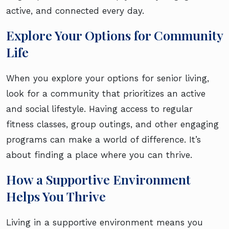
active, and connected every day.
Explore Your Options for Community
Life
When you explore your options for senior living,
look for a community that prioritizes an active
and social lifestyle. Having access to regular
fitness classes, group outings, and other engaging
programs can make a world of difference. It’s
about finding a place where you can thrive.
How a Supportive Environment
Helps You Thrive
Living in a supportive environment means you