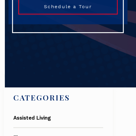
Schedule a Tour
Search
CATEGORIES
Assisted Living