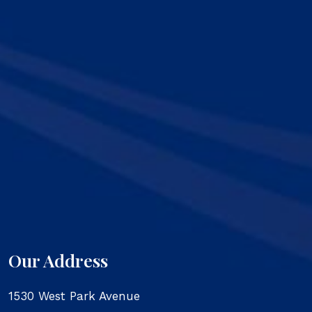
Our Address
1530 West Park Avenue