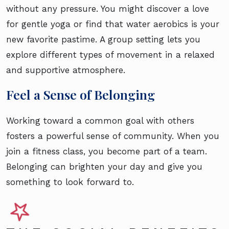
without any pressure. You might discover a love
for gentle yoga or find that water aerobics is your
new favorite pastime. A group setting lets you
explore different types of movement in a relaxed
and supportive atmosphere.
Feel a Sense of Belonging
Working toward a common goal with others
fosters a powerful sense of community. When you
join a fitness class, you become part of a team.
Belonging can brighten your day and give you
something to look forward to.