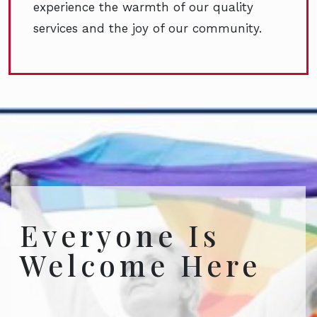
experience the warmth of our quality
services and the joy of our community.
Everyone Is
Welcome Here