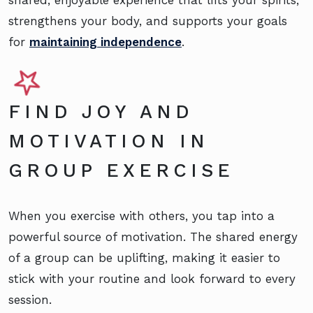
strengthens your body, and supports your goals
for
maintaining independence
.
FIND JOY AND
MOTIVATION IN
GROUP EXERCISE
When you exercise with others, you tap into a
powerful source of motivation. The shared energy
of a group can be uplifting, making it easier to
stick with your routine and look forward to every
session.