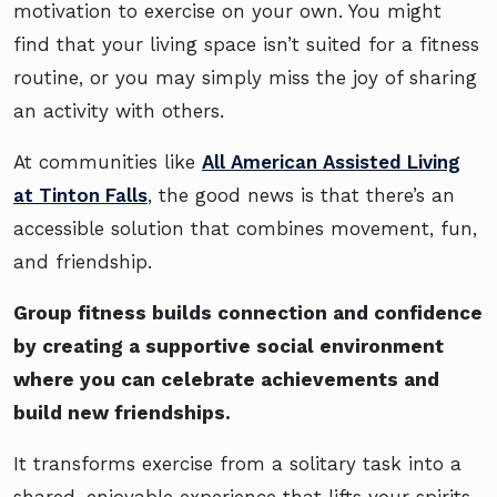
motivation to exercise on your own. You might
find that your living space isn’t suited for a fitness
routine, or you may simply miss the joy of sharing
an activity with others.
At communities like
All American Assisted Living
at Tinton Falls
, the good news is that there’s an
accessible solution that combines movement, fun,
and friendship.
Group fitness builds connection and confidence
by creating a supportive social environment
where you can celebrate achievements and
build new friendships.
It transforms exercise from a solitary task into a
shared, enjoyable experience that lifts your spirits,