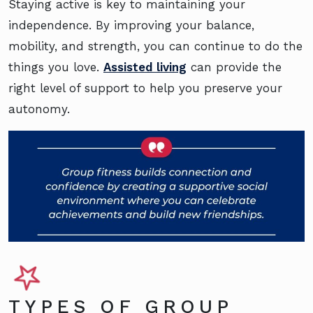
Staying active is key to maintaining your
independence. By improving your balance,
mobility, and strength, you can continue to do the
things you love.
Assisted living
can provide the
right level of support to help you preserve your
autonomy.
TYPES OF GROUP