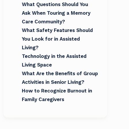
What Questions Should You
Ask When Touring a Memory
Care Community?
What Safety Features Should
You Look for in Assisted
Living?
Technology in the Assisted
Living Space
What Are the Benefits of Group
Activities in Senior Living?
How to Recognize Burnout in
Family Caregivers