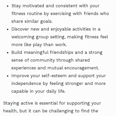
Stay motivated and consistent with your
fitness routine by exercising with friends who
share similar goals.
Discover new and enjoyable activities in a
welcoming group setting, making fitness feel
more like play than work.
Build meaningful friendships and a strong
sense of community through shared
experiences and mutual encouragement.
Improve your self-esteem and support your
independence by feeling stronger and more
capable in your daily life.
Staying active is essential for supporting your
health, but it can be challenging to find the