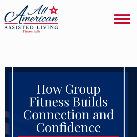
How Group
Fitness Builds
Connection and
Confidence