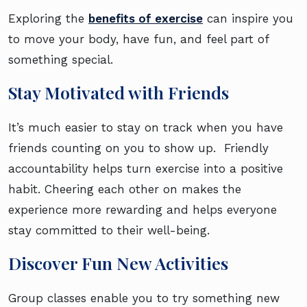
Exploring the
benefits of exercise
can inspire you
to move your body, have fun, and feel part of
something special.
Stay Motivated with Friends
It’s much easier to stay on track when you have
friends counting on you to show up. Friendly
accountability helps turn exercise into a positive
habit. Cheering each other on makes the
experience more rewarding and helps everyone
stay committed to their well-being.
Discover Fun New Activities
Group classes enable you to try something new