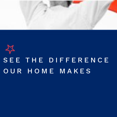
SEE THE DIFFERENCE
OUR HOME MAKES