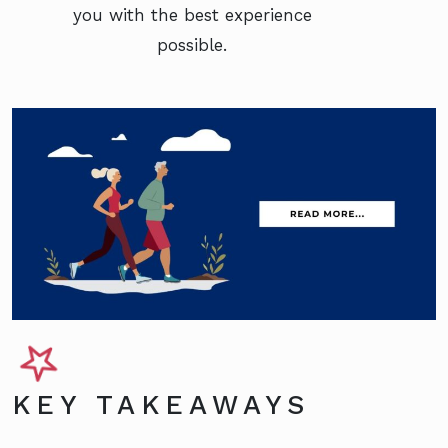
you with the best experience
possible.
KEY TAKEAWAYS