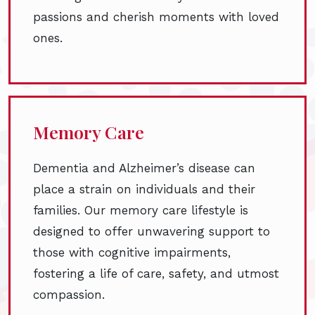
passions and cherish moments with loved
ones.
Memory Care
Dementia and Alzheimer’s disease can
place a strain on individuals and their
families. Our memory care lifestyle is
designed to offer unwavering support to
those with cognitive impairments,
fostering a life of care, safety, and utmost
compassion.