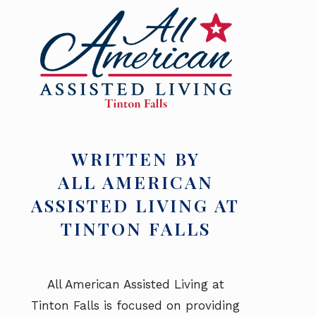
WRITTEN BY
ALL AMERICAN
ASSISTED LIVING AT
TINTON FALLS
All American Assisted Living at
Tinton Falls is focused on providing