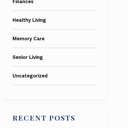
Finances
Healthy Living
Memory Care
Senior Living
Uncategorized
RECENT POSTS