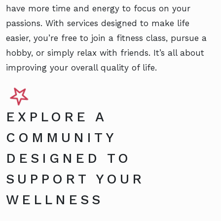
have more time and energy to focus on your
passions. With services designed to make life
easier, you’re free to join a fitness class, pursue a
hobby, or simply relax with friends. It’s all about
improving your overall quality of life.
EXPLORE A
COMMUNITY
DESIGNED TO
SUPPORT YOUR
WELLNESS