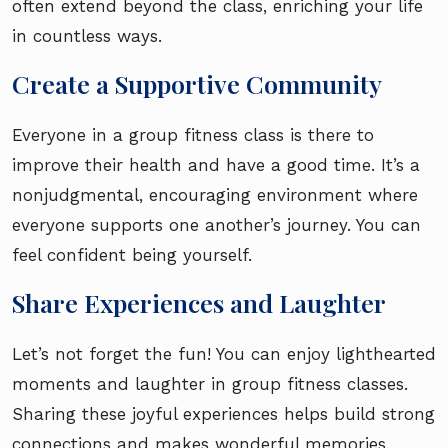
often extend beyond the class, enriching your life
in countless ways.
Create a Supportive Community
Everyone in a group fitness class is there to
improve their health and have a good time. It’s a
nonjudgmental, encouraging environment where
everyone supports one another’s journey. You can
feel confident being yourself.
Share Experiences and Laughter
Let’s not forget the fun! You can enjoy lighthearted
moments and laughter in group fitness classes.
Sharing these joyful experiences helps build strong
connections and makes wonderful memories.