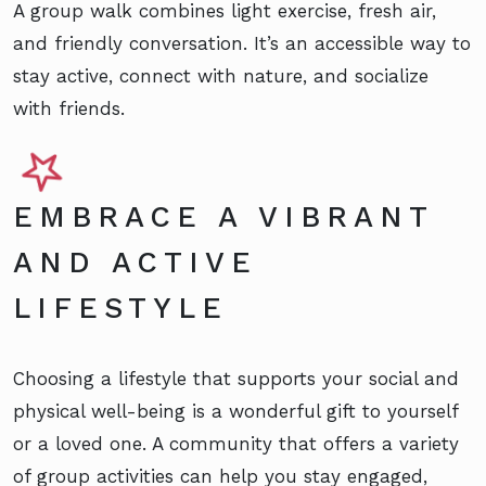
A group walk combines light exercise, fresh air,
and friendly conversation. It’s an accessible way to
stay active, connect with nature, and socialize
with friends.
EMBRACE A VIBRANT
AND ACTIVE
LIFESTYLE
Choosing a lifestyle that supports your social and
physical well-being is a wonderful gift to yourself
or a loved one. A community that offers a variety
of group activities can help you stay engaged,