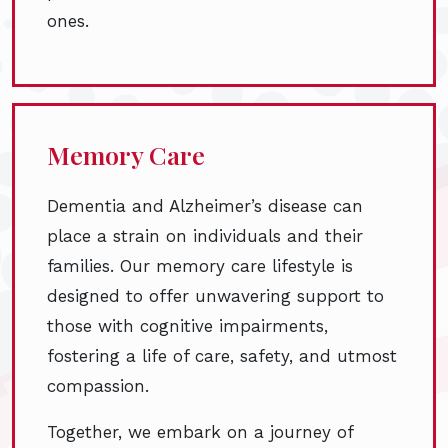
ones.
Memory Care
Dementia and Alzheimer’s disease can
place a strain on individuals and their
families. Our memory care lifestyle is
designed to offer unwavering support to
those with cognitive impairments,
fostering a life of care, safety, and utmost
compassion.
Together, we embark on a journey of