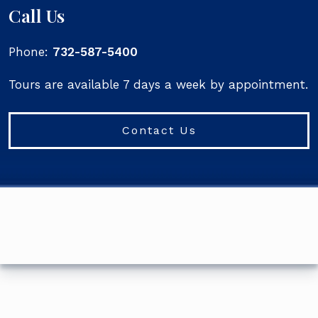
Call Us
Phone:
732-587-5400
Tours are available 7 days a week by appointment.
Contact Us