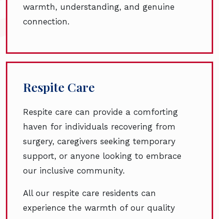
warmth, understanding, and genuine
connection.
Respite Care
Respite care can provide a comforting
haven for individuals recovering from
surgery, caregivers seeking temporary
support, or anyone looking to embrace
our inclusive community.
All our respite care residents can
experience the warmth of our quality