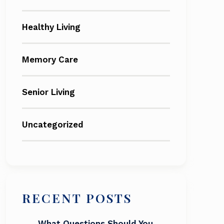
Healthy Living
Memory Care
Senior Living
Uncategorized
RECENT POSTS
What Questions Should You