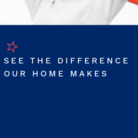
SEE THE DIFFERENCE
OUR HOME MAKES