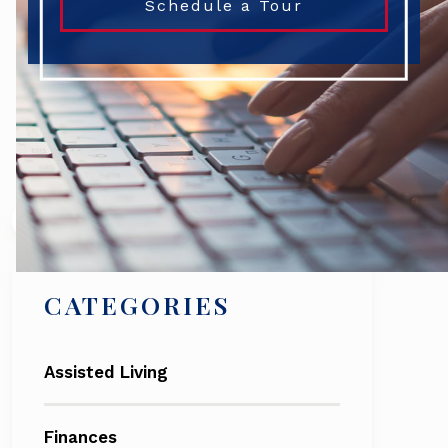
Schedule a Tour
Search
CATEGORIES
Assisted Living
Finances