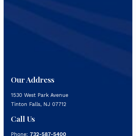
Our Address
1530 West Park Avenue
Tinton Falls
,
NJ
07712
Call Us
Phone:
732-587-5400