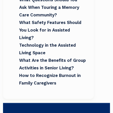
Ask When Touring a Memory
Care Community?
What Safety Features Should
You Look for in Assisted
Living?
Technology in the Assisted
Living Space
What Are the Benefits of Group
Activities in Senior Living?
How to Recognize Burnout in
Family Caregivers