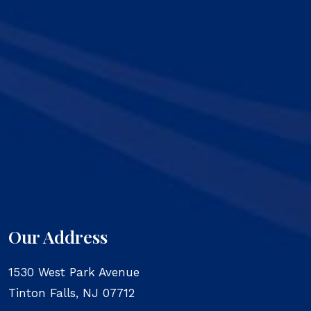
Our Address
1530 West Park Avenue
Tinton Falls
,
NJ
07712