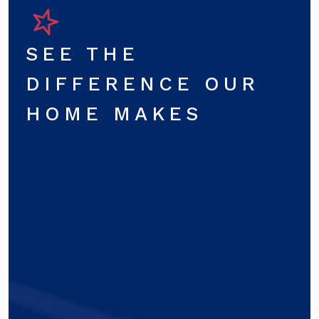
SEE THE
DIFFERENCE OUR
HOME MAKES