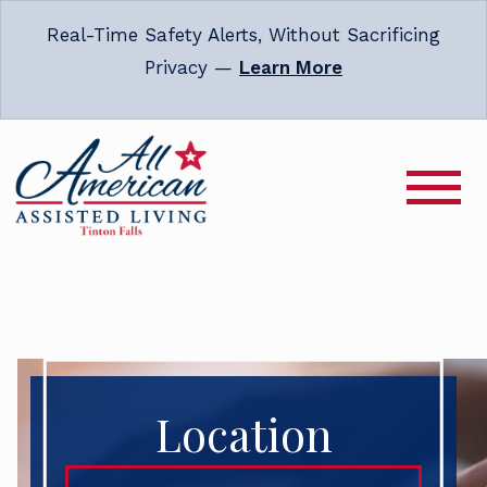
Real-Time Safety Alerts, Without Sacrificing
Privacy —
Learn More
Location