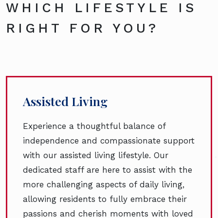
WHICH LIFESTYLE IS
RIGHT FOR YOU?
Assisted Living
Experience a thoughtful balance of
independence and compassionate support
with our assisted living lifestyle. Our
dedicated staff are here to assist with the
more challenging aspects of daily living,
allowing residents to fully embrace their
passions and cherish moments with loved