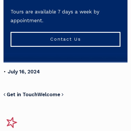
Tours are available 7 days a week by
appointment.
Contact Us
•
July 16, 2024
POST NAVIGATION
Get in Touch
Welcome