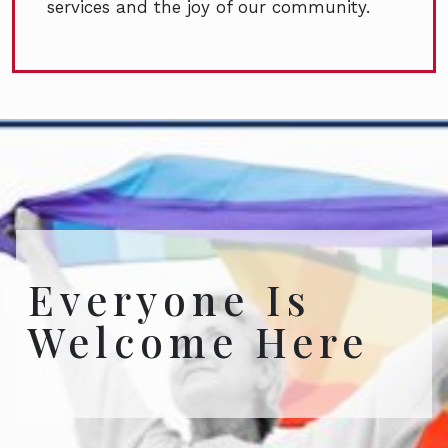
services and the joy of our community.
Everyone Is
Welcome Here