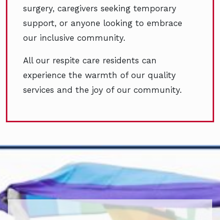
surgery, caregivers seeking temporary
support, or anyone looking to embrace
our inclusive community.
All our respite care residents can
experience the warmth of our quality
services and the joy of our community.