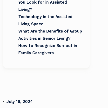
You Look for in Assisted
Living?
Technology in the Assisted
Living Space
What Are the Benefits of Group
Activities in Senior Living?
How to Recognize Burnout in
Family Caregivers
•
July 16, 2024