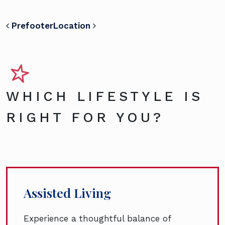
POST NAVIGATION
Prefooter
Location
WHICH LIFESTYLE IS
RIGHT FOR YOU?
Assisted Living
Experience a thoughtful balance of