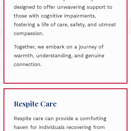
designed to offer unwavering support to
those with cognitive impairments,
fostering a life of care, safety, and utmost
compassion.
Together, we embark on a journey of
warmth, understanding, and genuine
connection.
Respite Care
Respite care can provide a comforting
haven for individuals recovering from