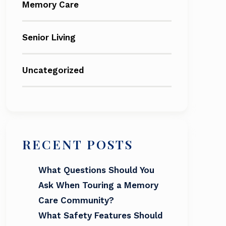
Memory Care
Senior Living
Uncategorized
RECENT POSTS
What Questions Should You
Ask When Touring a Memory
Care Community?
What Safety Features Should