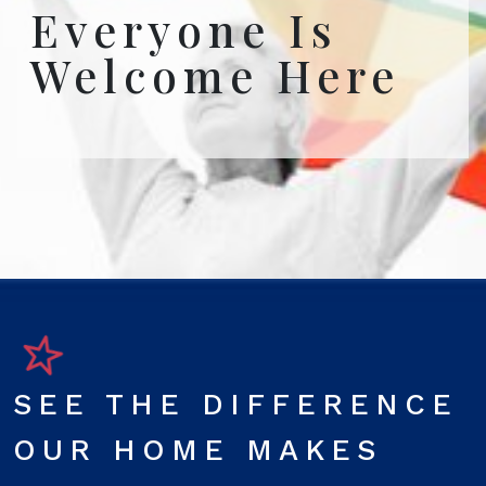
Everyone Is
Welcome Here
SEE THE DIFFERENCE
OUR HOME MAKES