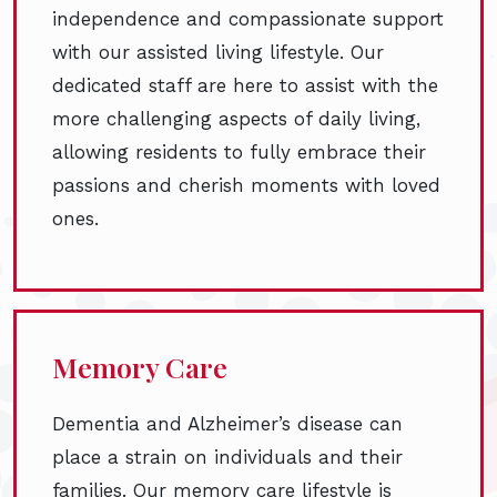
independence and compassionate support
with our assisted living lifestyle. Our
dedicated staff are here to assist with the
more challenging aspects of daily living,
allowing residents to fully embrace their
passions and cherish moments with loved
ones.
Memory Care
Dementia and Alzheimer’s disease can
place a strain on individuals and their
families. Our memory care lifestyle is