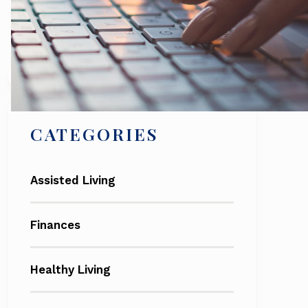
Search
CATEGORIES
Assisted Living
Finances
Healthy Living