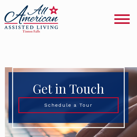
Get in Touch
Schedule a Tour