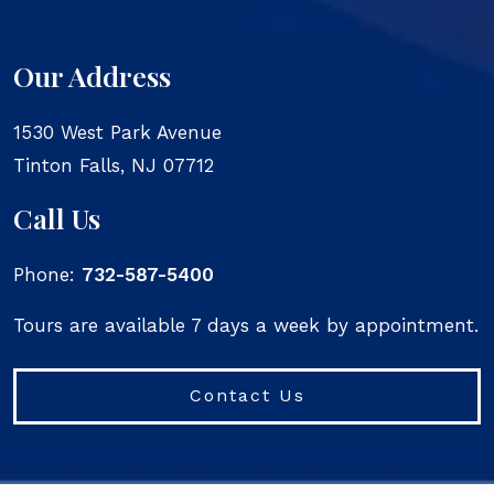
Our Address
1530 West Park Avenue
Tinton Falls
,
NJ
07712
Call Us
Phone:
732-587-5400
Tours are available 7 days a week by appointment.
Contact Us