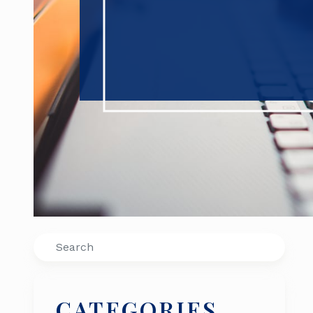
Search
CATEGORIES