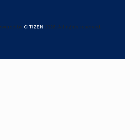
owered by
CITIZEN
2026. All rights reserved.