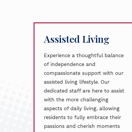
Assisted Living
Experience a thoughtful balance
of independence and
compassionate support with our
assisted living lifestyle. Our
dedicated staff are here to assist
with the more challenging
aspects of daily living, allowing
residents to fully embrace their
passions and cherish moments