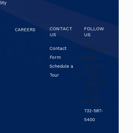
lity
CONTACT
FOLLOW
CAREERS
US
US
1530 West
Contact
Park
Form
Avenue
Schedule a
Tinton
Tour
Falls
,
NJ
07712
Phone:
732-587-
5400