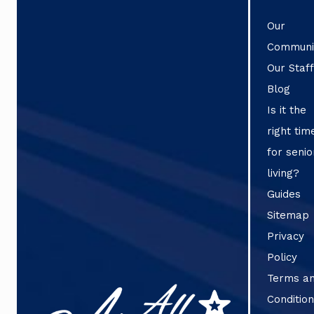
Our
Communi
Our Staf
Blog
Is it the
right tim
for senio
living?
Guides
Sitemap
Privacy
Policy
Terms a
Conditio