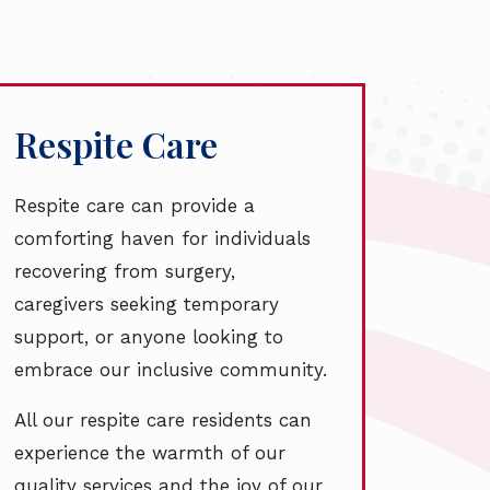
Respite Care
Respite care can provide a
comforting haven for individuals
recovering from surgery,
caregivers seeking temporary
support, or anyone looking to
embrace our inclusive community.
All our respite care residents can
experience the warmth of our
quality services and the joy of our