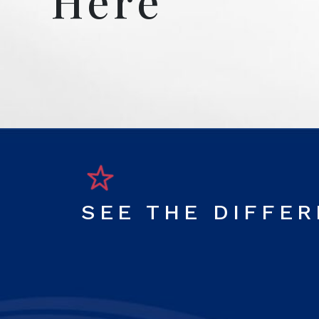
Here
SEE THE DIFFE