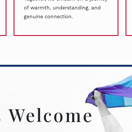
of warmth, understanding, and
genuine connection.
s Welcome