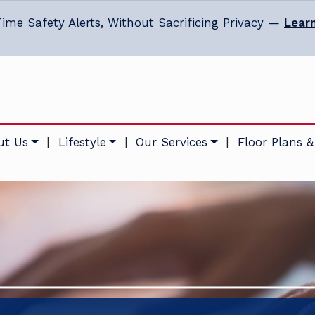
ime Safety Alerts, Without Sacrificing Privacy —
Lear
ut Us
|
Lifestyle
|
Our Services
|
Floor Plans &