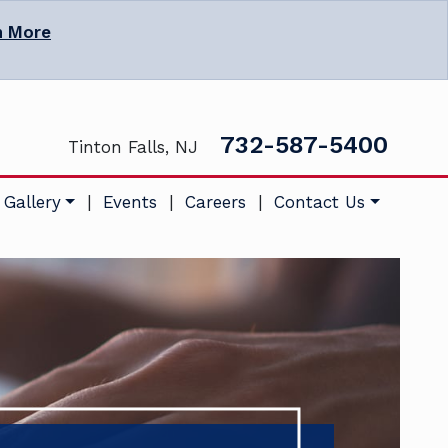
n More
732-587-5400
Tinton Falls, NJ
 Gallery
|
Events
|
Careers
|
Contact Us