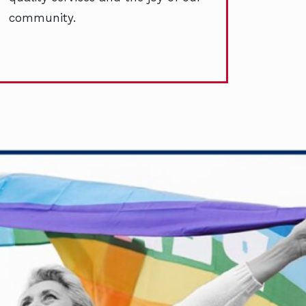
community.