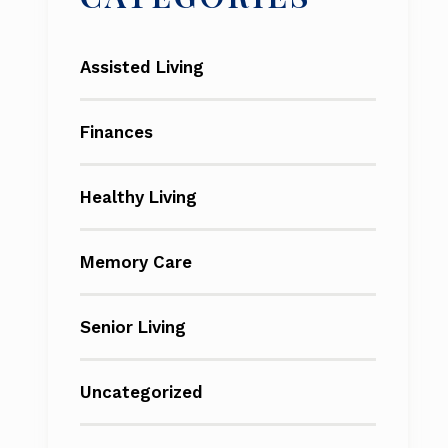
Assisted Living
Finances
Healthy Living
Memory Care
Senior Living
Uncategorized