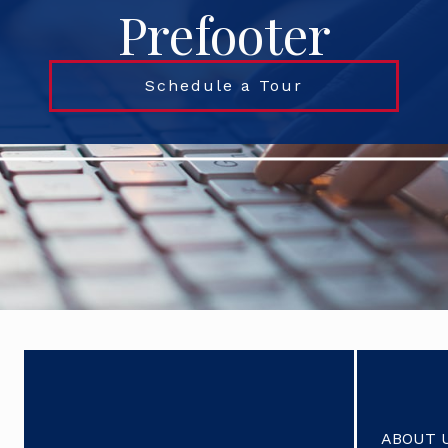
Prefooter
Schedule a Tour
ABOUT 