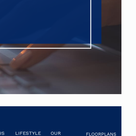
US
LIFESTYLE
OUR
FLOORPLANS