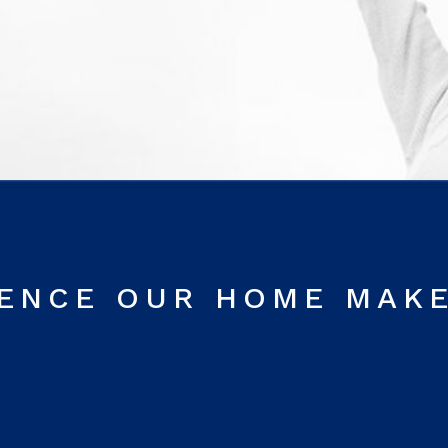
RENCE OUR HOME MAK