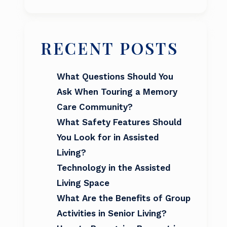
RECENT POSTS
What Questions Should You
Ask When Touring a Memory
Care Community?
What Safety Features Should
You Look for in Assisted
Living?
Technology in the Assisted
Living Space
What Are the Benefits of Group
Activities in Senior Living?