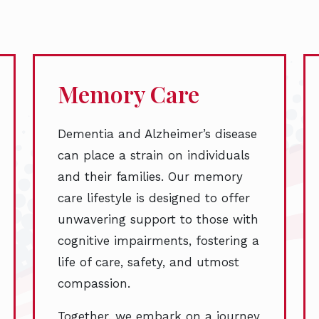
Memory Care
Dementia and Alzheimer’s disease
can place a strain on individuals
and their families. Our memory
care lifestyle is designed to offer
unwavering support to those with
cognitive impairments, fostering a
life of care, safety, and utmost
compassion.
Together, we embark on a journey