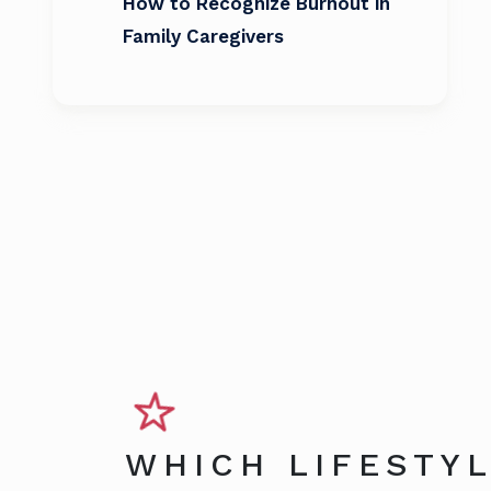
How to Recognize Burnout in
Family Caregivers
WHICH LIFESTYL