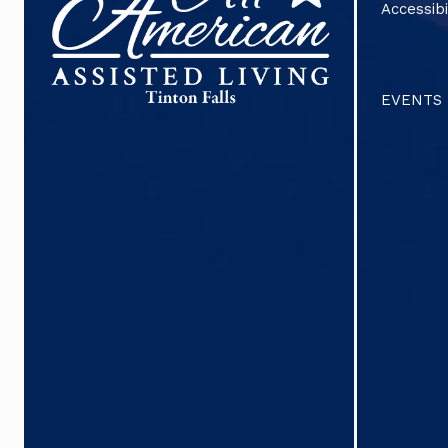
Accessibi
EVENTS