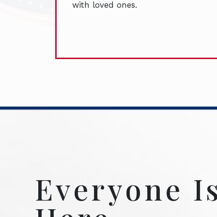
with loved ones.
Everyone I