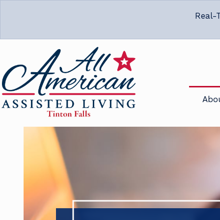
Real-T
Abo