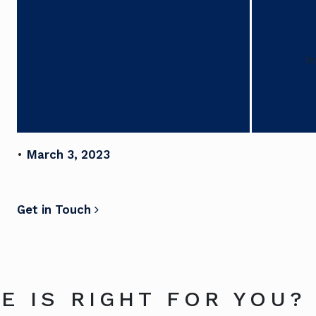
P
•
March 3, 2023
POST NAVIGATION
Get in Touch
E IS RIGHT FOR YOU?