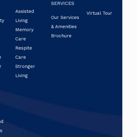
SERVICES
Assisted
Virtual Tour
Our Services
ty
Living
& Amenities
f
Memory
Brochure
Care
Respite
e
Care
r
Stronger
Living
nd
ns