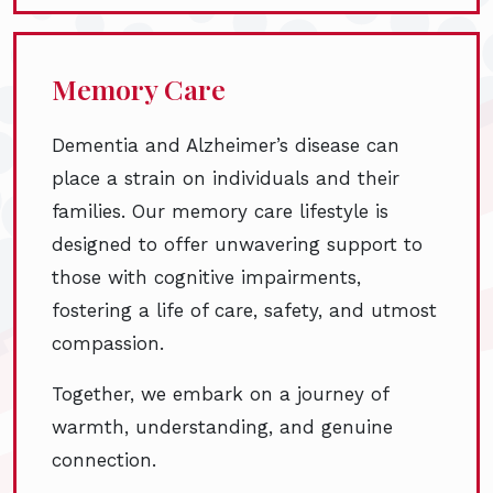
Memory Care
Dementia and Alzheimer’s disease can
place a strain on individuals and their
families. Our memory care lifestyle is
designed to offer unwavering support to
those with cognitive impairments,
fostering a life of care, safety, and utmost
compassion.
Together, we embark on a journey of
warmth, understanding, and genuine
connection.