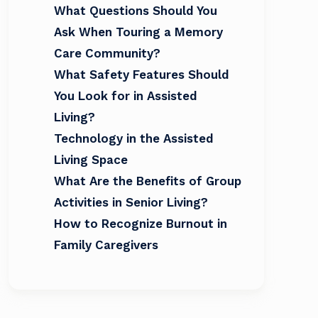
What Questions Should You
Ask When Touring a Memory
Care Community?
What Safety Features Should
You Look for in Assisted
Living?
Technology in the Assisted
Living Space
What Are the Benefits of Group
Activities in Senior Living?
How to Recognize Burnout in
Family Caregivers