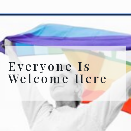
Everyone Is
Welcome Here