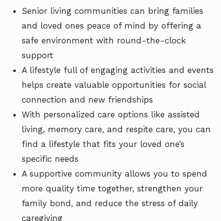
Senior living communities can bring families
and loved ones peace of mind by offering a
safe environment with round-the-clock
support
A lifestyle full of engaging activities and events
helps create valuable opportunities for social
connection and new friendships
With personalized care options like assisted
living, memory care, and respite care, you can
find a lifestyle that fits your loved one’s
specific needs
A supportive community allows you to spend
more quality time together, strengthen your
family bond, and reduce the stress of daily
caregiving