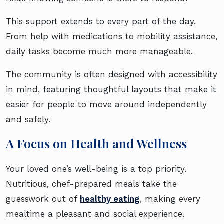
This support extends to every part of the day.
From help with medications to mobility assistance,
daily tasks become much more manageable.
The community is often designed with accessibility
in mind, featuring thoughtful layouts that make it
easier for people to move around independently
and safely.
A Focus on Health and Wellness
Your loved one’s well-being is a top priority.
Nutritious, chef-prepared meals take the
guesswork out of
healthy eating
, making every
mealtime a pleasant and social experience.