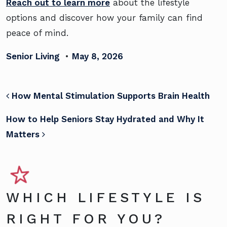
Reach out to learn more
about the lifestyle
options and discover how your family can find
peace of mind.
Senior Living
•
May 8, 2026
POST NAVIGATION
How Mental Stimulation Supports Brain Health
How to Help Seniors Stay Hydrated and Why It
Matters
WHICH LIFESTYLE IS
RIGHT FOR YOU?