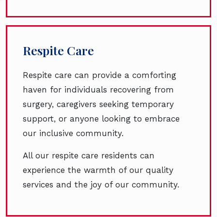
Respite Care
Respite care can provide a comforting
haven for individuals recovering from
surgery, caregivers seeking temporary
support, or anyone looking to embrace
our inclusive community.
All our respite care residents can
experience the warmth of our quality
services and the joy of our community.