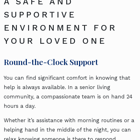
A SAFE AND
SUPPORTIVE
ENVIRONMENT FOR
YOUR LOVED ONE
Round-the-Clock Support
You can find significant comfort in knowing that
help is always available. In a senior living
community, a compassionate team is on hand 24
hours a day.
Whether it’s assistance with morning routines or a
helping hand in the middle of the night, you can
relax knowing someone is there to respond.