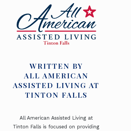
WRITTEN BY
ALL AMERICAN
ASSISTED LIVING AT
TINTON FALLS
All American Assisted Living at
Tinton Falls is focused on providing