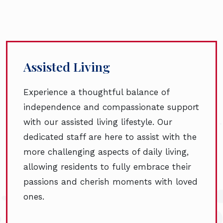
Assisted Living
Experience a thoughtful balance of
independence and compassionate support
with our assisted living lifestyle. Our
dedicated staff are here to assist with the
more challenging aspects of daily living,
allowing residents to fully embrace their
passions and cherish moments with loved
ones.