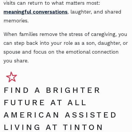
visits can return to what matters most:
meaningful conversations
, laughter, and shared
memories.
When families remove the stress of caregiving, you
can step back into your role as a son, daughter, or
spouse and focus on the emotional connection
you share.
FIND A BRIGHTER
FUTURE AT ALL
AMERICAN ASSISTED
LIVING AT TINTON