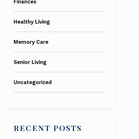
Finances
Healthy Living
Memory Care
Senior Living
Uncategorized
RECENT POSTS