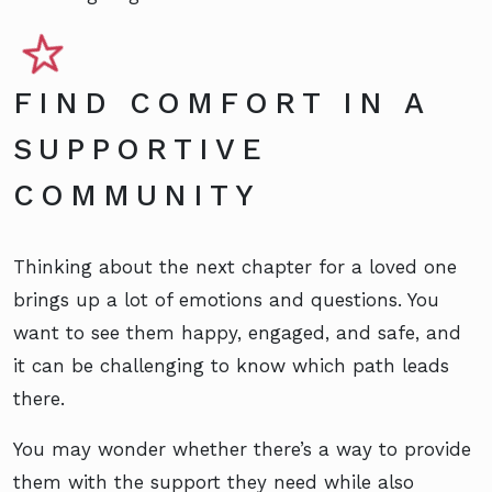
FIND COMFORT IN A
SUPPORTIVE
COMMUNITY
Thinking about the next chapter for a loved one
brings up a lot of emotions and questions. You
want to see them happy, engaged, and safe, and
it can be challenging to know which path leads
there.
You may wonder whether there’s a way to provide
them with the support they need while also