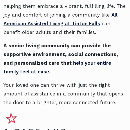
helping them embrace a vibrant, fulfilling life. The
joy and comfort of joining a community like
All
American Assisted Living at Tinton Falls
can
benefit older adults and their families.
A senior living community can provide the
supportive environment, social connections,
and personalized care that
help your entire
family feel at ease
.
Your loved one can thrive with just the right
amount of assistance in a community that opens
the door to a brighter, more connected future.