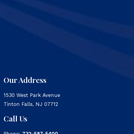
Our Address
1530 West Park Avenue
Tinton Falls
,
NJ
07712
Call Us
Phone:
732-587-5400