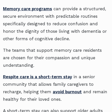
Memory care programs
can provide a structured,
secure environment with predictable routines
specifically designed to reduce confusion and
honor the dignity of those living with dementia or
other forms of cognitive decline.
The teams that support memory care residents
are chosen for their compassion and unique
understanding.
Respite care is a short-term stay
in a senior
community that allows family caregivers to
recharge, helping them
avoid burnout
and remain
healthy for their loved ones.
A short-term stay can also support older adults