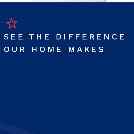
SEE THE DIFFERENCE
OUR HOME MAKES