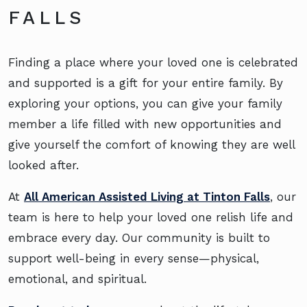
FALLS
Finding a place where your loved one is celebrated
and supported is a gift for your entire family. By
exploring your options, you can give your family
member a life filled with new opportunities and
give yourself the comfort of knowing they are well
looked after.
At
All American Assisted Living at Tinton Falls
, our
team is here to help your loved one relish life and
embrace every day. Our community is built to
support well-being in every sense—physical,
emotional, and spiritual.