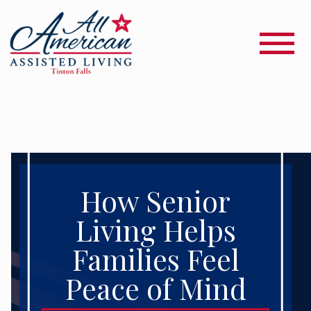
How Senior
Living Helps
Families Feel
Peace of Mind