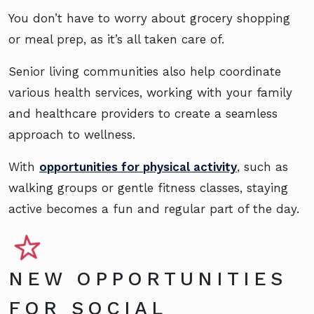
You don’t have to worry about grocery shopping
or meal prep, as it’s all taken care of.
Senior living communities also help coordinate
various health services, working with your family
and healthcare providers to create a seamless
approach to wellness.
With
opportunities for physical activity
, such as
walking groups or gentle fitness classes, staying
active becomes a fun and regular part of the day.
NEW OPPORTUNITIES
FOR SOCIAL