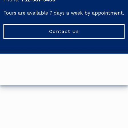
Tours are available 7 days a week by appointment.
Contact Us