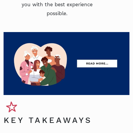
you with the best experience
possible.
KEY TAKEAWAYS