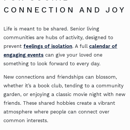
CONNECTION AND JOY
Life is meant to be shared. Senior living
communities are hubs of activity, designed to
prevent
feelings of isolation
. A full
calendar of
engaging events
can give your loved one
something to look forward to every day.
New connections and friendships can blossom,
whether it’s a book club, tending to a community
garden, or enjoying a classic movie night with new
friends. These shared hobbies create a vibrant
atmosphere where people can connect over
common interests.