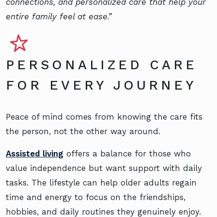
connections, and personalized care that help your
entire family feel at ease.”
PERSONALIZED CARE
FOR EVERY JOURNEY
Peace of mind comes from knowing the care fits
the person, not the other way around.
Assisted living
offers a balance for those who
value independence but want support with daily
tasks. The lifestyle can help older adults regain
time and energy to focus on the friendships,
hobbies, and daily routines they genuinely enjoy.