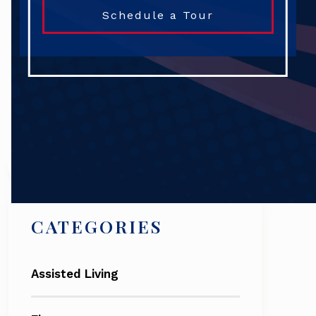
Schedule a Tour
Search
CATEGORIES
Assisted Living