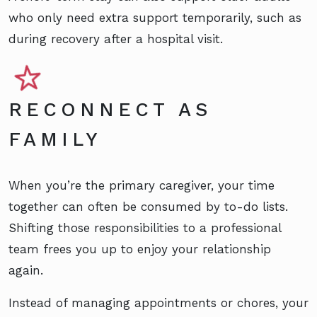
who only need extra support temporarily, such as
during recovery after a hospital visit.
RECONNECT AS
FAMILY
When you’re the primary caregiver, your time
together can often be consumed by to-do lists.
Shifting those responsibilities to a professional
team frees you up to enjoy your relationship
again.
Instead of managing appointments or chores, your