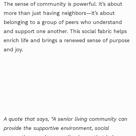
The sense of community is powerful. It’s about
more than just having neighbors—it’s about
belonging to a group of peers who understand
and support one another. This social fabric helps
enrich life and brings a renewed sense of purpose
and joy.
A quote that says, “A senior living community can
provide the supportive environment, social