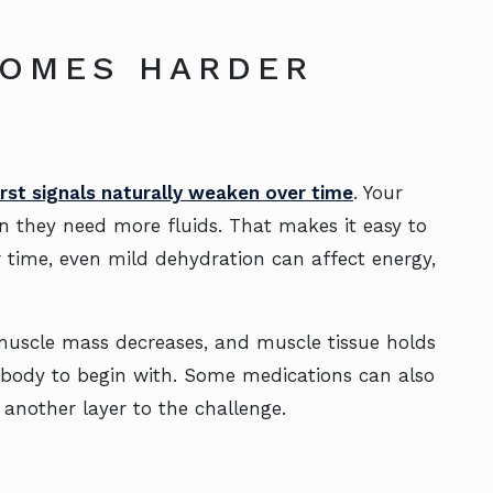
COMES HARDER
irst signals naturally weaken over time
. Your
n they need more fluids. That makes it easy to
r time, even mild dehydration can affect energy,
, muscle mass decreases, and muscle tissue holds
 body to begin with. Some medications can also
 another layer to the challenge.