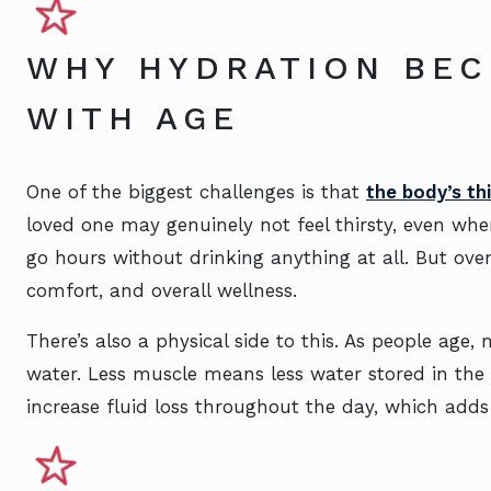
WHY HYDRATION BE
WITH AGE
One of the biggest challenges is that
the body’s th
loved one may genuinely not feel thirsty, even whe
go hours without drinking anything at all. But ove
comfort, and overall wellness.
There’s also a physical side to this. As people age
water. Less muscle means less water stored in the
increase fluid loss throughout the day, which adds