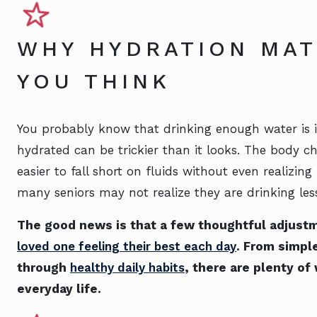
WHY HYDRATION MA
YOU THINK
You probably know that drinking enough water is i
hydrated can be trickier than it looks. The body 
easier to fall short on fluids without even realizing
many seniors may not realize they are drinking les
The good news is that a few thoughtful adjust
loved one feeling their best each day
. From simple
through
healthy daily habits
, there are plenty of
everyday life.