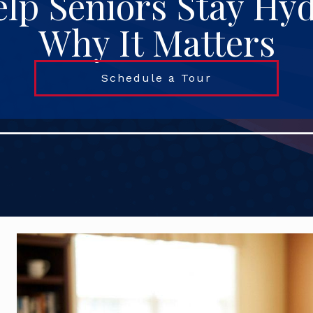
lp Seniors Stay Hy
Why It Matters
Schedule a Tour