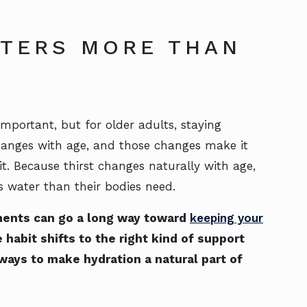
TTERS MORE THAN
mportant, but for older adults, staying
changes with age, and those changes make it
 it. Because thirst changes naturally with age,
s water than their bodies need.
ments can go a long way toward
keeping your
 habit shifts to the right kind of support
 ways to make hydration a natural part of