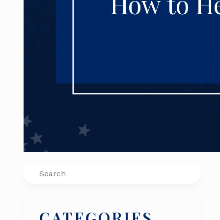
How to He
Search
CATEGORIES