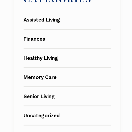
Assisted Living
Finances
Healthy Living
Memory Care
Senior Living
Uncategorized