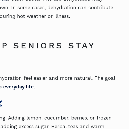
drawn. In some cases, dehydration can contribute
 during hot weather or illness.
LP SENIORS STAY
dration feel easier and more natural. The goal
o everyday life
.
g
ong. Adding lemon, cucumber, berries, or frozen
 adding excess sugar. Herbal teas and warm