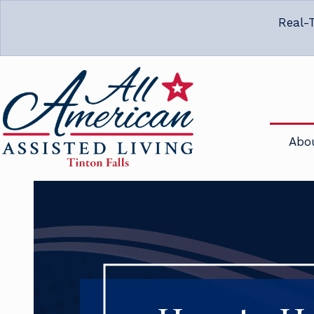
Real-T
Abo