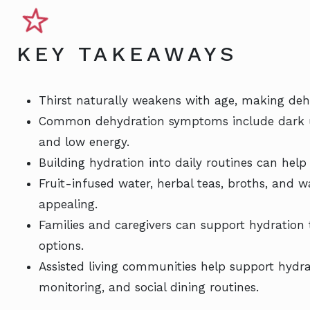
KEY TAKEAWAYS
Thirst naturally weakens with age, making dehy
Common dehydration symptoms include dark urin
and low energy.
Building hydration into daily routines can help 
Fruit-infused water, herbal teas, broths, and
appealing.
Families and caregivers can support hydration
options.
Assisted living communities help support hydra
monitoring, and social dining routines.