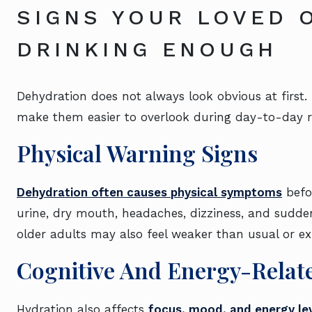
SIGNS YOUR LOVED 
DRINKING ENOUGH
Dehydration does not always look obvious at firs
make them easier to overlook during day-to-day r
Physical Warning Signs
Dehydration often causes physical symptoms
befor
urine, dry mouth, headaches, dizziness, and sudden
older adults may also feel weaker than usual or 
Cognitive And Energy-Rela
Hydration also affects
focus, mood, and energy le