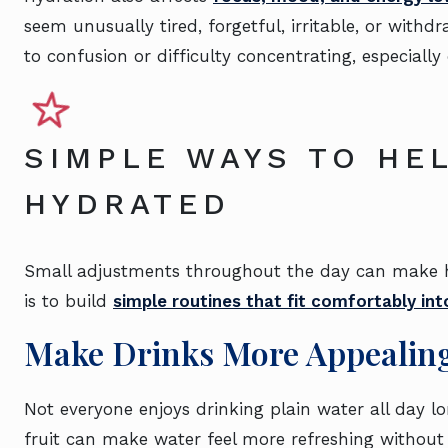
seem unusually tired, forgetful, irritable, or with
to confusion or difficulty concentrating, especially
SIMPLE WAYS TO HE
HYDRATED
Small adjustments throughout the day can make hy
is to build
simple routines that fit comfortably int
Make Drinks More Appealin
Not everyone enjoys drinking plain water all day l
fruit can make water feel more refreshing without