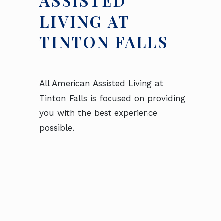
ASSISTED
LIVING AT
TINTON FALLS
All American Assisted Living at
Tinton Falls is focused on providing
you with the best experience
possible.