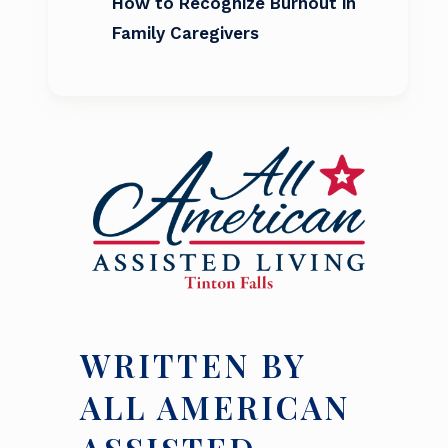
How to Recognize Burnout in
Family Caregivers
WRITTEN BY
ALL AMERICAN