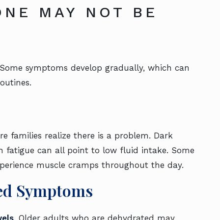
ONE MAY NOT BE
t. Some symptoms develop gradually, which can
outines.
e families realize there is a problem. Dark
 fatigue can all point to low fluid intake. Some
experience muscle cramps throughout the day.
ted Symptoms
vels
. Older adults who are dehydrated may