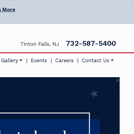
n More
732-587-5400
Tinton Falls, NJ
 Gallery
|
Events
|
Careers
|
Contact Us