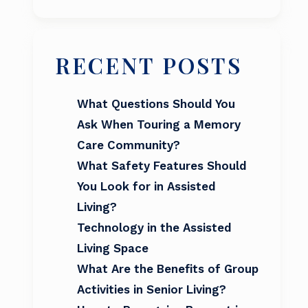
RECENT POSTS
What Questions Should You
Ask When Touring a Memory
Care Community?
What Safety Features Should
You Look for in Assisted
Living?
Technology in the Assisted
Living Space
What Are the Benefits of Group
Activities in Senior Living?