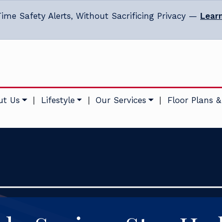
ime Safety Alerts, Without Sacrificing Privacy —
Lear
ut Us
|
Lifestyle
|
Our Services
|
Floor Plans &