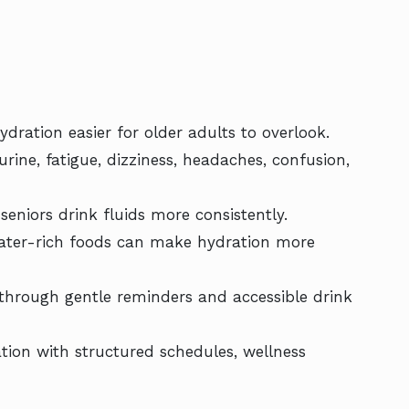
dration easier for older adults to overlook.
e, fatigue, dizziness, headaches, confusion,
seniors drink fluids more consistently.
 water-rich foods can make hydration more
 through gentle reminders and accessible drink
tion with structured schedules, wellness