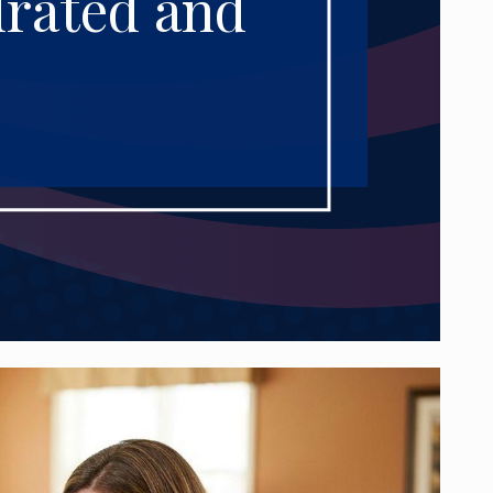
drated and