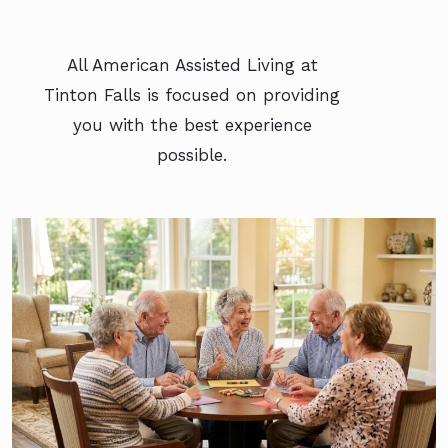
All American Assisted Living at
Tinton Falls is focused on providing
you with the best experience
possible.