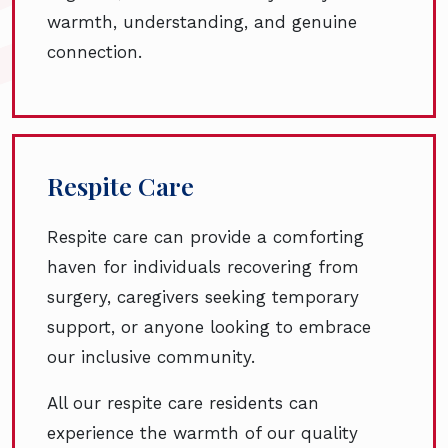
warmth, understanding, and genuine
connection.
Respite Care
Respite care can provide a comforting
haven for individuals recovering from
surgery, caregivers seeking temporary
support, or anyone looking to embrace
our inclusive community.
All our respite care residents can
experience the warmth of our quality