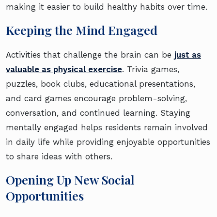
making it easier to build healthy habits over time.
Keeping the Mind Engaged
Activities that challenge the brain can be
just as
valuable as physical exercise
. Trivia games,
puzzles, book clubs, educational presentations,
and card games encourage problem-solving,
conversation, and continued learning. Staying
mentally engaged helps residents remain involved
in daily life while providing enjoyable opportunities
to share ideas with others.
Opening Up New Social
Opportunities