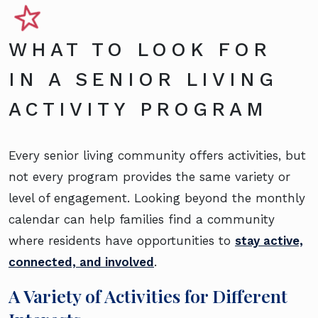
WHAT TO LOOK FOR
IN A SENIOR LIVING
ACTIVITY PROGRAM
Every senior living community offers activities, but
not every program provides the same variety or
level of engagement. Looking beyond the monthly
calendar can help families find a community
where residents have opportunities to
stay active,
connected, and involved
.
A Variety of Activities for Different