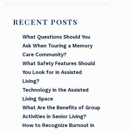
RECENT POSTS
What Questions Should You
Ask When Touring a Memory
Care Community?
What Safety Features Should
You Look for in Assisted
Living?
Technology in the Assisted
Living Space
What Are the Benefits of Group
Activities in Senior Living?
How to Recognize Burnout in