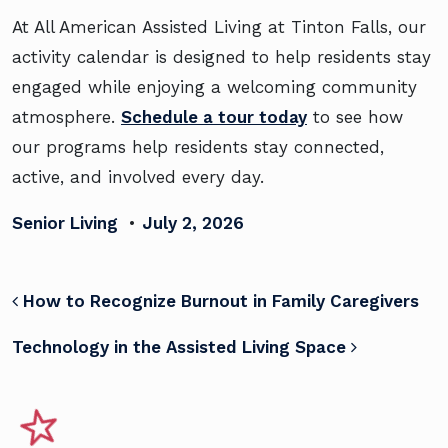
At All American Assisted Living at Tinton Falls, our
activity calendar is designed to help residents stay
engaged while enjoying a welcoming community
atmosphere.
Schedule a tour today
to see how
our programs help residents stay connected,
active, and involved every day.
Senior Living
•
July 2, 2026
POST NAVIGATION
How to Recognize Burnout in Family Caregivers
Technology in the Assisted Living Space