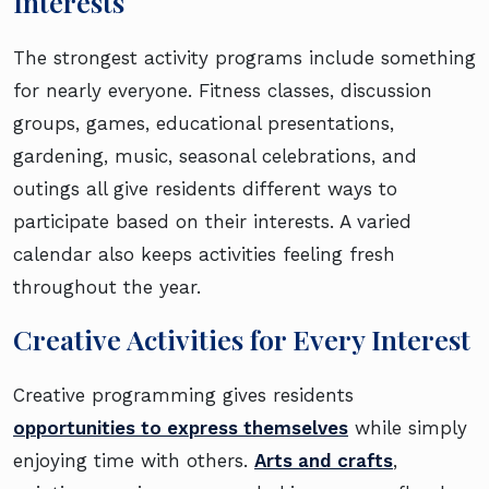
Interests
The strongest activity programs include something
for nearly everyone. Fitness classes, discussion
groups, games, educational presentations,
gardening, music, seasonal celebrations, and
outings all give residents different ways to
participate based on their interests. A varied
calendar also keeps activities feeling fresh
throughout the year.
Creative Activities for Every Interest
Creative programming gives residents
opportunities to express themselves
while simply
enjoying time with others.
Arts and crafts
,