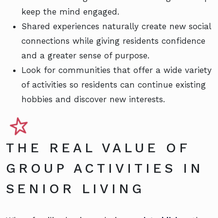
keep the mind engaged.
Shared experiences naturally create new social
connections while giving residents confidence
and a greater sense of purpose.
Look for communities that offer a wide variety
of activities so residents can continue existing
hobbies and discover new interests.
THE REAL VALUE OF
GROUP ACTIVITIES IN
SENIOR LIVING