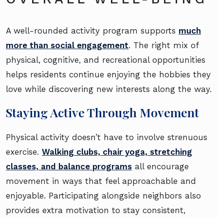
A well-rounded activity program supports
much
more than social engagement
. The right mix of
physical, cognitive, and recreational opportunities
helps residents continue enjoying the hobbies they
love while discovering new interests along the way.
Staying Active Through Movement
Physical activity doesn’t have to involve strenuous
exercise.
Walking clubs, chair yoga, stretching
classes, and balance programs
all encourage
movement in ways that feel approachable and
enjoyable. Participating alongside neighbors also
provides extra motivation to stay consistent,