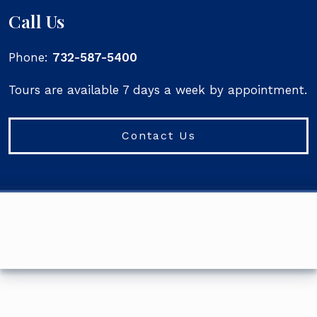
Call Us
Phone:
732-587-5400
Tours are available 7 days a week by appointment.
Contact Us