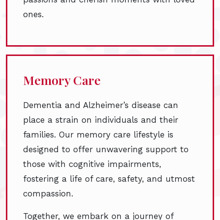
ones.
Memory Care
Dementia and Alzheimer’s disease can
place a strain on individuals and their
families. Our memory care lifestyle is
designed to offer unwavering support to
those with cognitive impairments,
fostering a life of care, safety, and utmost
compassion.
Together, we embark on a journey of