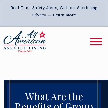
Real-Time Safety Alerts, Without Sacrificing
Privacy —
Learn More
What Are the
Benefits of Group