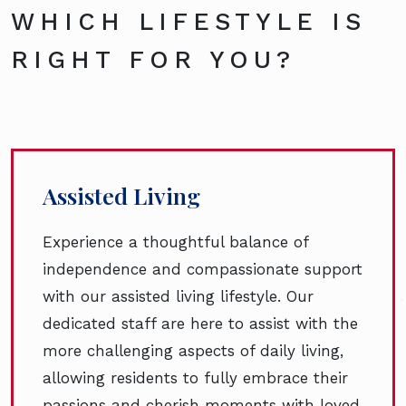
WHICH LIFESTYLE IS
RIGHT FOR YOU?
Assisted Living
Experience a thoughtful balance of
independence and compassionate support
with our assisted living lifestyle. Our
dedicated staff are here to assist with the
more challenging aspects of daily living,
allowing residents to fully embrace their
passions and cherish moments with loved