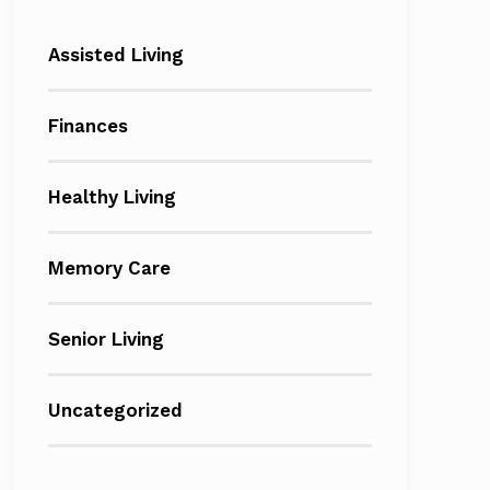
Assisted Living
Finances
Healthy Living
Memory Care
Senior Living
Uncategorized