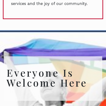
services and the joy of our community.
Everyone Is
Welcome Here