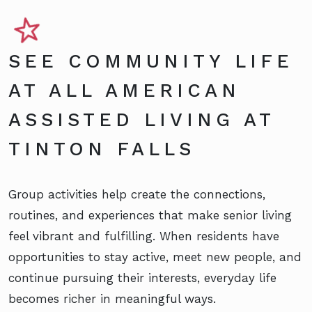
SEE COMMUNITY LIFE
AT ALL AMERICAN
ASSISTED LIVING AT
TINTON FALLS
Group activities help create the connections,
routines, and experiences that make senior living
feel vibrant and fulfilling. When residents have
opportunities to stay active, meet new people, and
continue pursuing their interests, everyday life
becomes richer in meaningful ways.