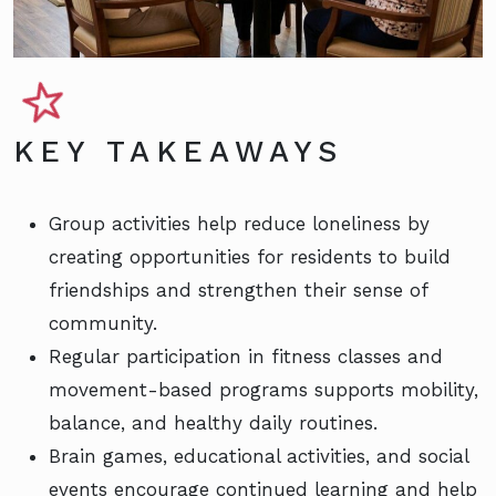
KEY TAKEAWAYS
Group activities help reduce loneliness by
creating opportunities for residents to build
friendships and strengthen their sense of
community.
Regular participation in fitness classes and
movement-based programs supports mobility,
balance, and healthy daily routines.
Brain games, educational activities, and social
events encourage continued learning and help