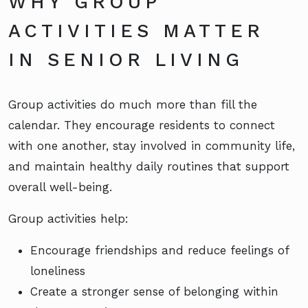
WHY GROUP
ACTIVITIES MATTER
IN SENIOR LIVING
Group activities do much more than fill the
calendar. They encourage residents to connect
with one another, stay involved in community life,
and maintain healthy daily routines that support
overall well-being.
Group activities help:
Encourage friendships and reduce feelings of
loneliness
Create a stronger sense of belonging within