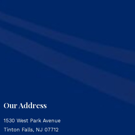
Our Address
1530 West Park Avenue
Tinton Falls
,
NJ
07712