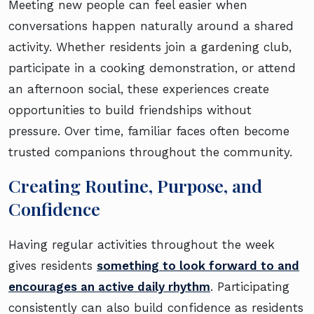
Meeting new people can feel easier when
conversations happen naturally around a shared
activity. Whether residents join a gardening club,
participate in a cooking demonstration, or attend
an afternoon social, these experiences create
opportunities to build friendships without
pressure. Over time, familiar faces often become
trusted companions throughout the community.
Creating Routine, Purpose, and
Confidence
Having regular activities throughout the week
gives residents
something to look forward to and
encourages an active daily rhythm
. Participating
consistently can also build confidence as residents