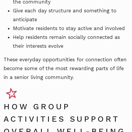
the community
Give each day structure and something to
anticipate
Motivate residents to stay active and involved
Help residents remain socially connected as
their interests evolve
These everyday opportunities for connection often
become some of the most rewarding parts of life
in a senior living community.
HOW GROUP
ACTIVITIES SUPPORT
OVERALL WELL-BEING