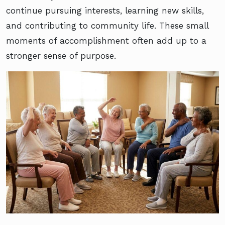
continue pursuing interests, learning new skills,
and contributing to community life. These small
moments of accomplishment often add up to a
stronger sense of purpose.