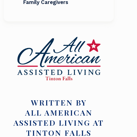
Family Caregivers
WRITTEN BY
ALL AMERICAN
ASSISTED LIVING AT
TINTON FALLS