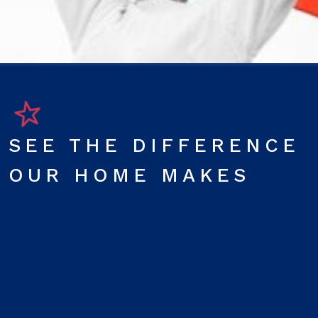
SEE THE DIFFERENCE
OUR HOME MAKES