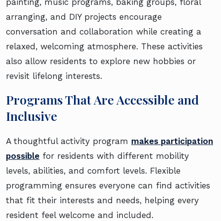
painting, music programs, baking groups, floral
arranging, and DIY projects encourage
conversation and collaboration while creating a
relaxed, welcoming atmosphere. These activities
also allow residents to explore new hobbies or
revisit lifelong interests.
Programs That Are Accessible and
Inclusive
A thoughtful activity program
makes participation
possible
for residents with different mobility
levels, abilities, and comfort levels. Flexible
programming ensures everyone can find activities
that fit their interests and needs, helping every
resident feel welcome and included.