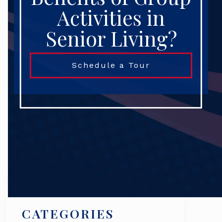
Activities in
Senior Living?
Schedule a Tour
Search
CATEGORIES