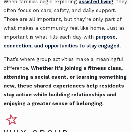
When families begin exploring
assisted living
, they
often focus on care, safety, and daily support.
Those are all important, but they’re only part of
what makes a community feel like home. Just as
important is what fills each day with
purpose,
connection, and opportunities to stay engaged
.
That’s where group activities make a meaningful
difference.
Whether it’s joining a fitness class,
attending a social event, or learning something
new, these shared experiences help residents
stay active while building relationships and
enjoying a greater sense of belonging.